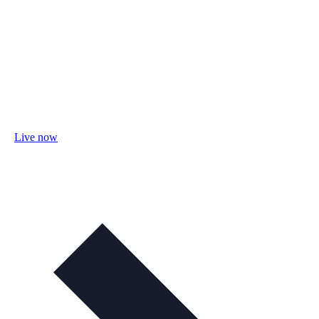
Live now