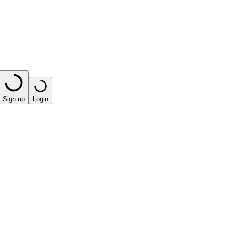
Sign up
Login