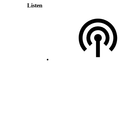
Listen