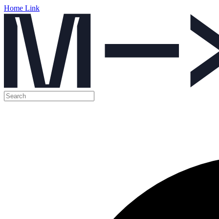
Home Link