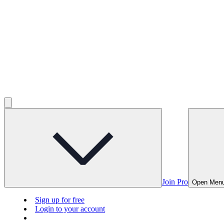
Join Pro
Open Men
Sign up for free
Login to your account