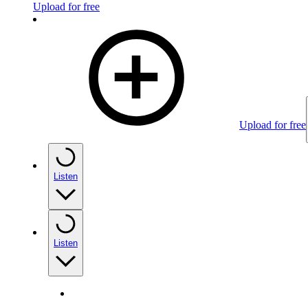
Upload for free
Upload for free
Listen
Listen