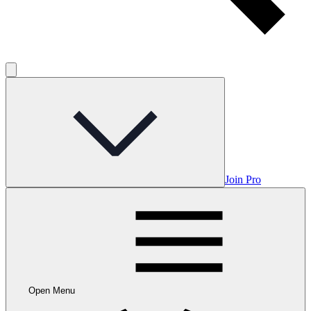
Join Pro
Open Menu