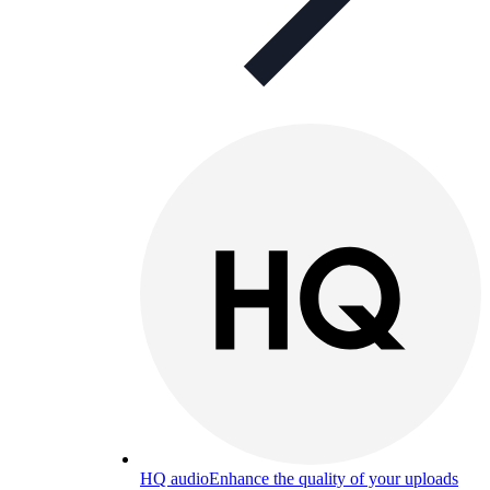
HQ audio
Enhance the quality of your uploads