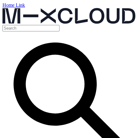
Home Link