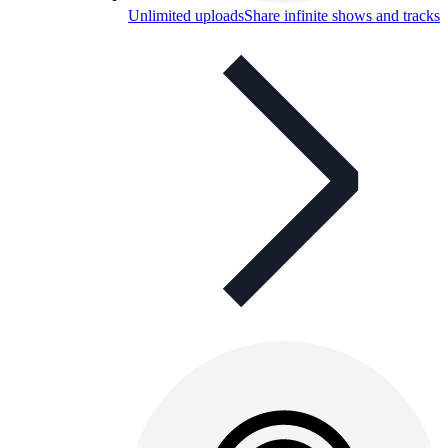
Unlimited uploads
Share infinite shows and tracks