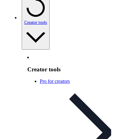
Creator tools
Creator tools
Pro for creators