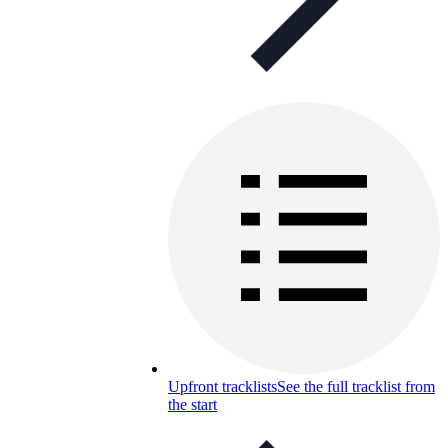
Upfront tracklists
See the full tracklist from
the start