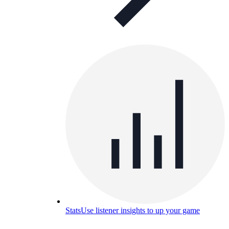
Stats
Use listener insights to up your game