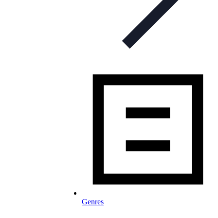
Genres