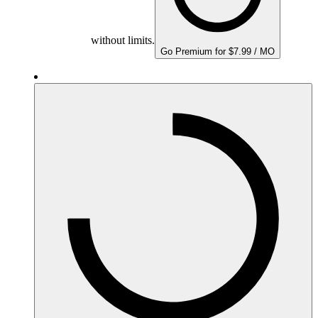
without limits.
Go Premium for $7.99 / MO