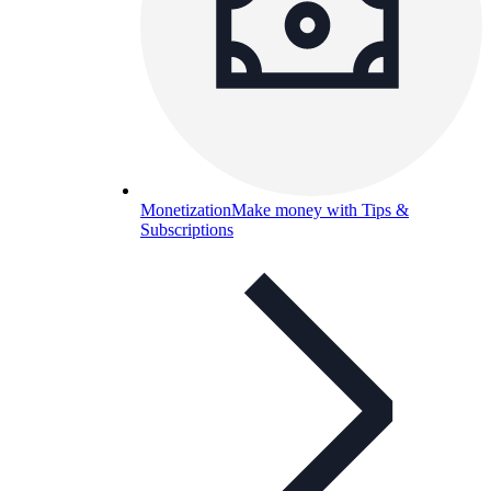
Monetization
Make money with Tips &
Subscriptions