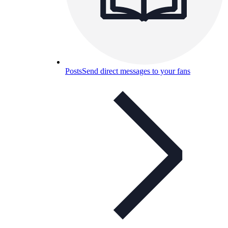
Posts
Send direct messages to your fans