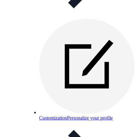
Customization
Personalize your profile