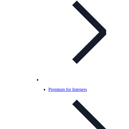
Premium for listeners