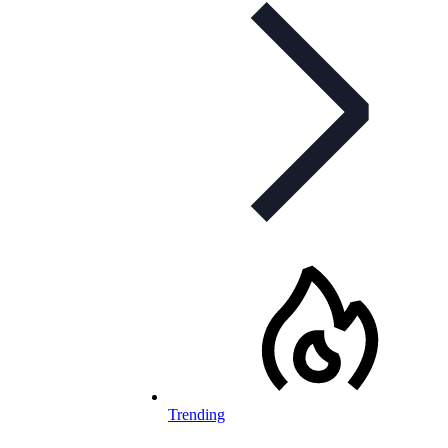
Trending