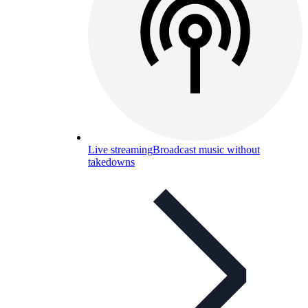
Live streaming
Broadcast music without
takedowns