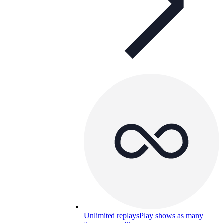
Unlimited replays
Play shows as many