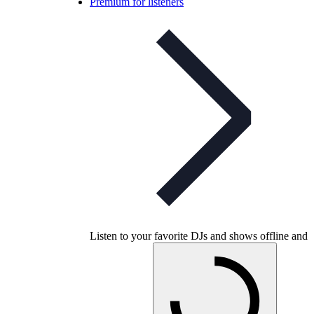
Premium for listeners
Listen to your favorite DJs and shows offline and