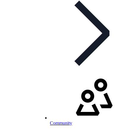
Community