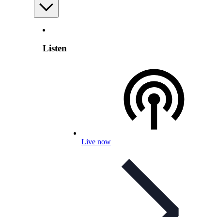
Listen
Live now