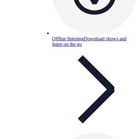
Offline listening
Download shows and
listen on the go