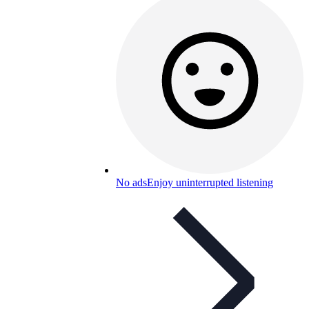
No ads
Enjoy uninterrupted listening