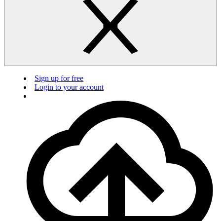
Sign up for free
Login to your account