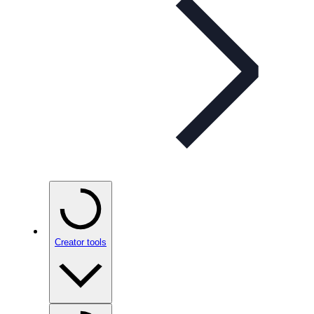
Creator tools