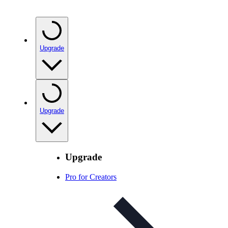
Upgrade
Upgrade
Upgrade
Pro for Creators