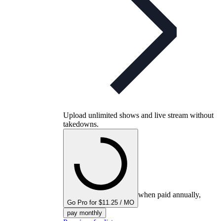
Upload unlimited shows and live stream without
takedowns.
when paid annually,
Go Pro for $11.25 / MO
pay monthly