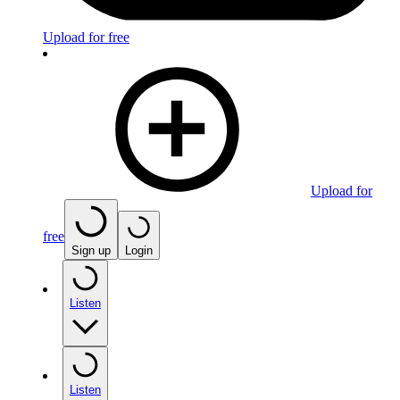
Upload for free
Upload for
free
Sign up
Login
Listen
Listen