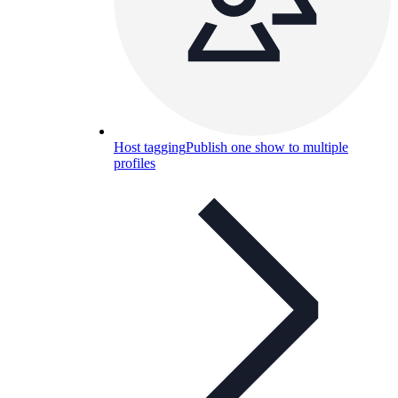
Host tagging
Publish one show to multiple
profiles