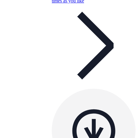
times as you like