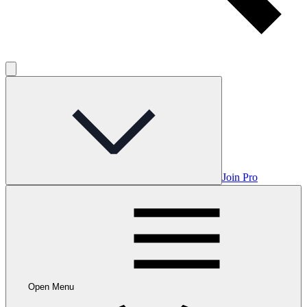
Join Pro
Open Menu