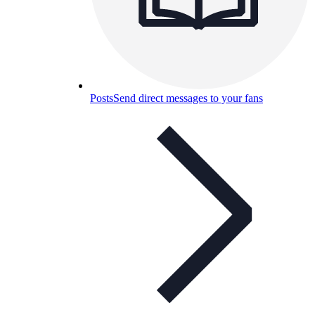
Posts
Send direct messages to your fans