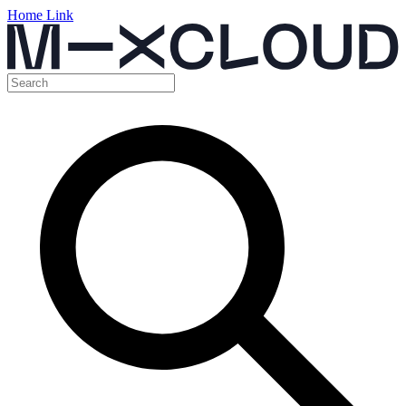
Home Link