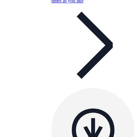
times as you like