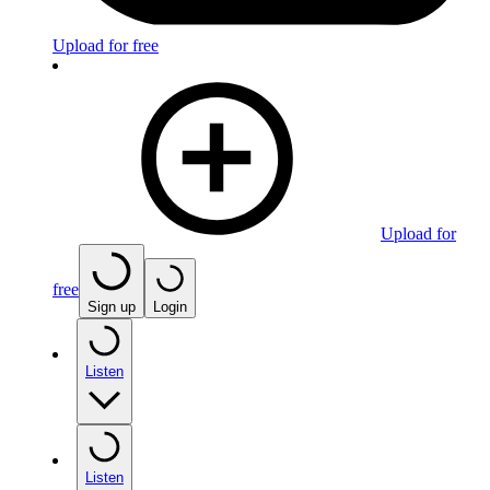
Upload for free
Upload for
free
Sign up
Login
Listen
Listen