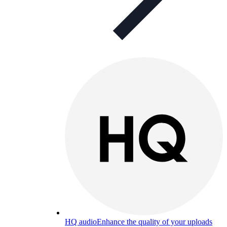
HQ audio
Enhance the quality of your uploads