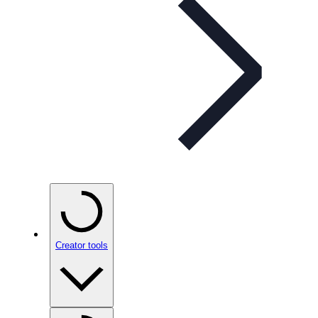
Creator tools