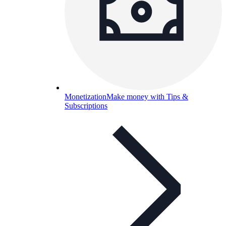
Monetization
Make money with Tips &
Subscriptions