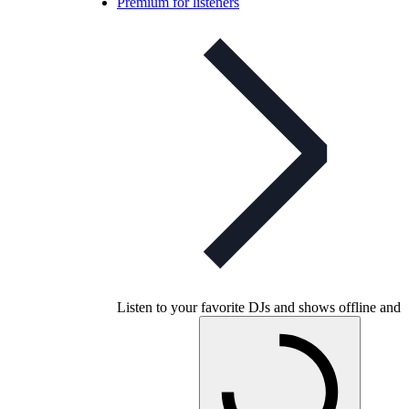
Premium for listeners
Listen to your favorite DJs and shows offline and