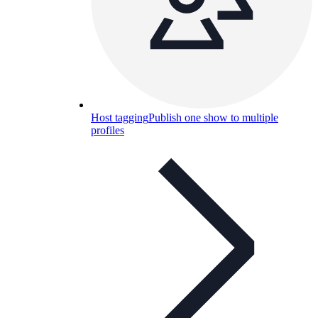
Host tagging
Publish one show to multiple
profiles