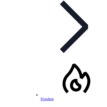
Trending