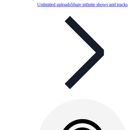
Unlimited uploads
Share infinite shows and tracks