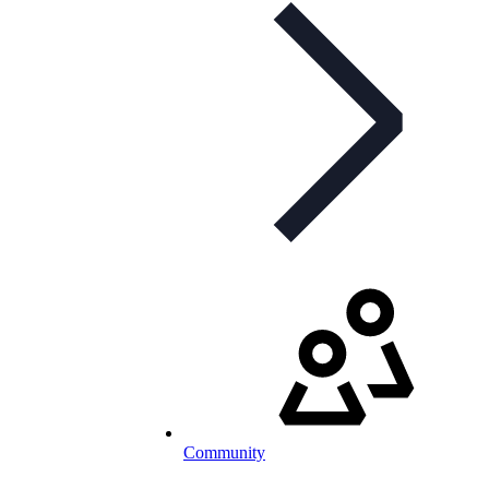
Community