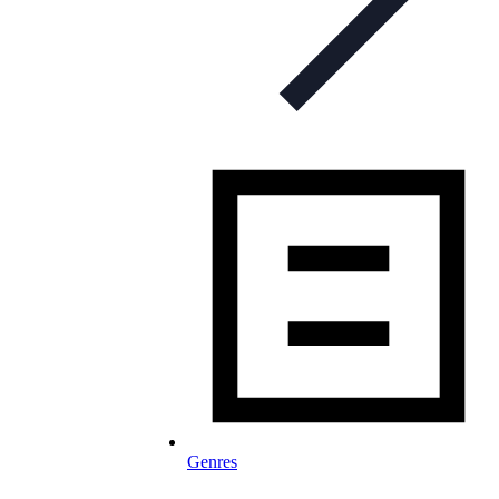
Genres