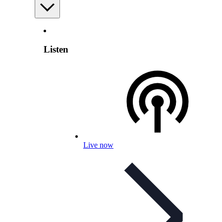
Listen
Live now