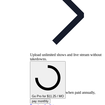
Upload unlimited shows and live stream without
takedowns.
when paid annually,
Go Pro for $11.25 / MO
pay monthly