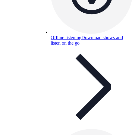
Offline listening
Download shows and
listen on the go