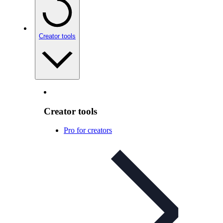
Creator tools
Creator tools
Pro for creators