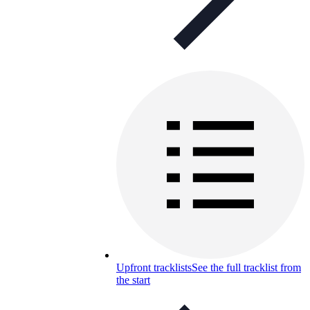
Upfront tracklists
See the full tracklist from
the start