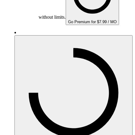
without limits.
Go Premium for $7.99 / MO