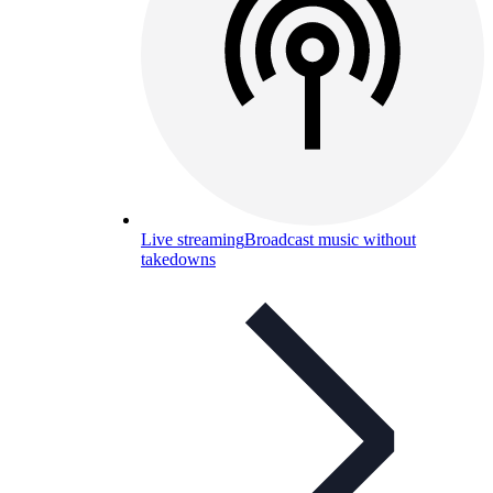
Live streaming
Broadcast music without
takedowns