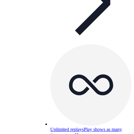
Unlimited replays
Play shows as many