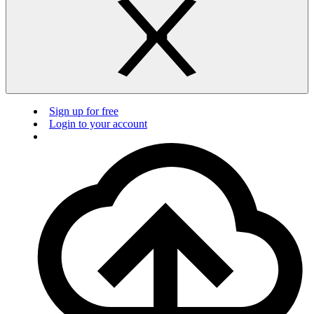
Sign up for free
Login to your account