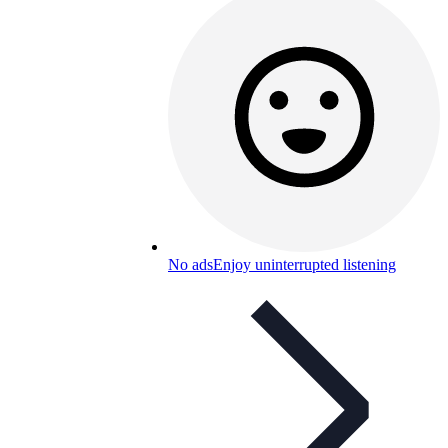
No ads
Enjoy uninterrupted listening