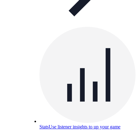
Stats
Use listener insights to up your game