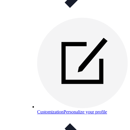
Customization
Personalize your profile