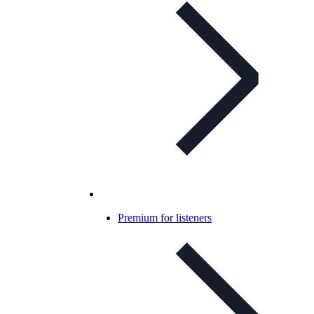
Premium for listeners