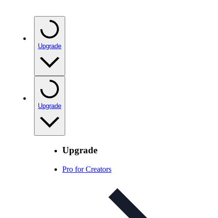
Upgrade
Upgrade
Upgrade
Pro for Creators