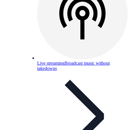
Live streaming
Broadcast music without
takedowns