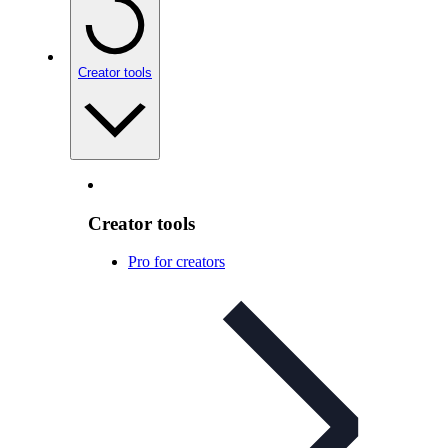
Creator tools
Creator tools
Pro for creators