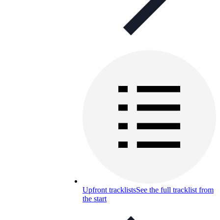
Upfront tracklists
See the full tracklist from
the start