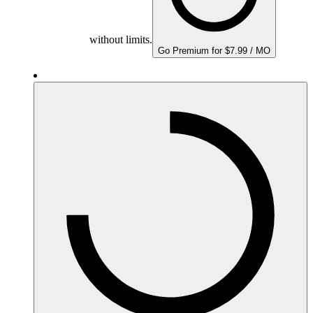
without limits.
Go Premium for $7.99 / MO