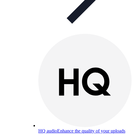
HQ audio
Enhance the quality of your uploads