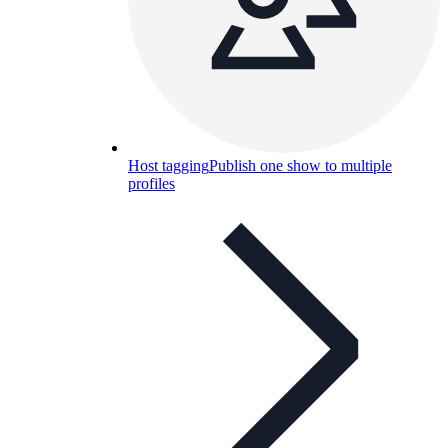
Host tagging
Publish one show to multiple
profiles