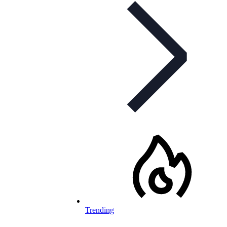
Trending