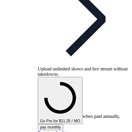
Upload unlimited shows and live stream without
takedowns.
when paid annually,
Go Pro for $11.25 / MO
pay monthly