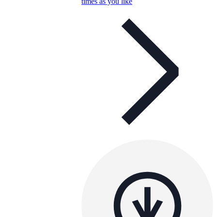
times as you like