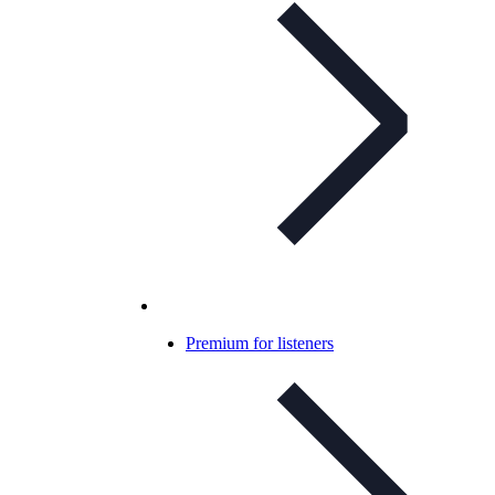
Premium for listeners