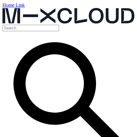
Home Link