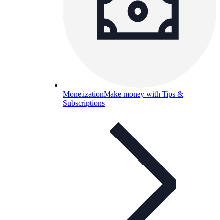
Monetization
Make money with Tips &
Subscriptions