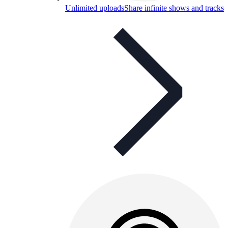
Unlimited uploads
Share infinite shows and tracks