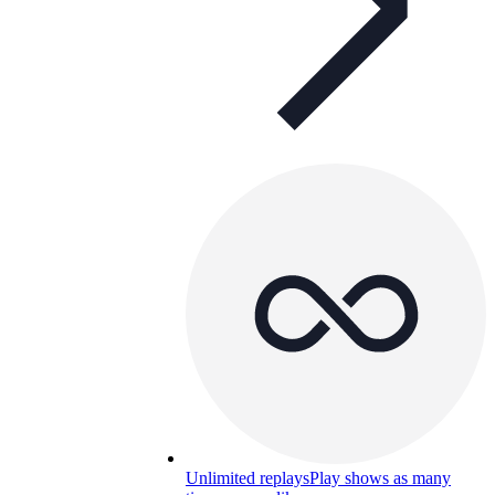
Unlimited replays
Play shows as many