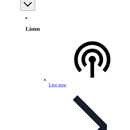
Listen
Live now