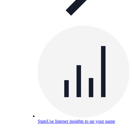
Stats
Use listener insights to up your game