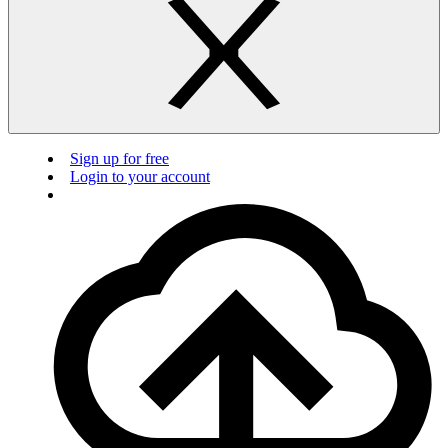
Sign up for free
Login to your account