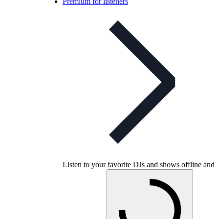
Premium for listeners
Listen to your favorite DJs and shows offline and