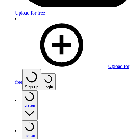
Upload for free
Upload for
free
Sign up
Login
Listen
Listen