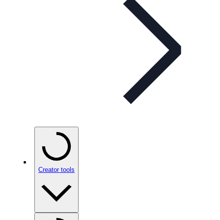
Creator tools