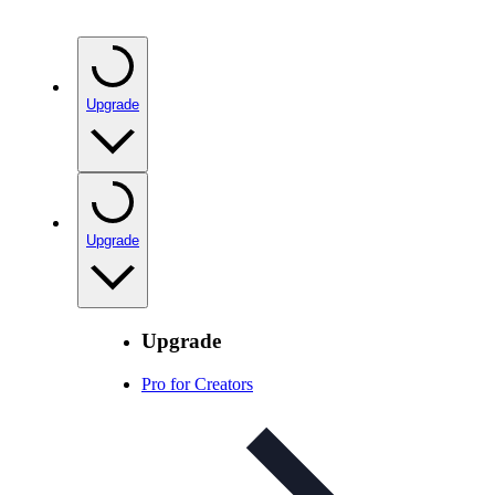
Upgrade
Upgrade
Upgrade
Pro for Creators