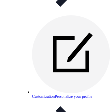
Customization
Personalize your profile