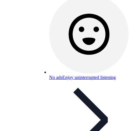
No ads
Enjoy uninterrupted listening