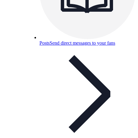
Posts
Send direct messages to your fans