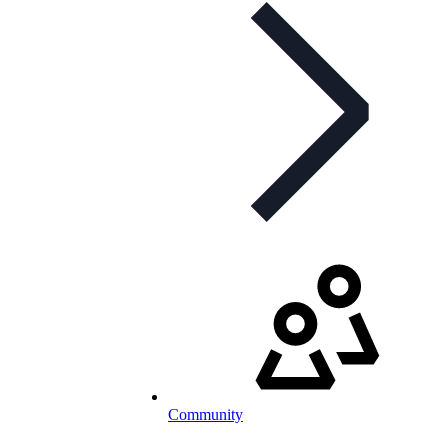
Community