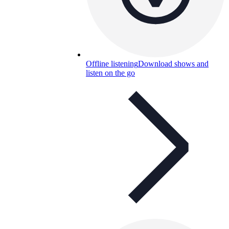
Offline listening
Download shows and
listen on the go