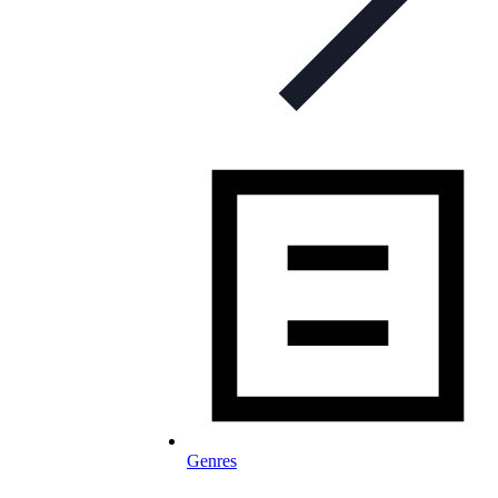
Genres