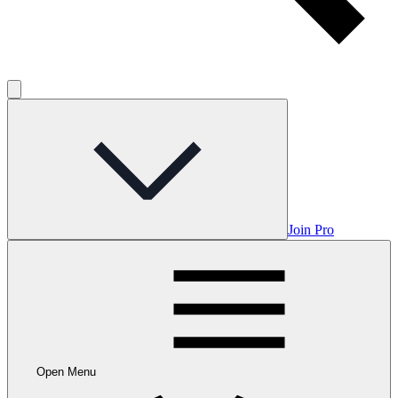
Join Pro
Open Menu