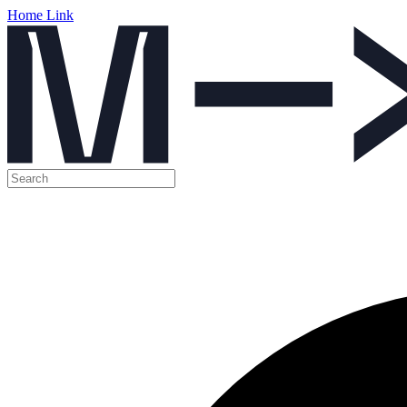
Home Link