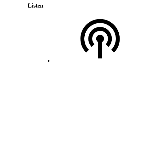
Listen