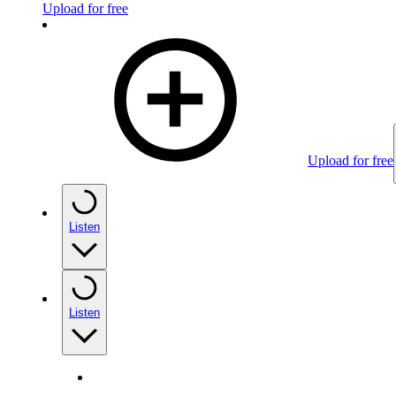
Upload for free
Upload for free
Listen
Listen