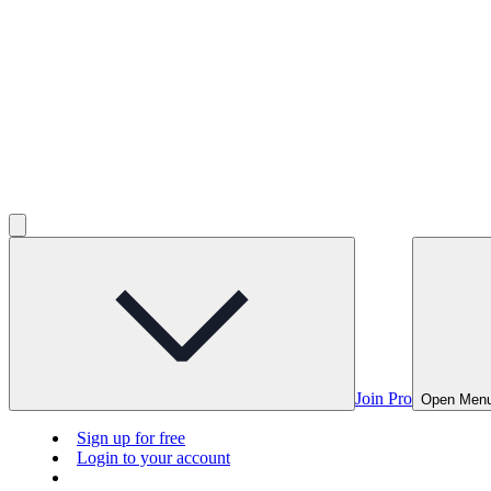
Join Pro
Open Men
Sign up for free
Login to your account