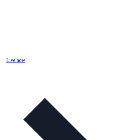
Live now