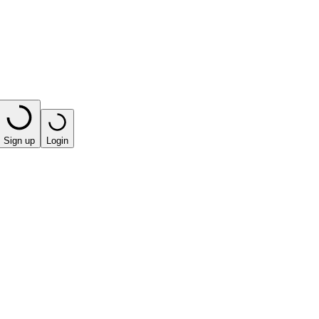
Sign up
Login