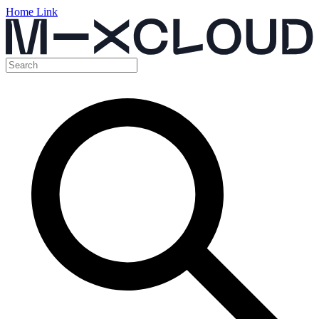
Home Link