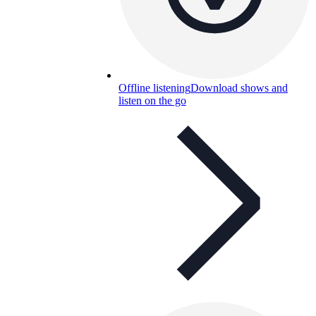
Offline listening
Download shows and
listen on the go