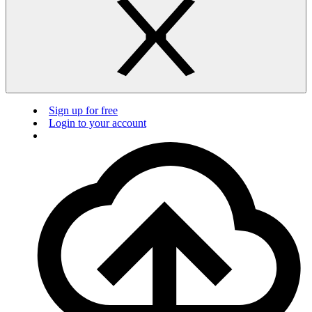
Sign up for free
Login to your account