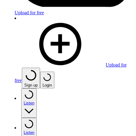
Upload for free
Upload for
free
Sign up
Login
Listen
Listen