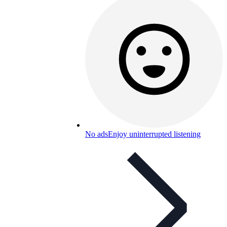
No ads
Enjoy uninterrupted listening