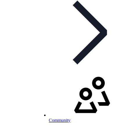
Community