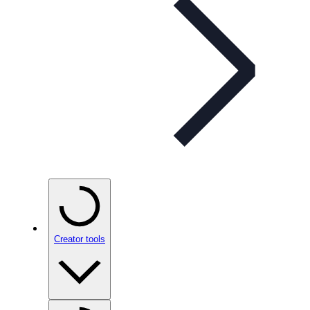
Creator tools