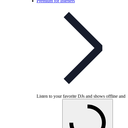
Premium for listeners
Listen to your favorite DJs and shows offline and