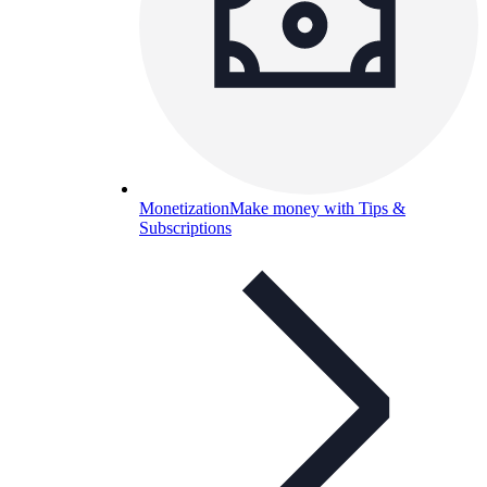
Monetization
Make money with Tips &
Subscriptions