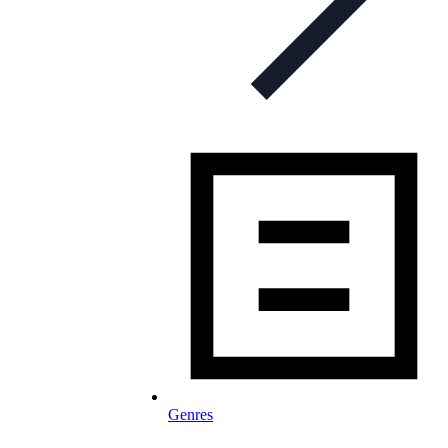
Genres