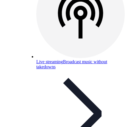
Live streaming
Broadcast music without
takedowns