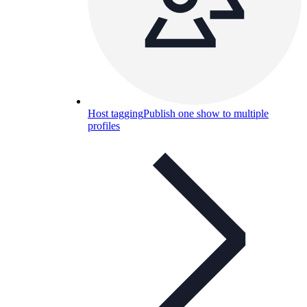
Host tagging
Publish one show to multiple
profiles