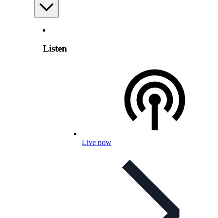
Listen
Live now