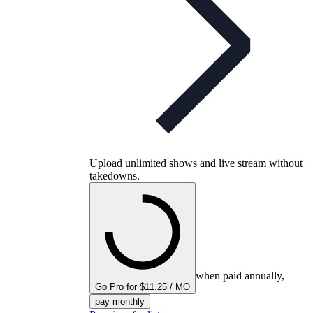
Upload unlimited shows and live stream without
takedowns.
when paid annually,
Go Pro for $11.25 / MO
pay monthly