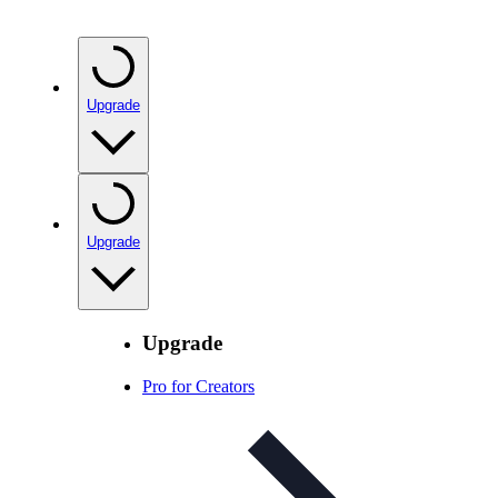
Upgrade
Upgrade
Upgrade
Pro for Creators