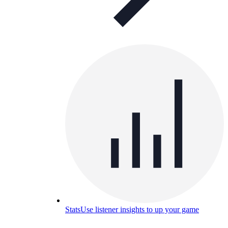
Stats
Use listener insights to up your game