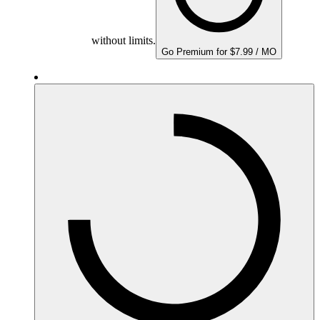
without limits.
Go Premium for $7.99 / MO