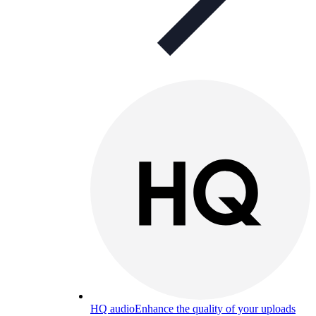
HQ audio
Enhance the quality of your uploads