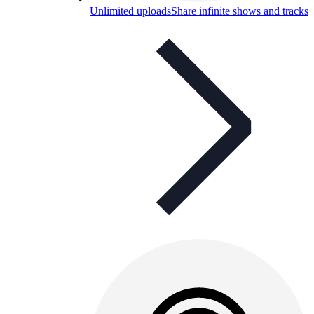
Unlimited uploads
Share infinite shows and tracks