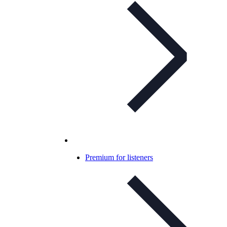
Premium for listeners