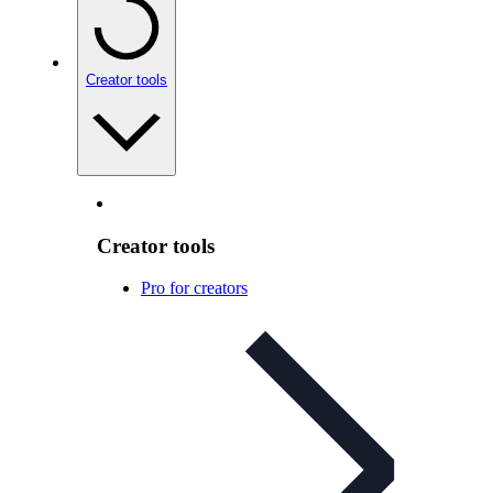
Creator tools
Creator tools
Pro for creators