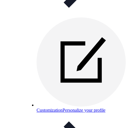
Customization
Personalize your profile