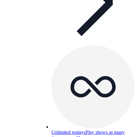
Unlimited replays
Play shows as many