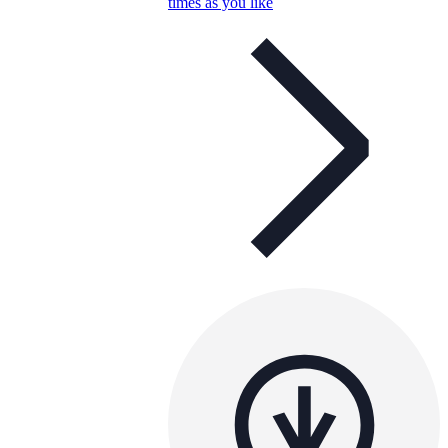
times as you like