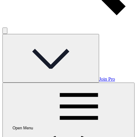
Join Pro
Open Menu