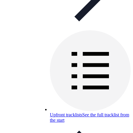
Upfront tracklists
See the full tracklist from
the start