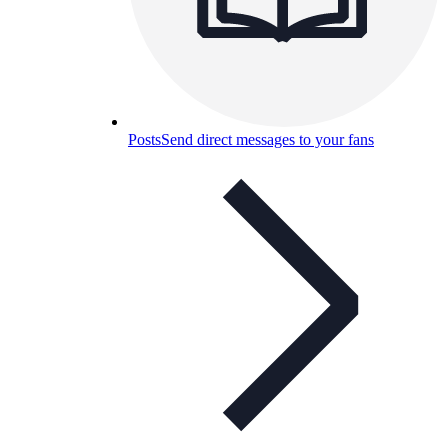
Posts
Send direct messages to your fans