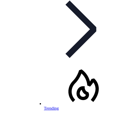
Trending