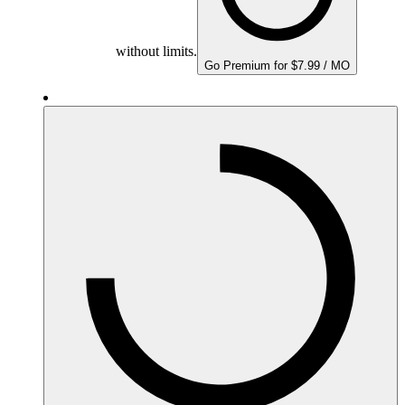
without limits.
Go Premium for $7.99 / MO