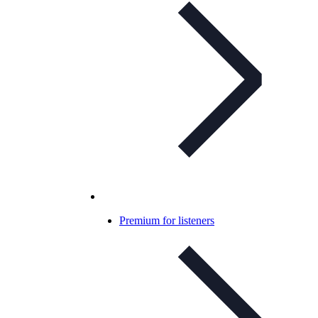
Premium for listeners