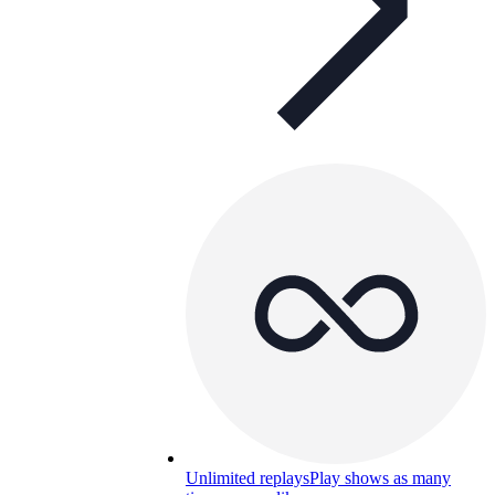
Unlimited replays
Play shows as many