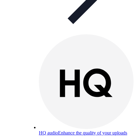
HQ audio
Enhance the quality of your uploads