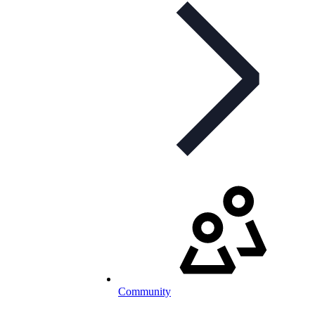
Community