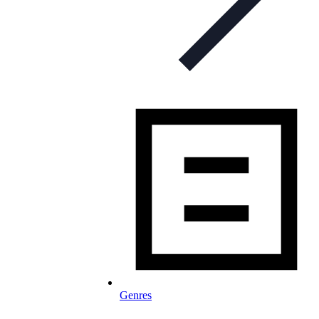
Genres