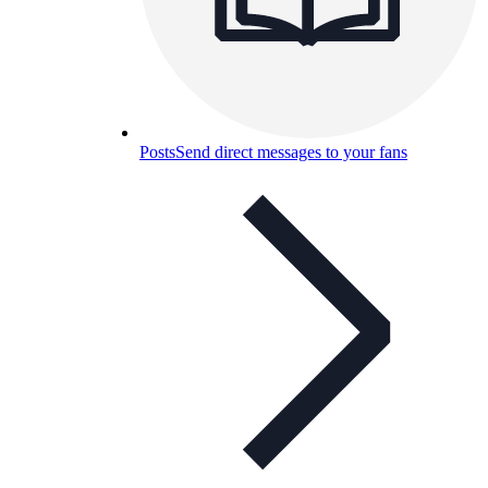
Posts
Send direct messages to your fans