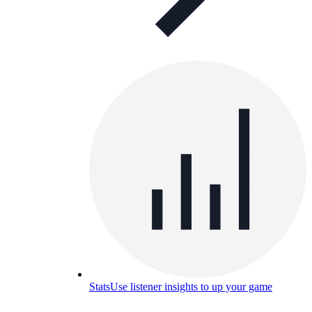
Stats
Use listener insights to up your game