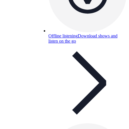
Offline listening
Download shows and
listen on the go