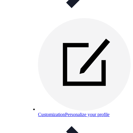
Customization
Personalize your profile