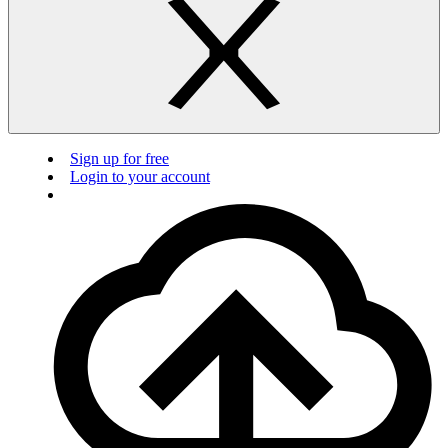
Sign up for free
Login to your account