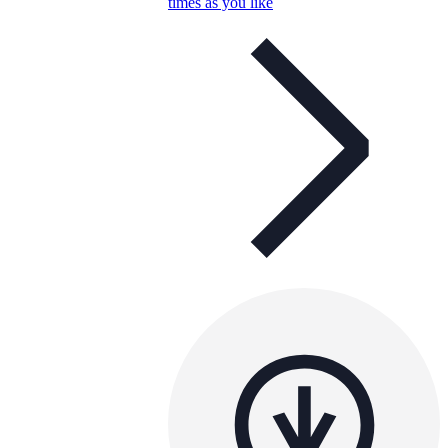
times as you like