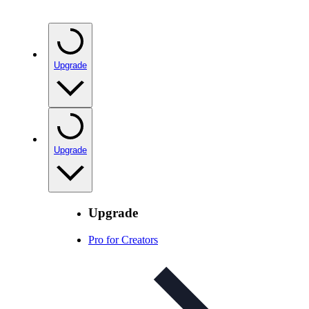
Upgrade
Upgrade
Upgrade
Pro for Creators