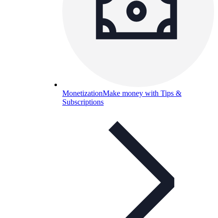
Monetization
Make money with Tips &
Subscriptions