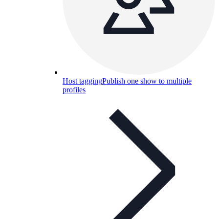
Host tagging
Publish one show to multiple
profiles