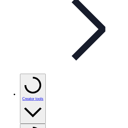
Creator tools