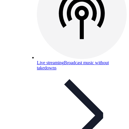
Live streaming
Broadcast music without
takedowns