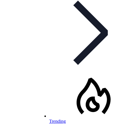
Trending