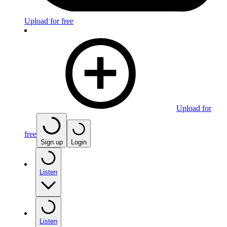
Upload for free
Upload for
free
Sign up
Login
Listen
Listen