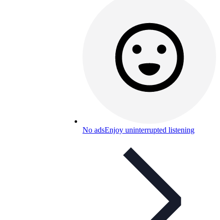
No ads
Enjoy uninterrupted listening