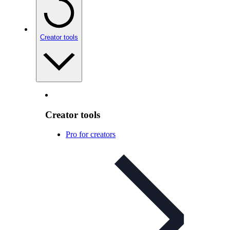
Creator tools
Creator tools
Pro for creators