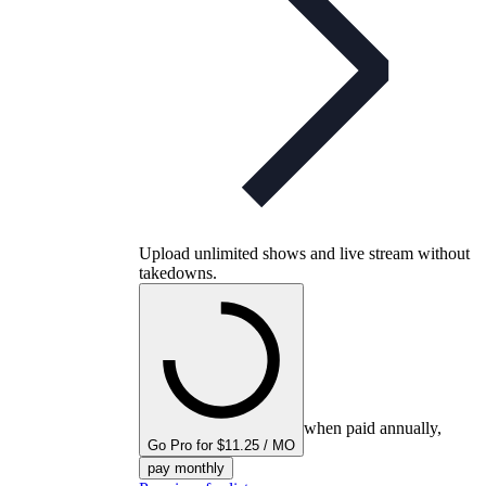
Upload unlimited shows and live stream without
takedowns.
when paid annually,
Go Pro for $11.25 / MO
pay monthly