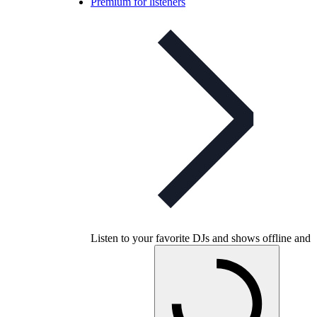
Premium for listeners
Listen to your favorite DJs and shows offline and