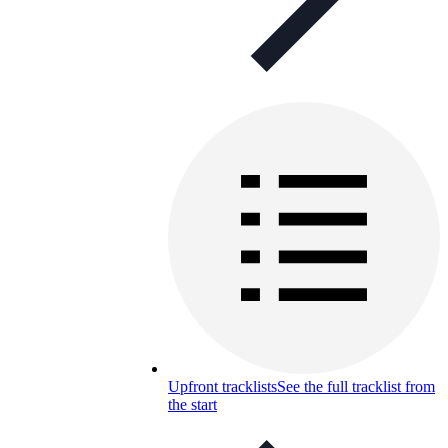
Upfront tracklists
See the full tracklist from
the start