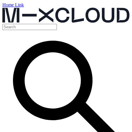
Home Link