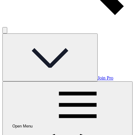
Join Pro
Open Menu