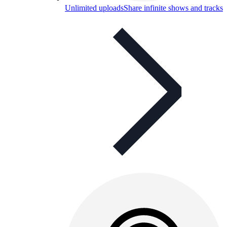
Unlimited uploads
Share infinite shows and tracks