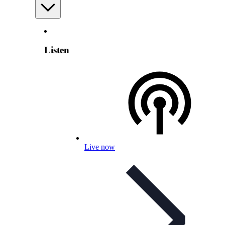
Listen
Live now