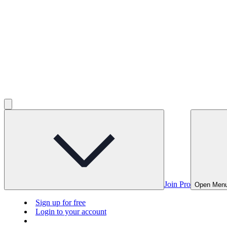
Join Pro
Open Men
Sign up for free
Login to your account