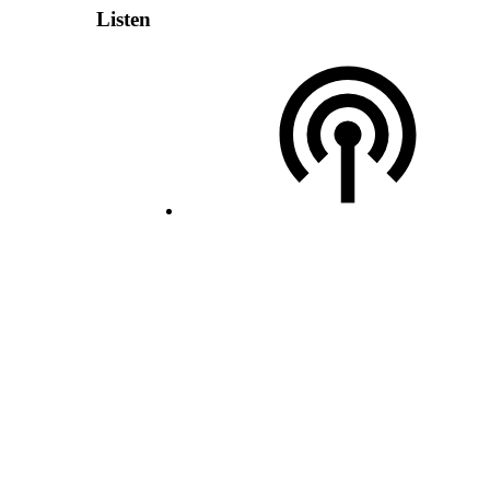
Listen