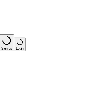
Sign up
Login