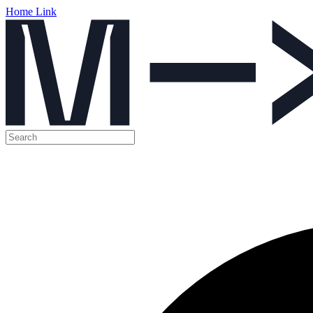
Home Link