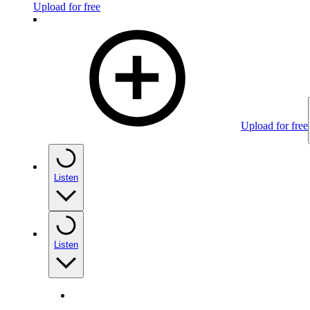
Upload for free
Upload for free
Listen
Listen