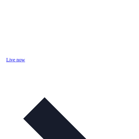
Live now