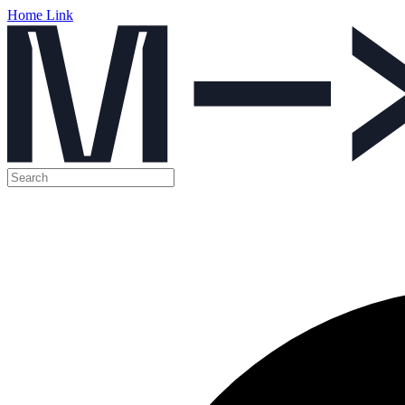
Home Link