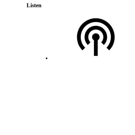
Listen