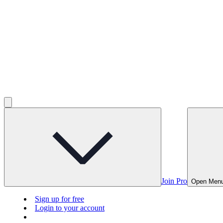
Join Pro
Open Men
Sign up for free
Login to your account