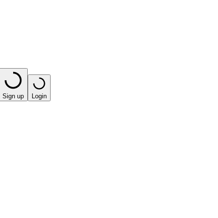
Sign up
Login