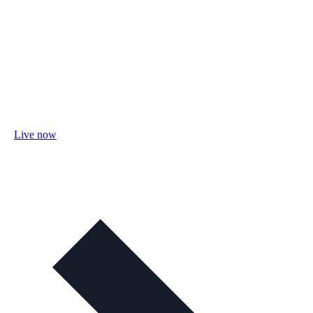
Live now