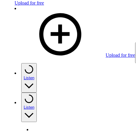
Upload for free
Upload for free
Listen
Listen