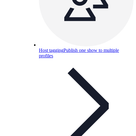
Host tagging
Publish one show to multiple
profiles