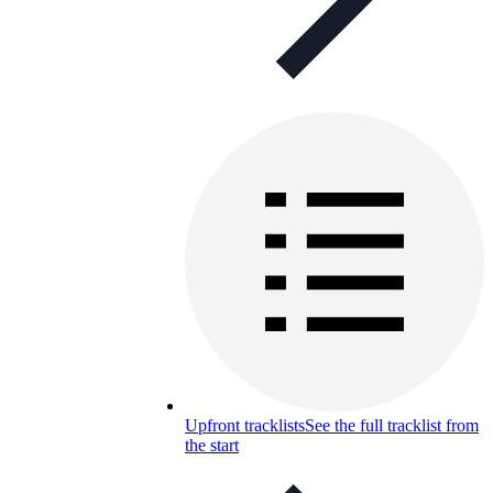
Upfront tracklists
See the full tracklist from
the start