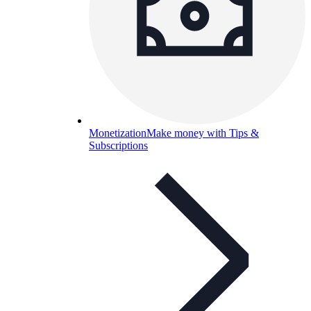
Monetization
Make money with Tips &
Subscriptions