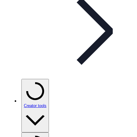
Creator tools