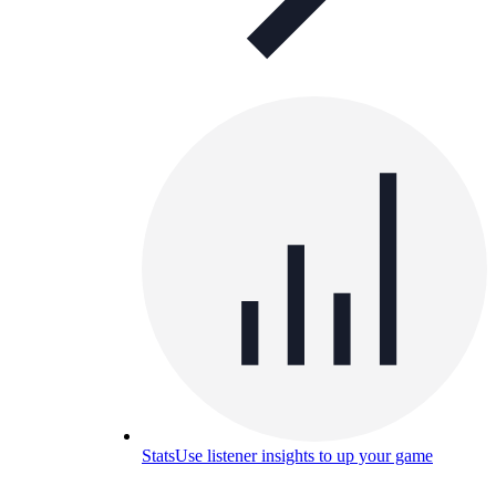
Stats
Use listener insights to up your game