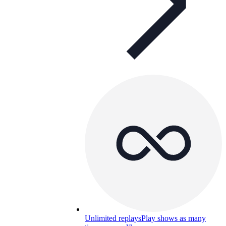
Unlimited replays
Play shows as many