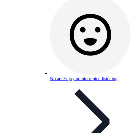
No ads
Enjoy uninterrupted listening