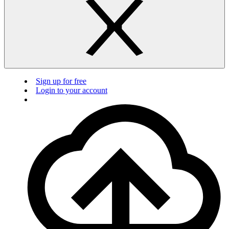
Sign up for free
Login to your account