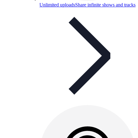
Unlimited uploads
Share infinite shows and tracks