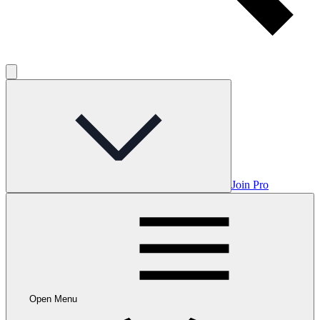
Join Pro
Open Menu