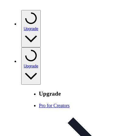
Upgrade
Upgrade
Upgrade
Pro for Creators