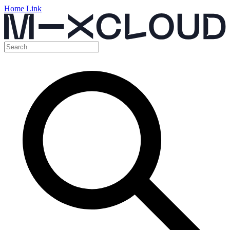
Home Link