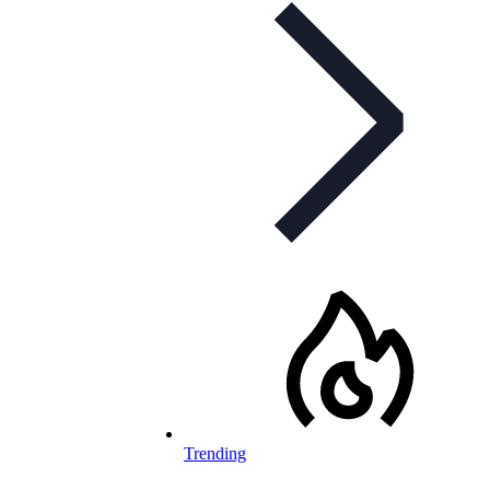
Trending