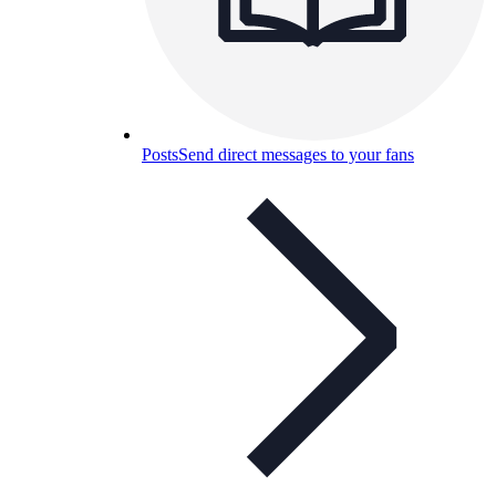
Posts
Send direct messages to your fans