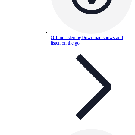
Offline listening
Download shows and
listen on the go