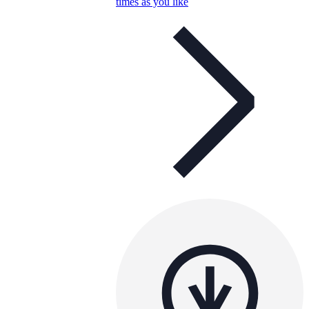
times as you like