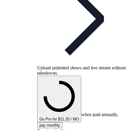
Upload unlimited shows and live stream without
takedowns.
when paid annually,
Go Pro for $11.25 / MO
pay monthly