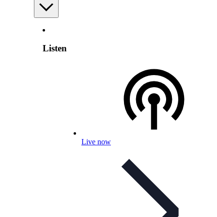
Listen
Live now