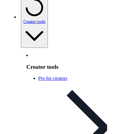
Creator tools
Creator tools
Pro for creators