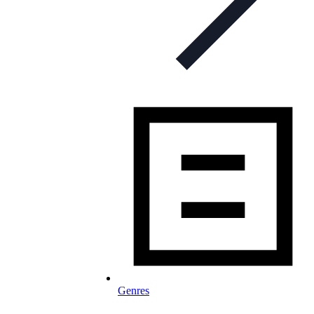
Genres