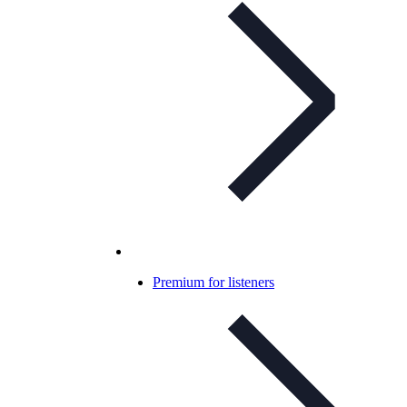
Premium for listeners