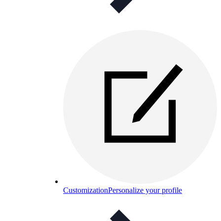
Customization
Personalize your profile