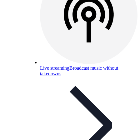
Live streaming
Broadcast music without
takedowns