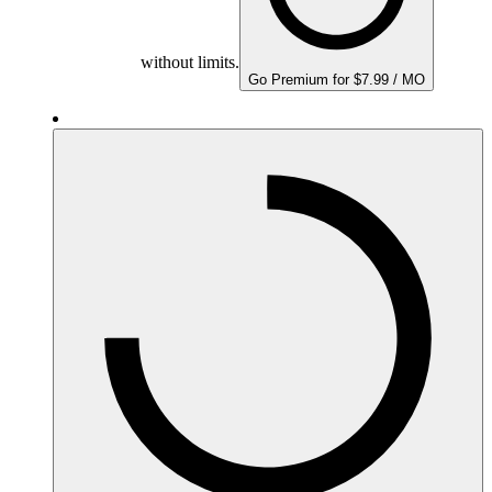
without limits.
Go Premium for $7.99 / MO