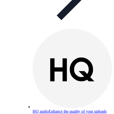
HQ audio
Enhance the quality of your uploads