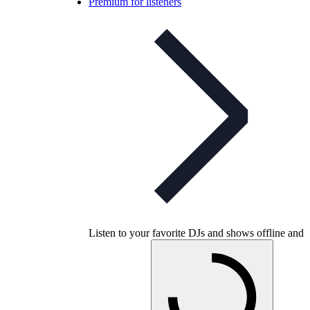
Premium for listeners
Listen to your favorite DJs and shows offline and