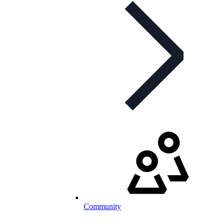
Community