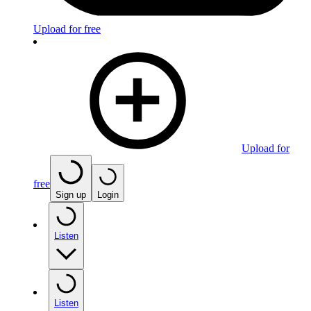
Upload for free
Upload for
free
Sign up
Login
Listen
Listen