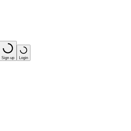
Sign up
Login