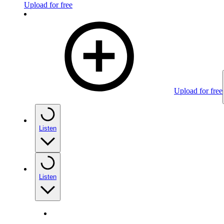
Upload for free
Upload for free
Listen
Listen