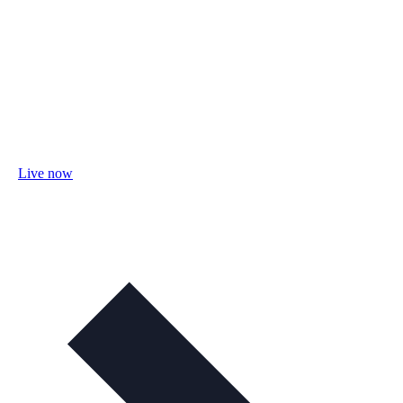
Live now