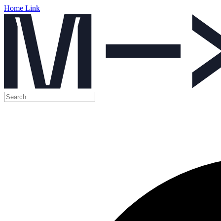
Home Link