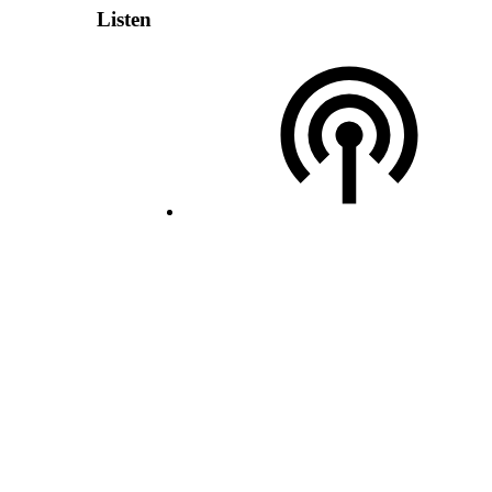
Listen