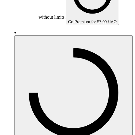
without limits.
Go Premium for $7.99 / MO