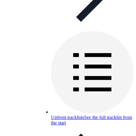
Upfront tracklists
See the full tracklist from
the start