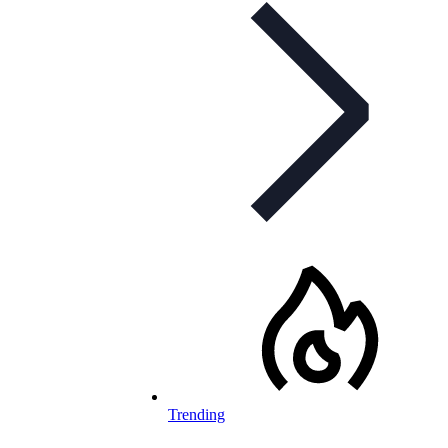
Trending