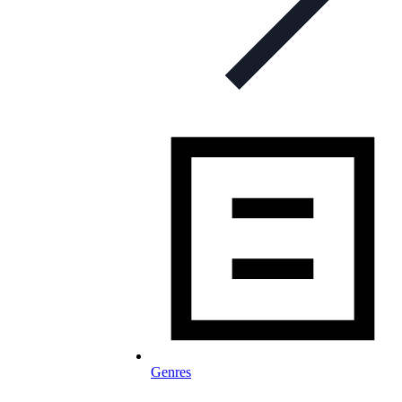
Genres