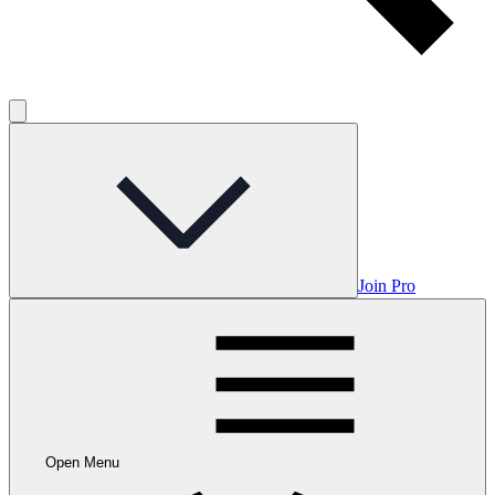
Join Pro
Open Menu