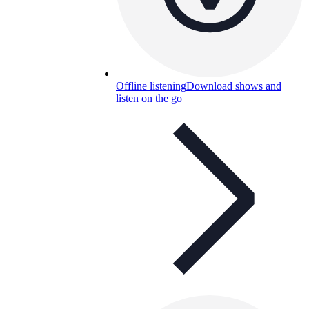
Offline listening
Download shows and
listen on the go