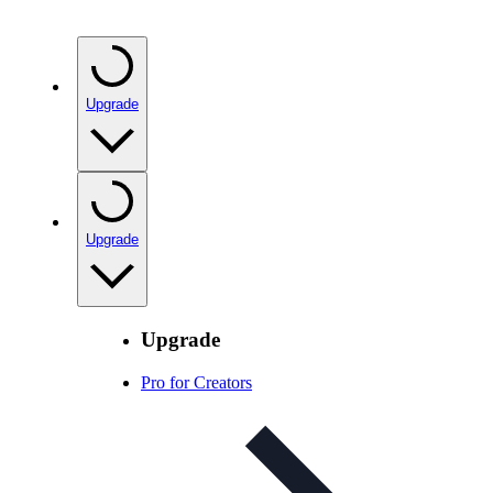
Upgrade
Upgrade
Upgrade
Pro for Creators