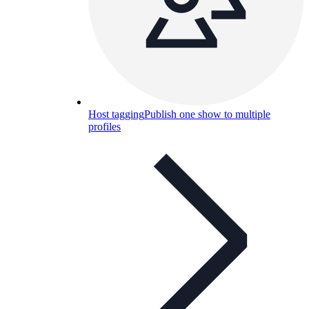
Host tagging
Publish one show to multiple
profiles