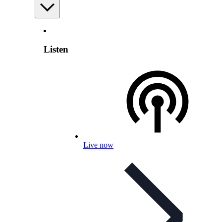
Listen
Live now