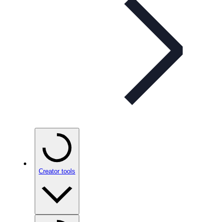
Creator tools