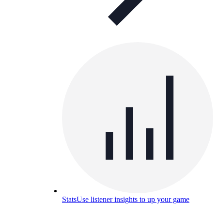
Stats
Use listener insights to up your game