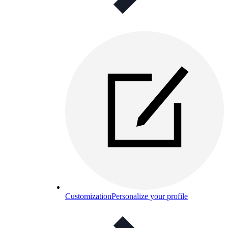
Customization
Personalize your profile