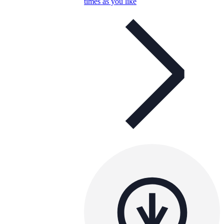
times as you like