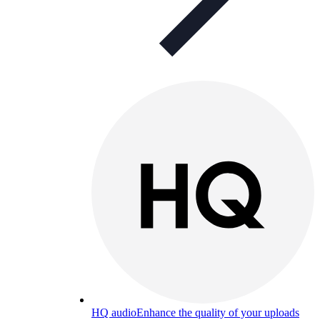
HQ audio
Enhance the quality of your uploads