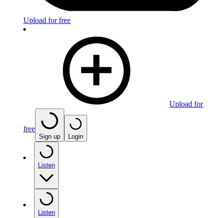
Upload for free
Upload for
free
Sign up
Login
Listen
Listen