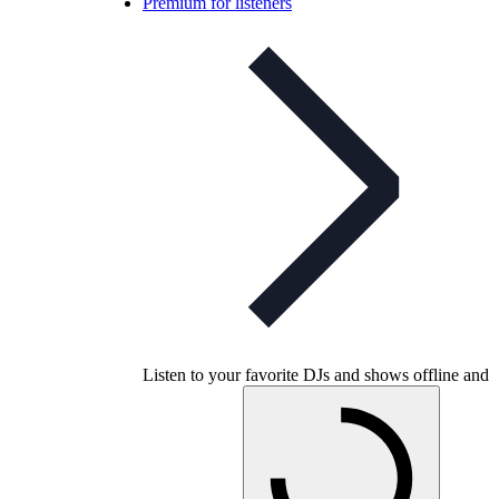
Premium for listeners
Listen to your favorite DJs and shows offline and