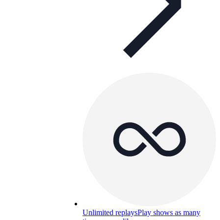
Unlimited replays
Play shows as many