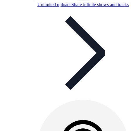
Unlimited uploads
Share infinite shows and tracks