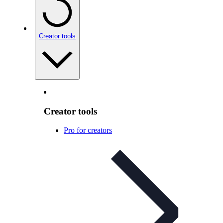
Creator tools
Creator tools
Pro for creators