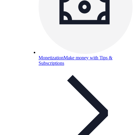
Monetization
Make money with Tips &
Subscriptions