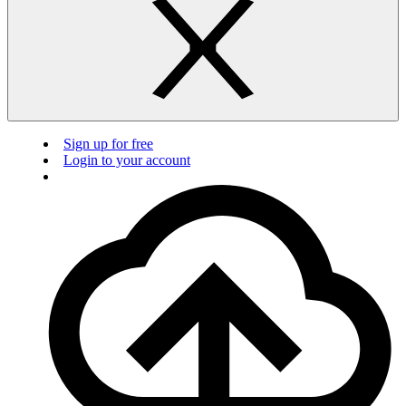
Sign up for free
Login to your account