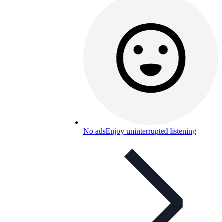
No ads
Enjoy uninterrupted listening