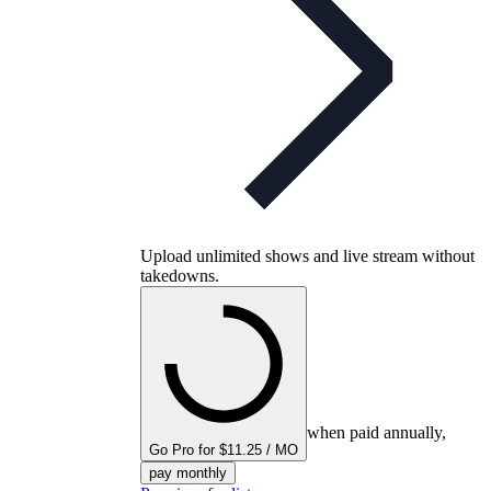
Upload unlimited shows and live stream without
takedowns.
when paid annually,
Go Pro for $11.25 / MO
pay monthly