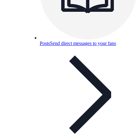
Posts
Send direct messages to your fans