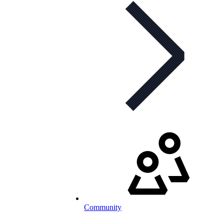
Community