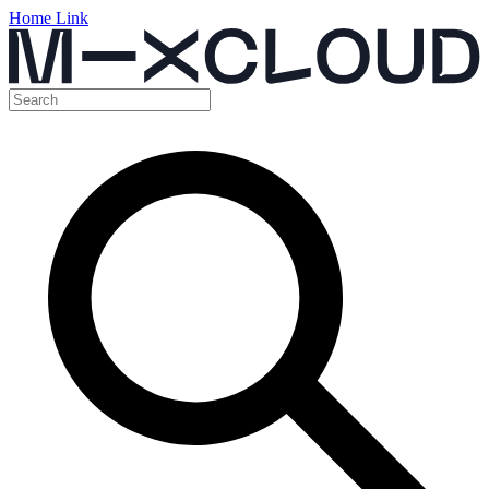
Home Link