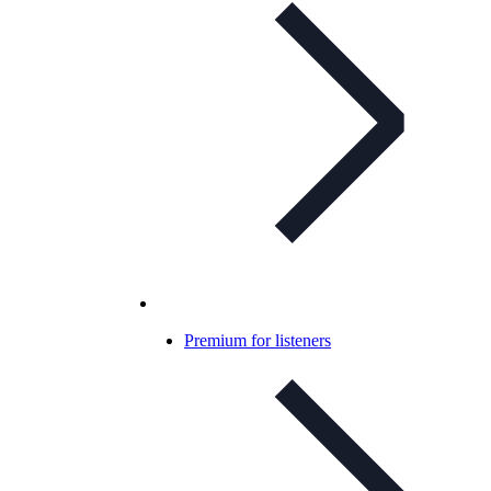
Premium for listeners