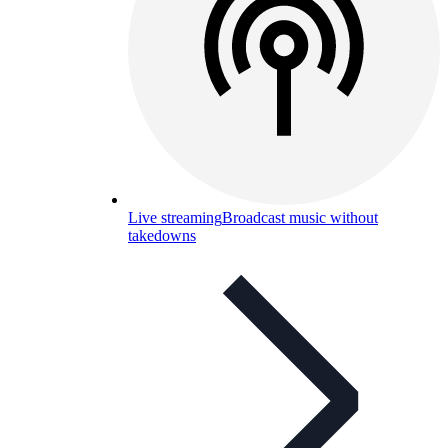
Live streaming
Broadcast music without
takedowns