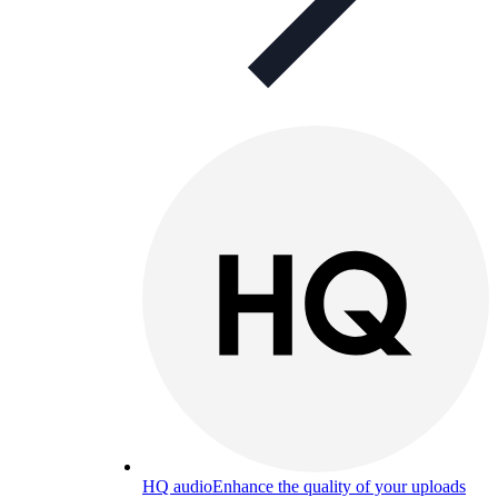
HQ audio
Enhance the quality of your uploads