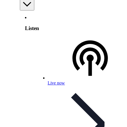
Listen
Live now