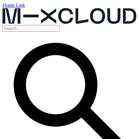
Home Link