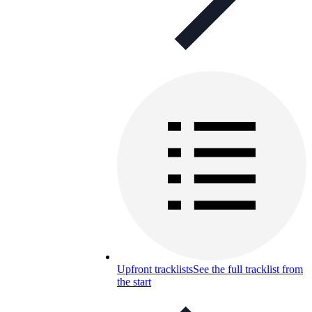
Upfront tracklists
See the full tracklist from
the start