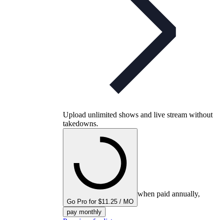
Upload unlimited shows and live stream without
takedowns.
when paid annually,
Go Pro for $11.25 / MO
pay monthly