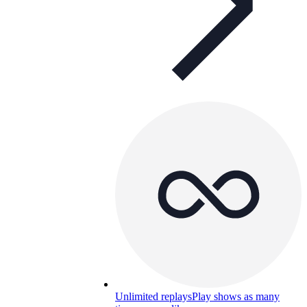
Unlimited replays
Play shows as many