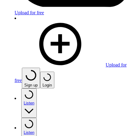
Upload for free
Upload for
free
Sign up
Login
Listen
Listen