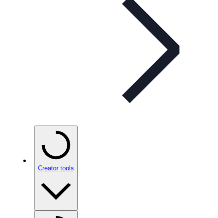
Creator tools