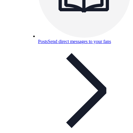
Posts
Send direct messages to your fans