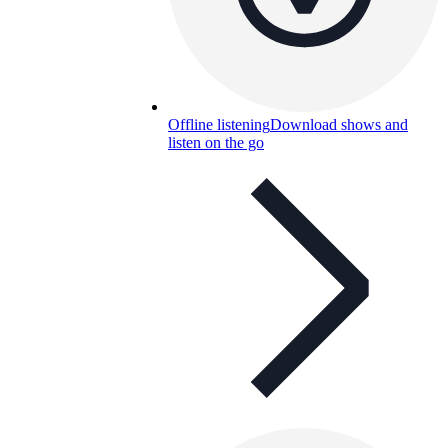
Offline listening
Download shows and
listen on the go