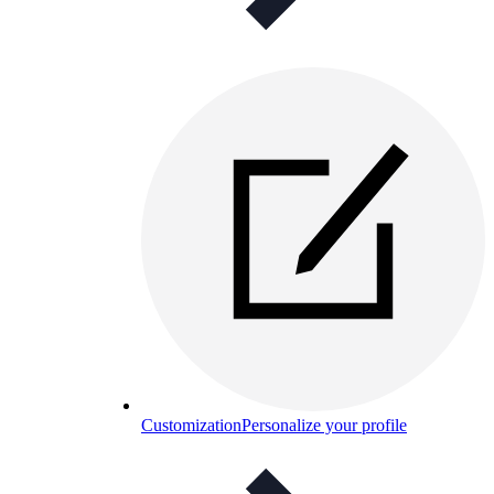
Customization
Personalize your profile