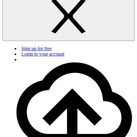
Sign up for free
Login to your account