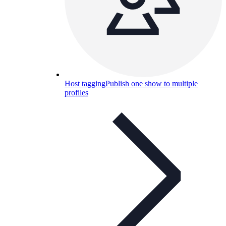
Host tagging
Publish one show to multiple
profiles