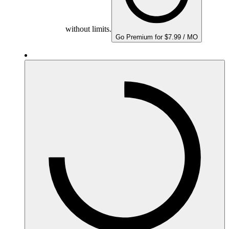
without limits.
Go Premium for $7.99 / MO