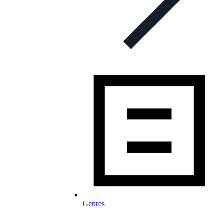
Genres