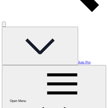
Join Pro
Open Menu