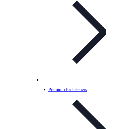
Premium for listeners