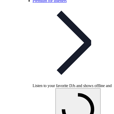
Premium for listeners
Listen to your favorite DJs and shows offline and