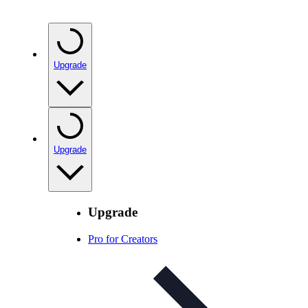
Upgrade
Upgrade
Upgrade
Pro for Creators