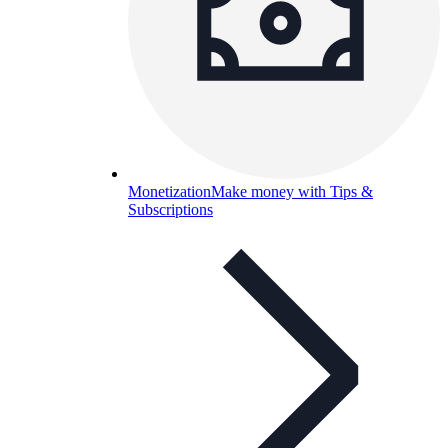
Monetization
Make money with Tips &
Subscriptions