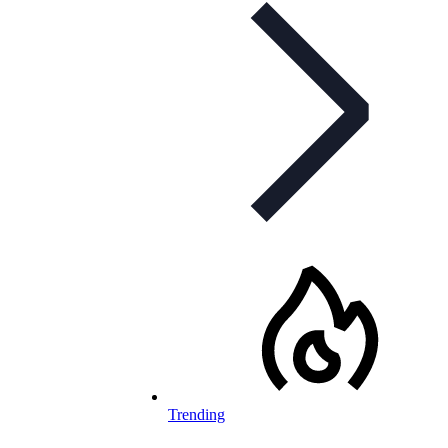
Trending