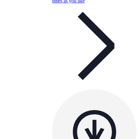
times as you like