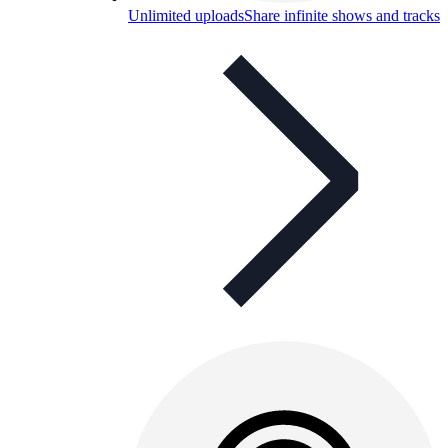
Unlimited uploads
Share infinite shows and tracks