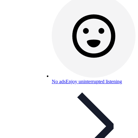
No ads
Enjoy uninterrupted listening