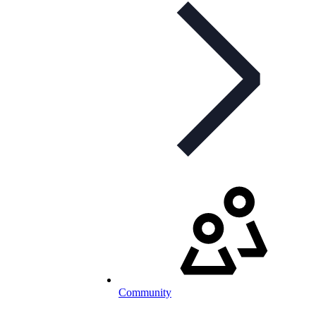
Community