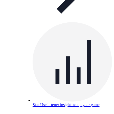
Stats
Use listener insights to up your game