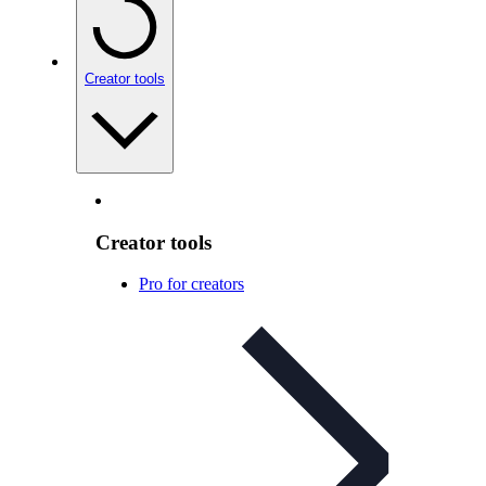
Creator tools
Creator tools
Pro for creators