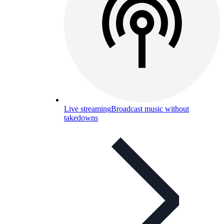
Live streaming
Broadcast music without
takedowns