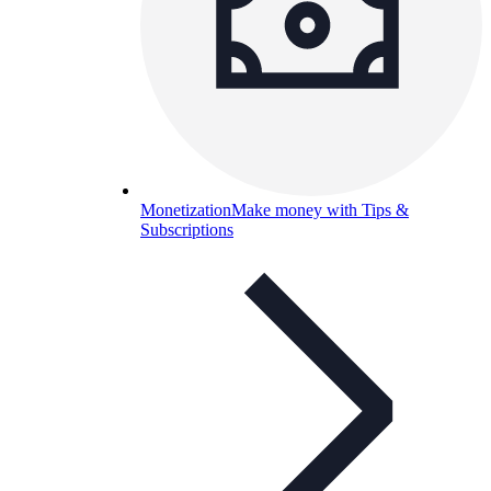
Monetization
Make money with Tips &
Subscriptions