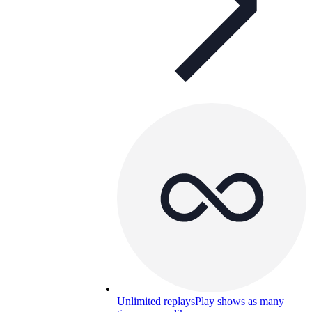
Unlimited replays
Play shows as many