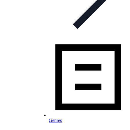
Genres