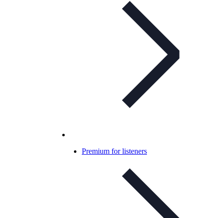
Premium for listeners