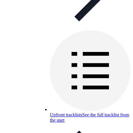
Upfront tracklists
See the full tracklist from
the start