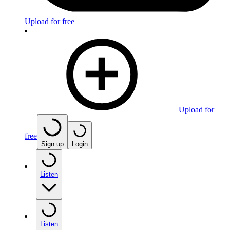
Upload for free
Upload for
free
Sign up
Login
Listen
Listen