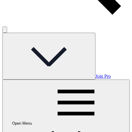
Join Pro
Open Menu