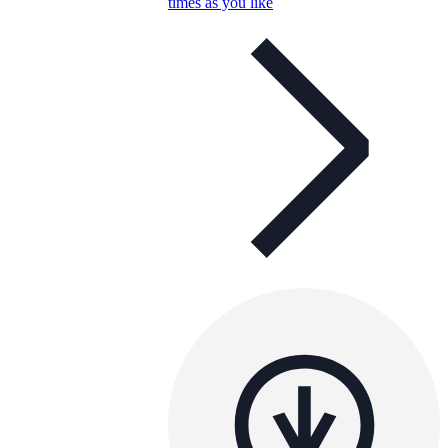
times as you like