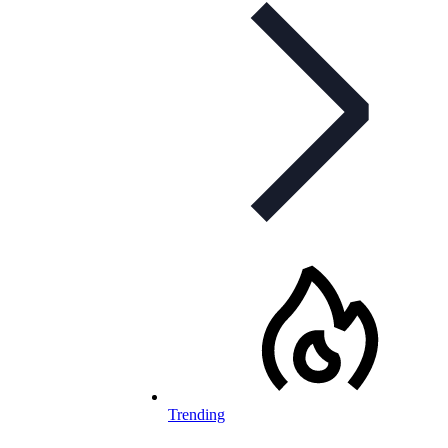
Trending