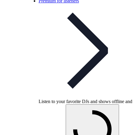
Premium for listeners
Listen to your favorite DJs and shows offline and