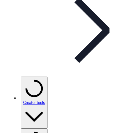
Creator tools