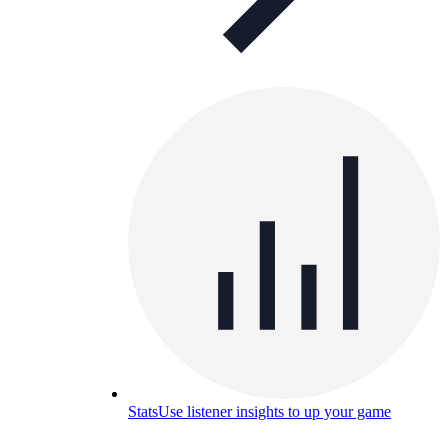
Stats
Use listener insights to up your game