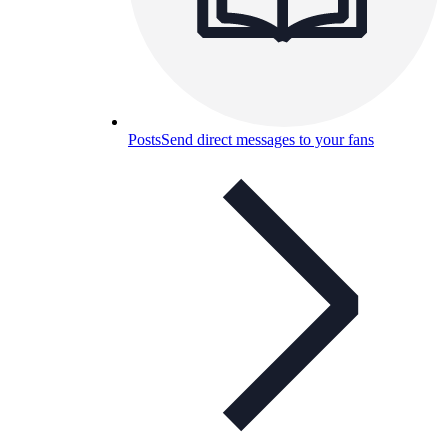
Posts
Send direct messages to your fans