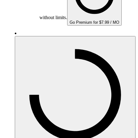
without limits.
Go Premium for $7.99 / MO