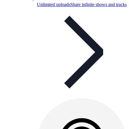
Unlimited uploads
Share infinite shows and tracks