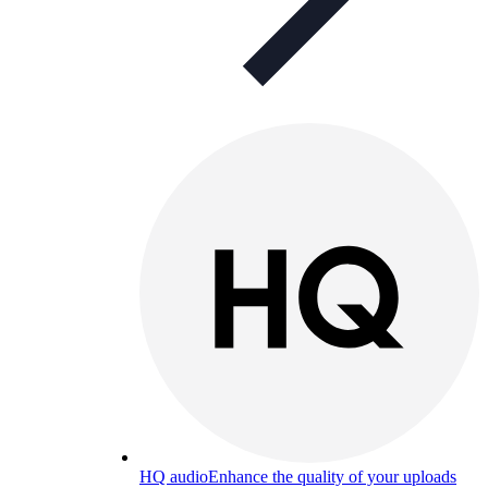
HQ audio
Enhance the quality of your uploads