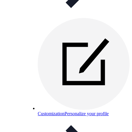
Customization
Personalize your profile