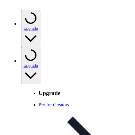
Upgrade
Upgrade
Upgrade
Pro for Creators