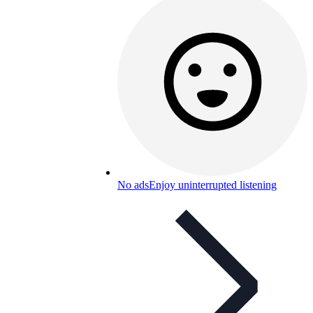
No ads
Enjoy uninterrupted listening