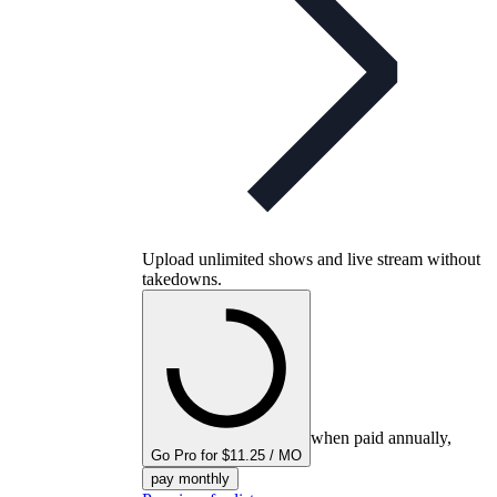
Upload unlimited shows and live stream without
takedowns.
when paid annually,
Go Pro for $11.25 / MO
pay monthly