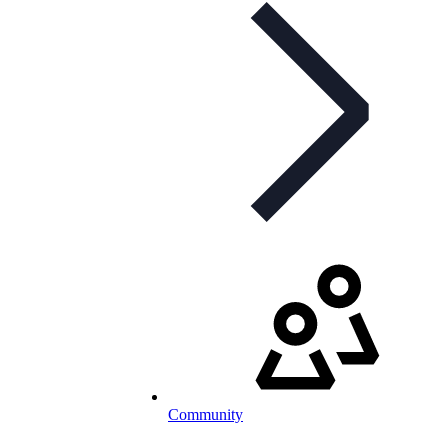
Community