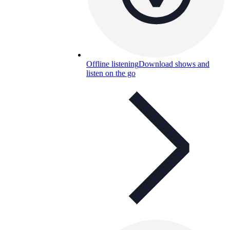
Offline listening
Download shows and
listen on the go