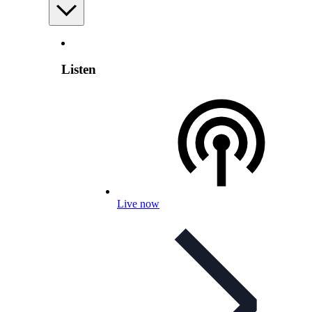
Listen
Live now