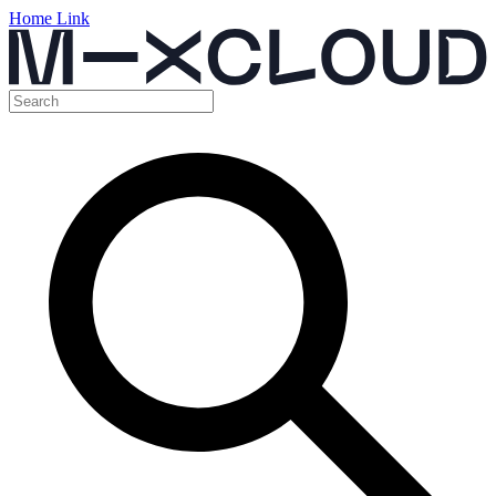
Home Link