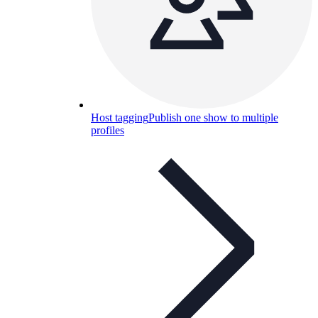
Host tagging
Publish one show to multiple
profiles