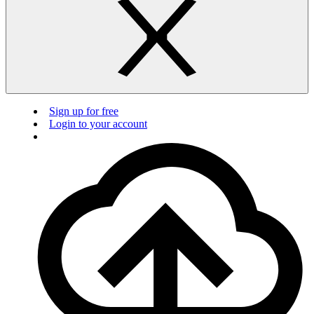
Sign up for free
Login to your account