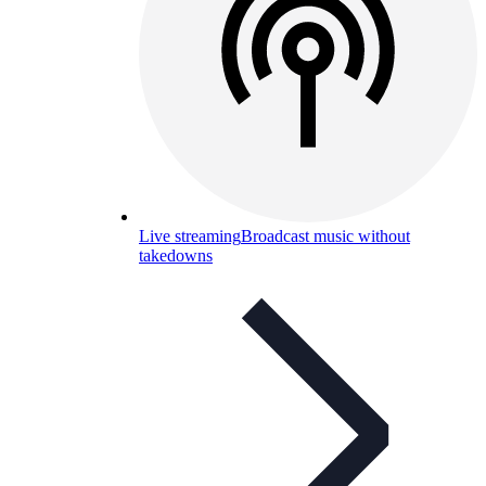
Live streaming
Broadcast music without
takedowns