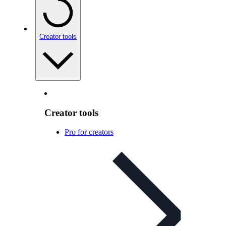
Creator tools
Creator tools
Pro for creators