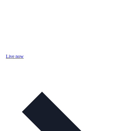
Live now