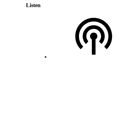
Listen