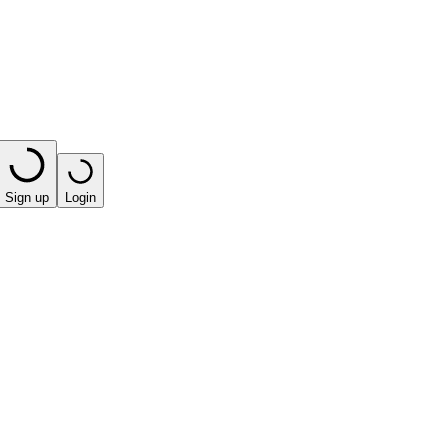
Sign up
Login