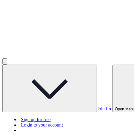
Join Pro
Open Men
Sign up for free
Login to your account