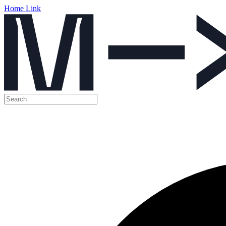
Home Link