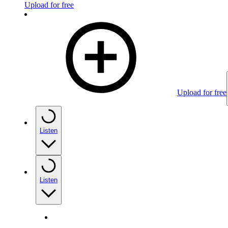
Upload for free
Upload for free
Listen
Listen