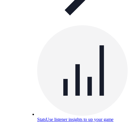
Stats
Use listener insights to up your game