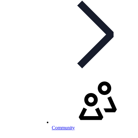
Community