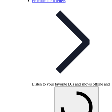
Premium for listeners
Listen to your favorite DJs and shows offline and