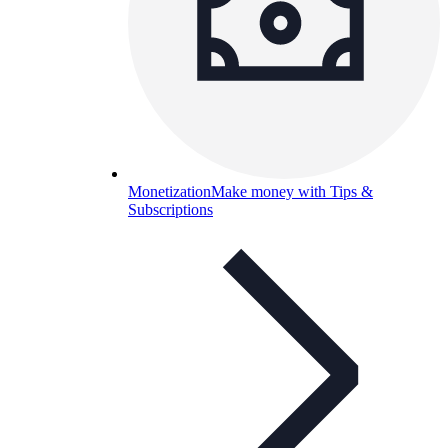
Monetization
Make money with Tips &
Subscriptions