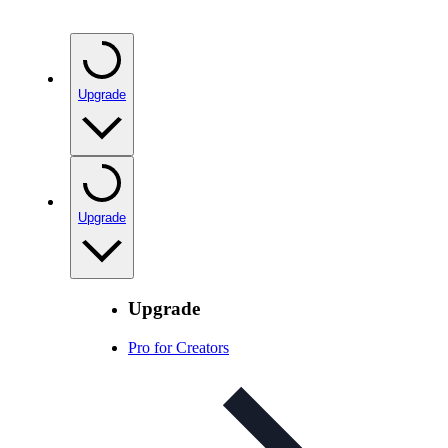
Upgrade
Upgrade
Upgrade
Pro for Creators