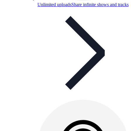
Unlimited uploads
Share infinite shows and tracks