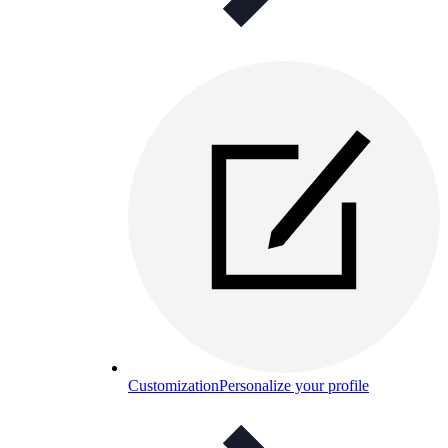
Customization
Personalize your profile