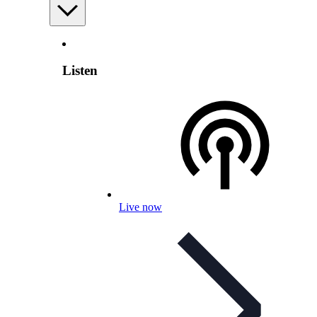
Listen
Live now