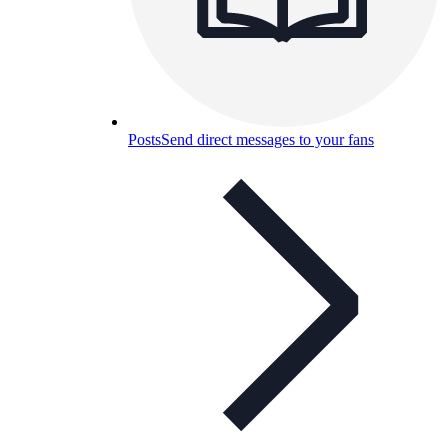
Posts
Send direct messages to your fans