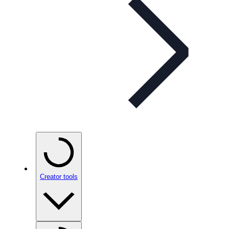
Creator tools