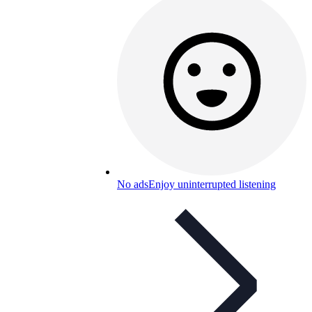
No ads
Enjoy uninterrupted listening