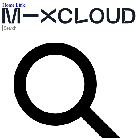
Home Link