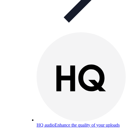
HQ audio
Enhance the quality of your uploads