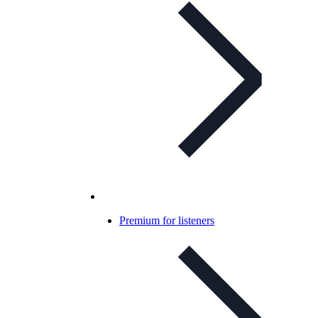
Premium for listeners