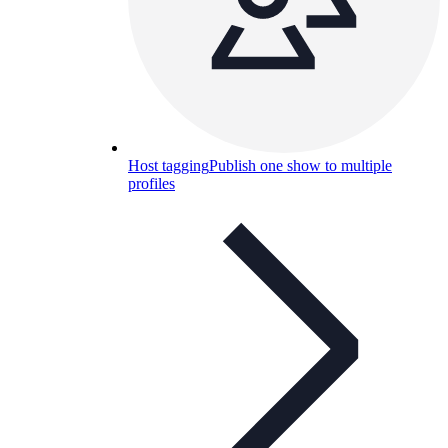
Host tagging
Publish one show to multiple
profiles