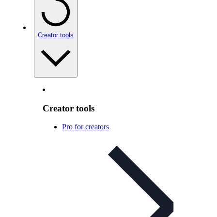
Creator tools
Creator tools
Pro for creators