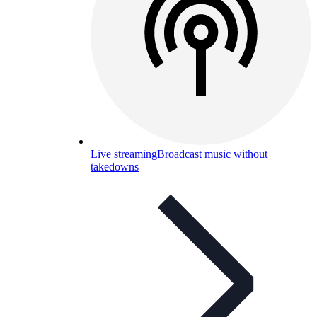
Live streaming
Broadcast music without
takedowns