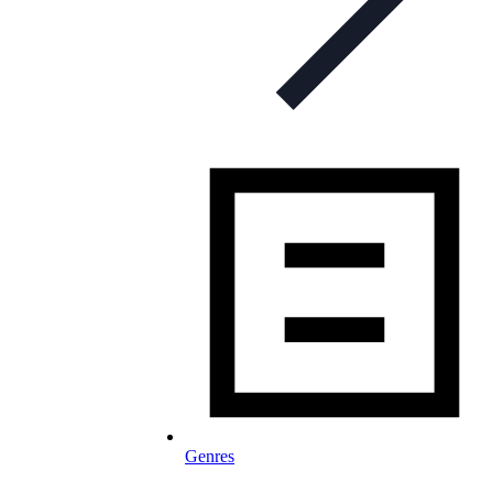
Genres