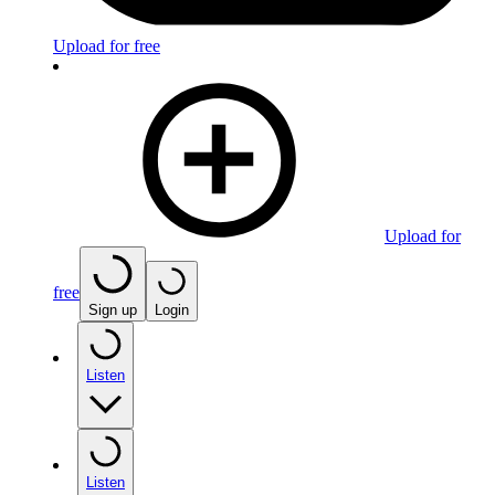
Upload for free
Upload for
free
Sign up
Login
Listen
Listen