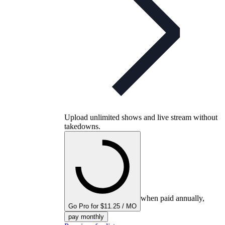
Upload unlimited shows and live stream without
takedowns.
when paid annually,
Go Pro for $11.25 / MO
pay monthly