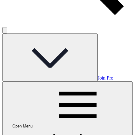
Join Pro
Open Menu