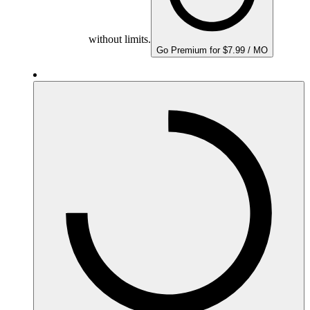
without limits.
Go Premium for $7.99 / MO