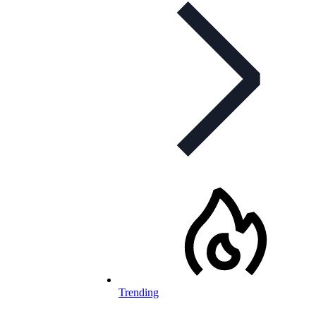
Trending