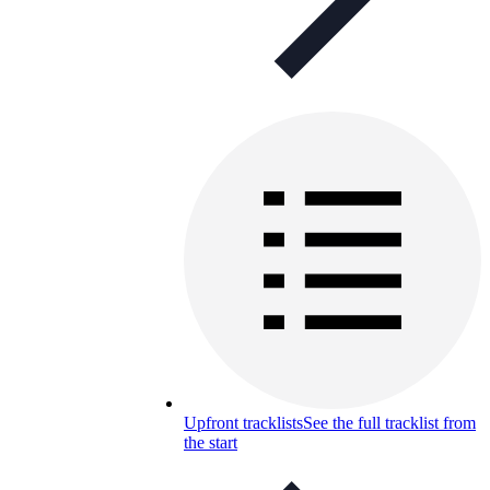
Upfront tracklists
See the full tracklist from
the start