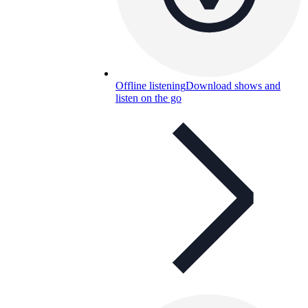
Offline listening
Download shows and
listen on the go