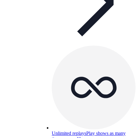
Unlimited replays
Play shows as many