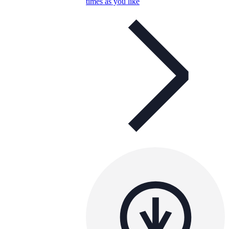
times as you like