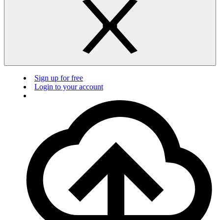
Sign up for free
Login to your account