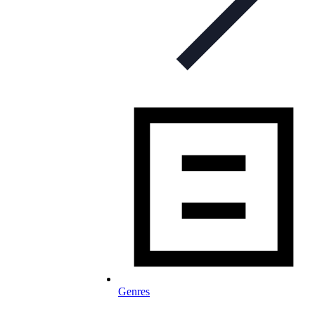
Genres