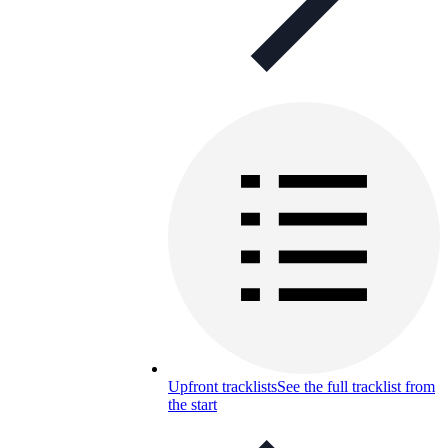
Upfront tracklists
See the full tracklist from
the start