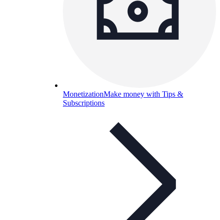
Monetization
Make money with Tips &
Subscriptions