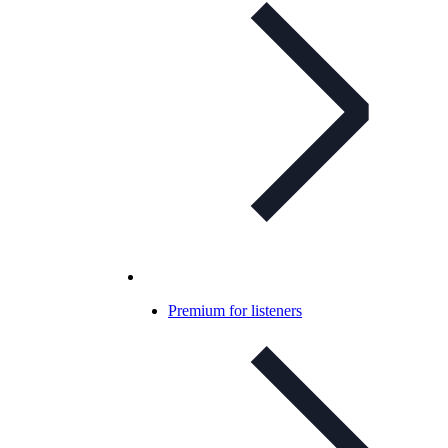
Premium for listeners