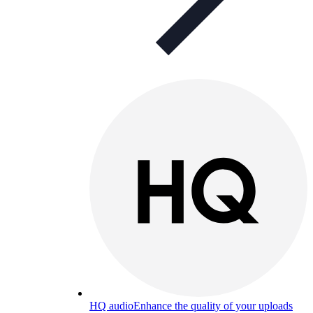
HQ audio
Enhance the quality of your uploads