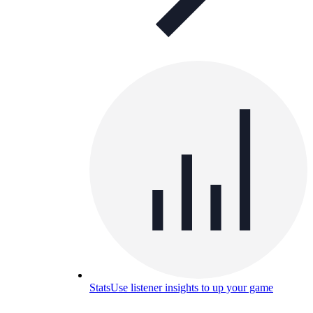
Stats
Use listener insights to up your game