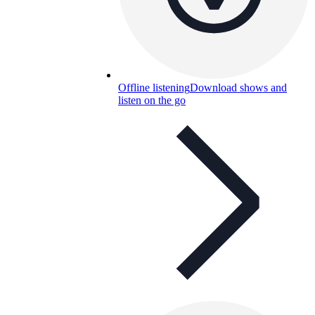
Offline listening
Download shows and
listen on the go