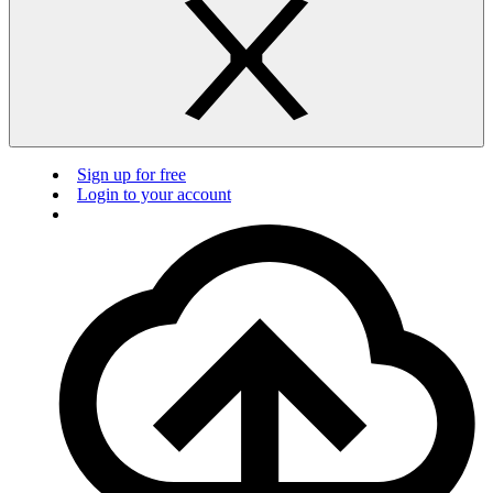
Sign up for free
Login to your account