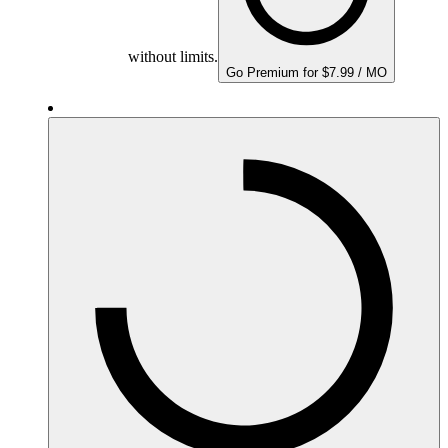
without limits.
Go Premium for $7.99 / MO