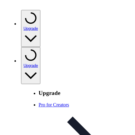
Upgrade
Upgrade
Upgrade
Pro for Creators