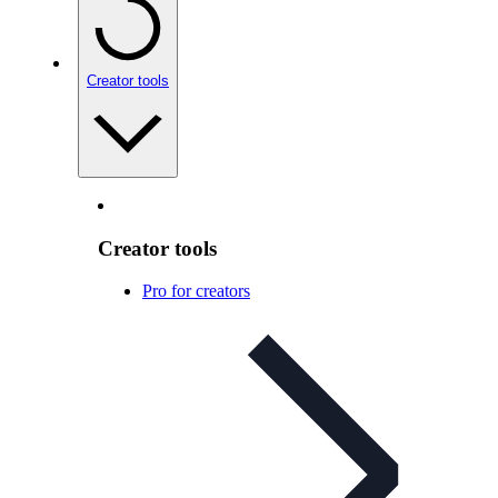
Creator tools
Creator tools
Pro for creators