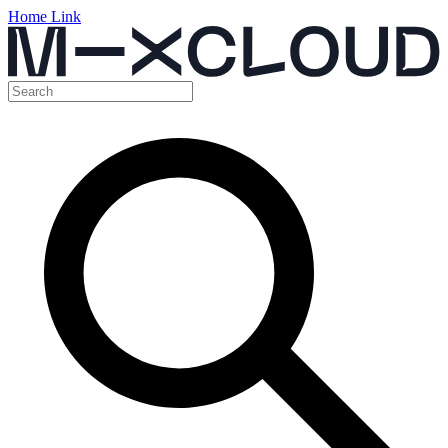
Home Link