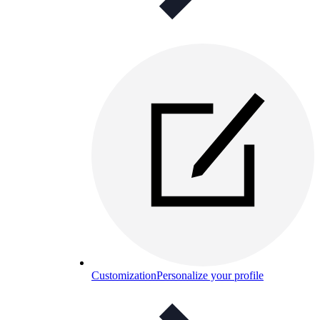
Customization
Personalize your profile