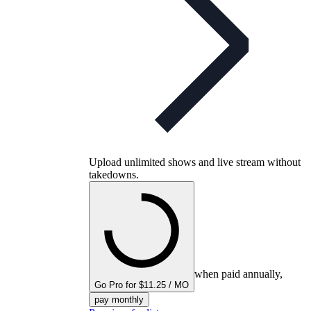
Upload unlimited shows and live stream without
takedowns.
when paid annually,
Go Pro for $11.25 / MO
pay monthly