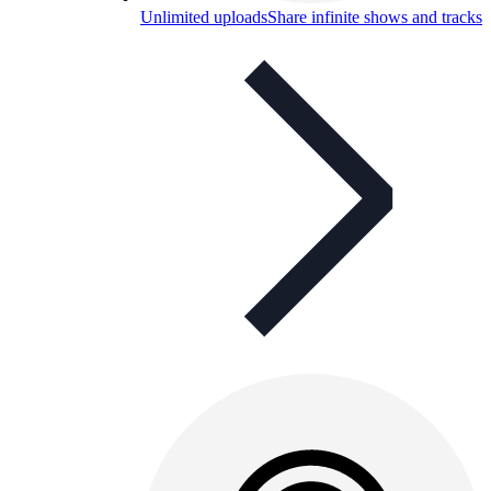
Unlimited uploads
Share infinite shows and tracks