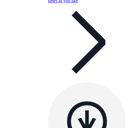
times as you like