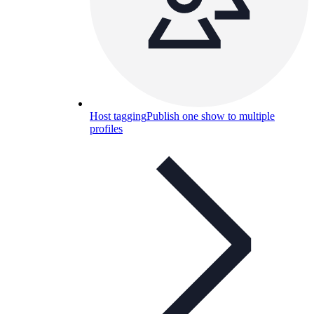
Host tagging
Publish one show to multiple
profiles