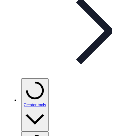
Creator tools