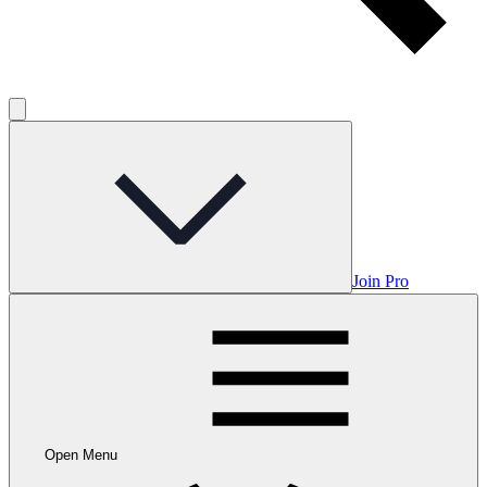
Join Pro
Open Menu