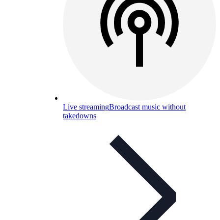
Live streaming
Broadcast music without
takedowns