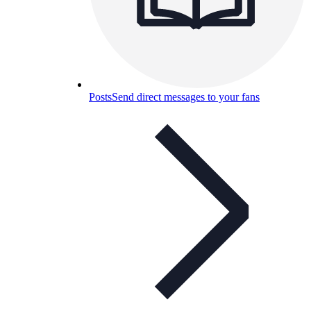
Posts
Send direct messages to your fans