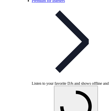
Premium for listeners
Listen to your favorite DJs and shows offline and