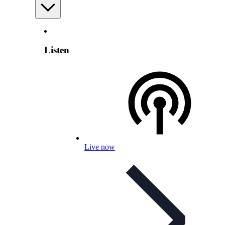
Listen
Live now