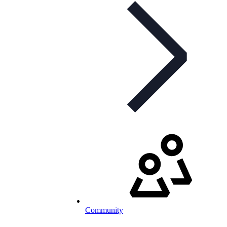
Community