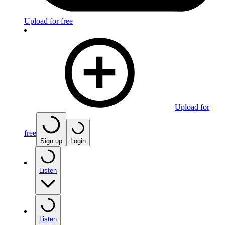
Upload for free
Upload for
free
Sign up
Login
Listen
Listen