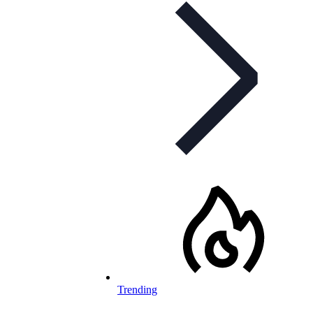
Trending