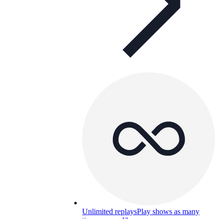
Unlimited replays
Play shows as many