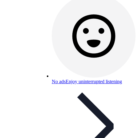
No ads
Enjoy uninterrupted listening