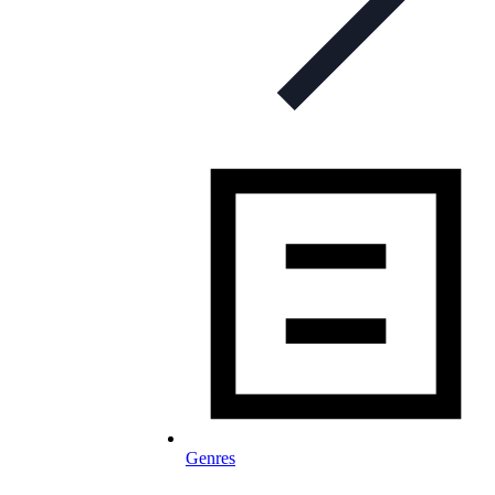
Genres