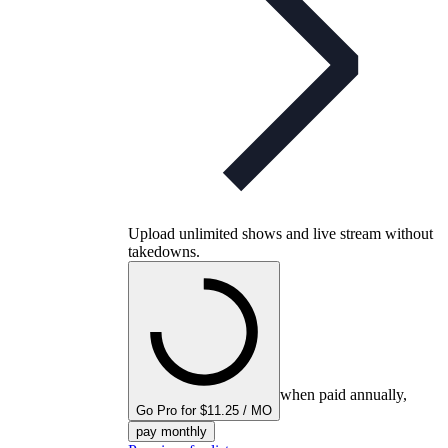
Upload unlimited shows and live stream without
takedowns.
when paid annually,
Go Pro for $11.25 / MO
pay monthly