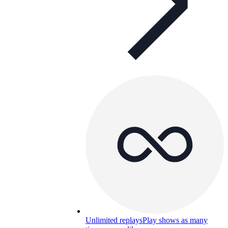
Unlimited replays
Play shows as many