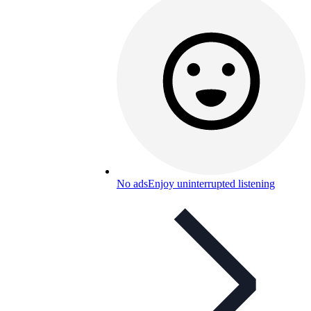
No ads
Enjoy uninterrupted listening