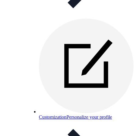
Customization
Personalize your profile