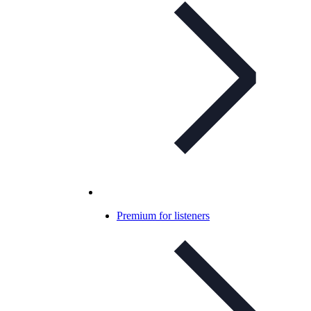
Premium for listeners