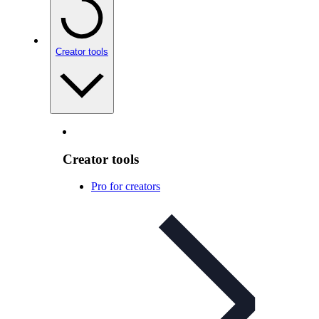
Creator tools
Creator tools
Pro for creators