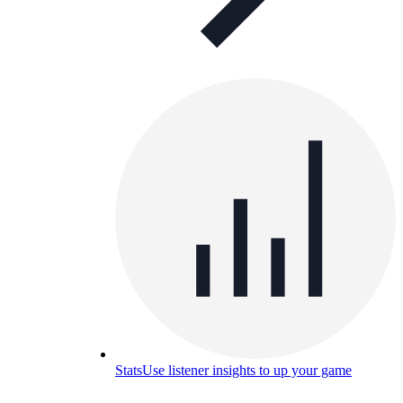
Stats
Use listener insights to up your game