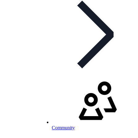
Community