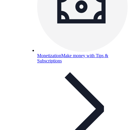
Monetization
Make money with Tips &
Subscriptions