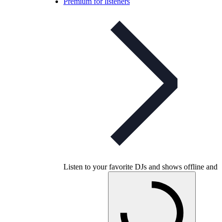
Premium for listeners
Listen to your favorite DJs and shows offline and