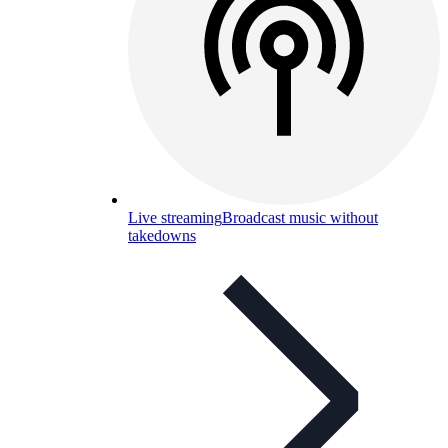
Live streaming
Broadcast music without
takedowns