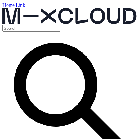
Home Link