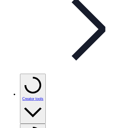
Creator tools