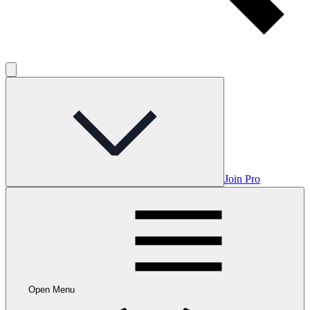
Join Pro
Open Menu