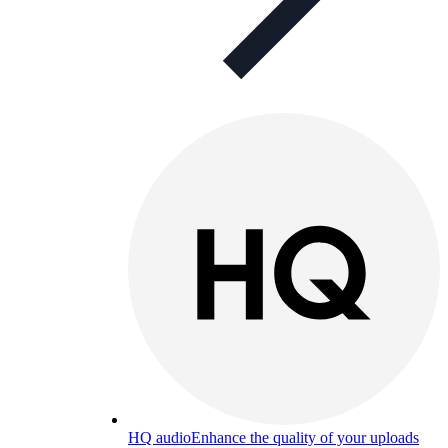
HQ audio
Enhance the quality of your uploads