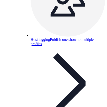
Host tagging
Publish one show to multiple
profiles