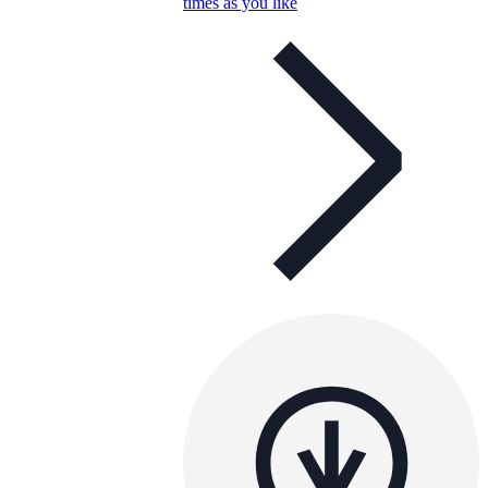
times as you like