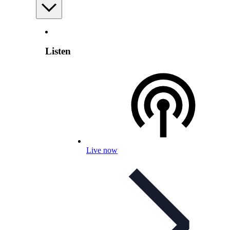
Listen
Live now