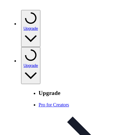
Upgrade
Upgrade
Upgrade
Pro for Creators