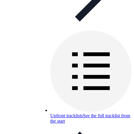
Upfront tracklists
See the full tracklist from
the start