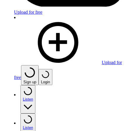
Upload for free
Upload for
free
Sign up
Login
Listen
Listen