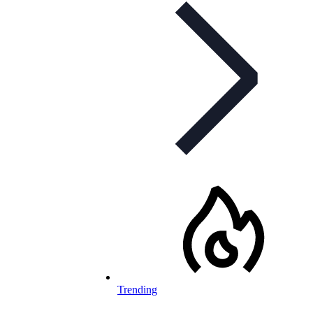
Trending