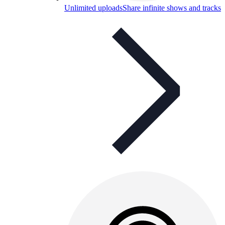
Unlimited uploads
Share infinite shows and tracks