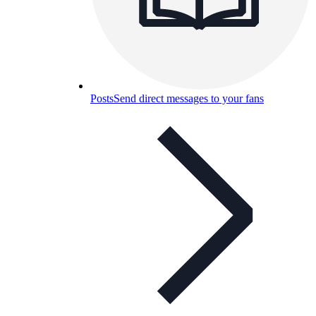
Posts
Send direct messages to your fans