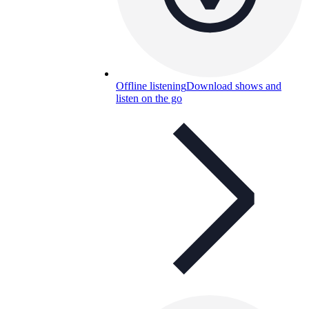
Offline listening
Download shows and
listen on the go