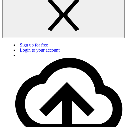
Sign up for free
Login to your account