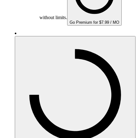
without limits.
Go Premium for $7.99 / MO