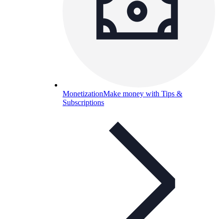
Monetization
Make money with Tips &
Subscriptions