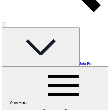
Join Pro
Open Menu