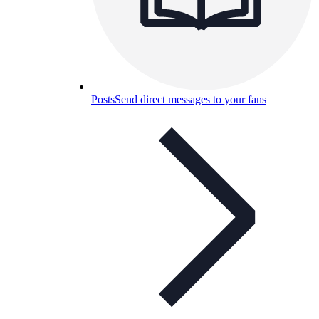
Posts
Send direct messages to your fans