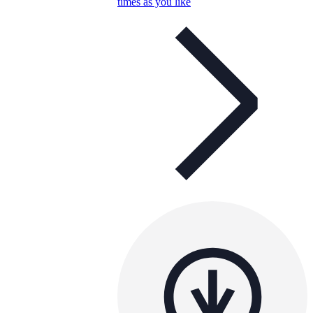
times as you like