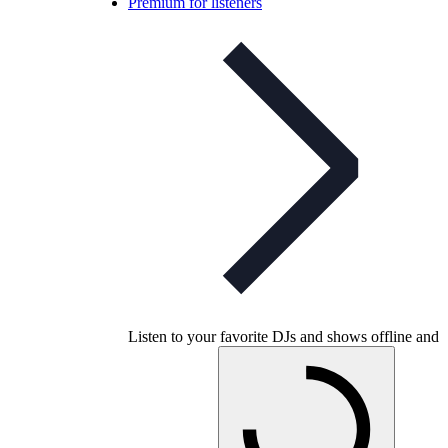
Premium for listeners
Listen to your favorite DJs and shows offline and