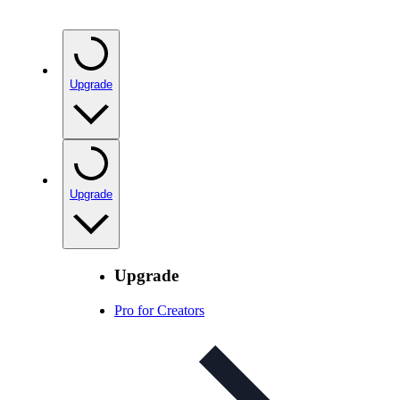
Upgrade
Upgrade
Upgrade
Pro for Creators