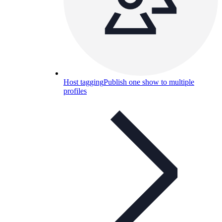
Host tagging
Publish one show to multiple
profiles