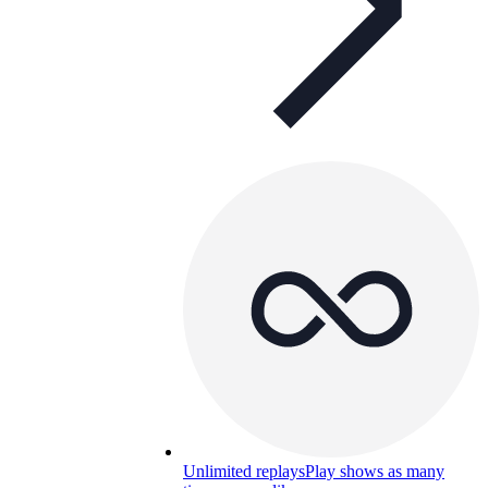
Unlimited replays
Play shows as many