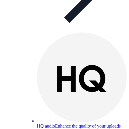
HQ audio
Enhance the quality of your uploads