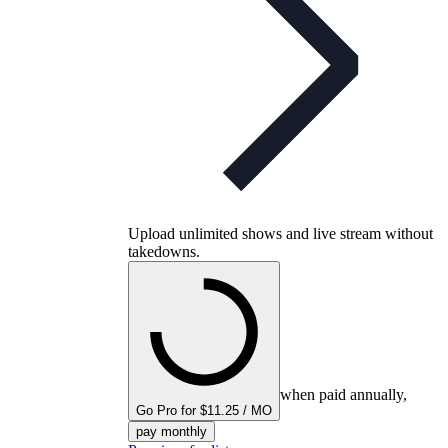
Upload unlimited shows and live stream without
takedowns.
when paid annually,
Go Pro for $11.25 / MO
pay monthly