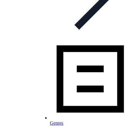
Genres