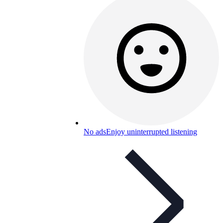
No ads
Enjoy uninterrupted listening