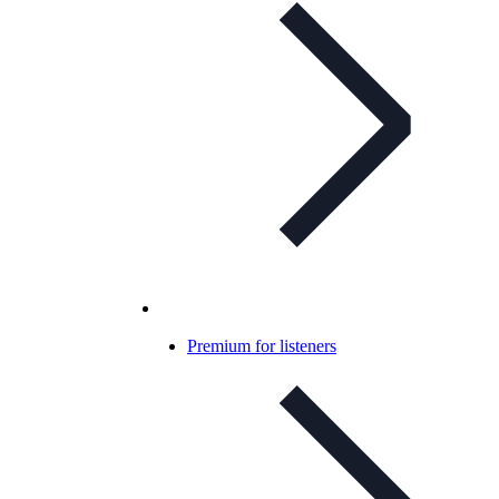
Premium for listeners