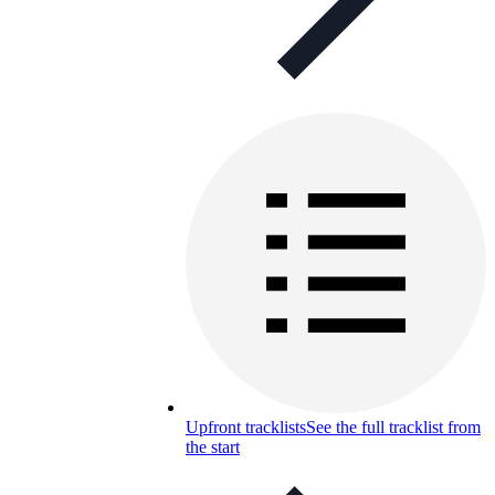
Upfront tracklists
See the full tracklist from
the start