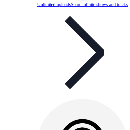
Unlimited uploads
Share infinite shows and tracks