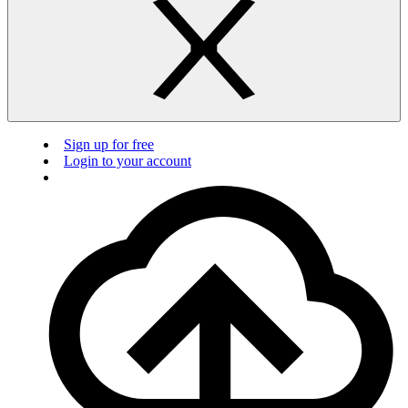
Sign up for free
Login to your account