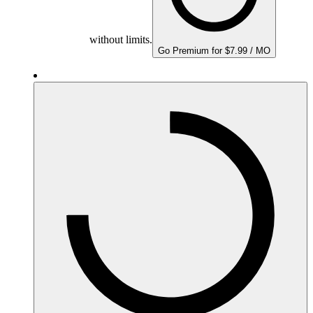
without limits.
Go Premium for $7.99 / MO