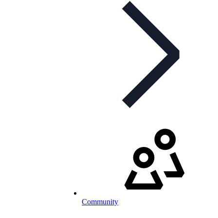
Community