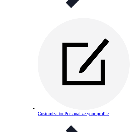
Customization
Personalize your profile