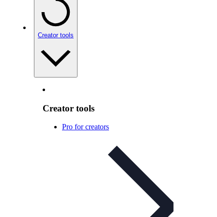
Creator tools
Creator tools
Pro for creators