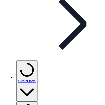
Creator tools