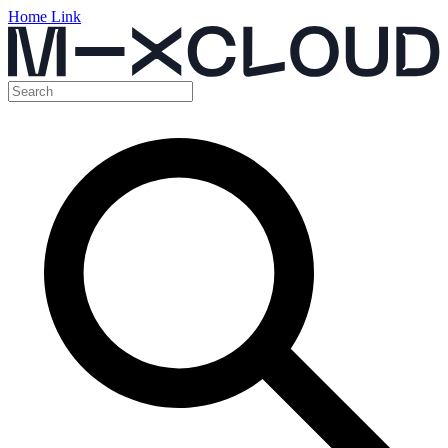
Home Link