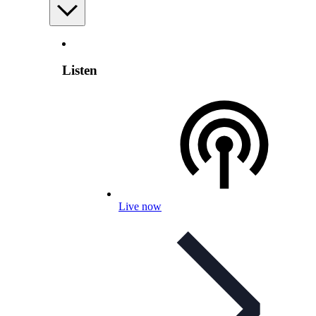
Listen
Live now