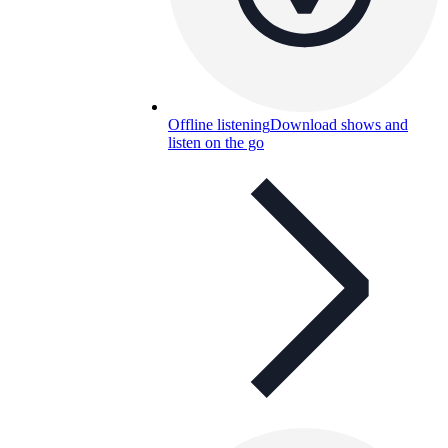
Offline listening
Download shows and
listen on the go