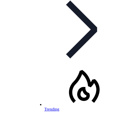
Trending