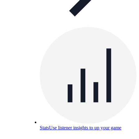
Stats
Use listener insights to up your game