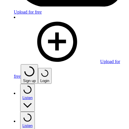
Upload for free
Upload for
free
Sign up
Login
Listen
Listen