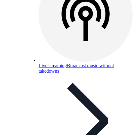
Live streaming
Broadcast music without
takedowns