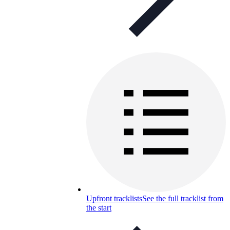
Upfront tracklists
See the full tracklist from
the start