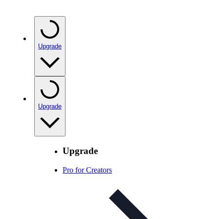
Upgrade
Upgrade
Upgrade
Pro for Creators