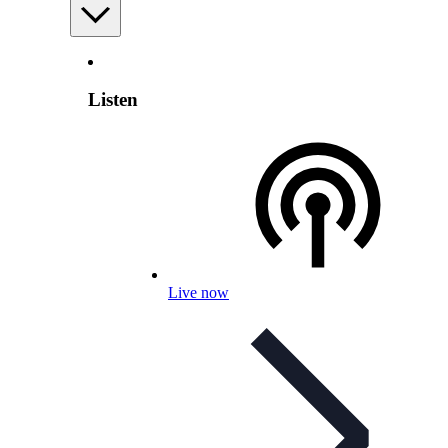
Listen
Live now