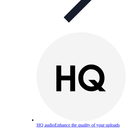
HQ audio
Enhance the quality of your uploads