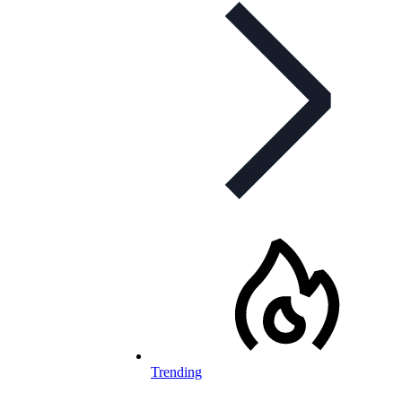
Trending