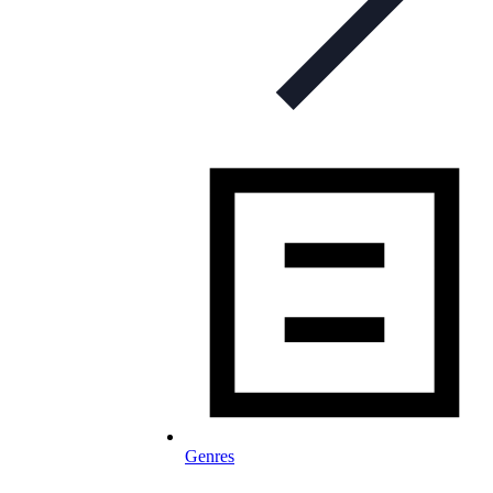
Genres