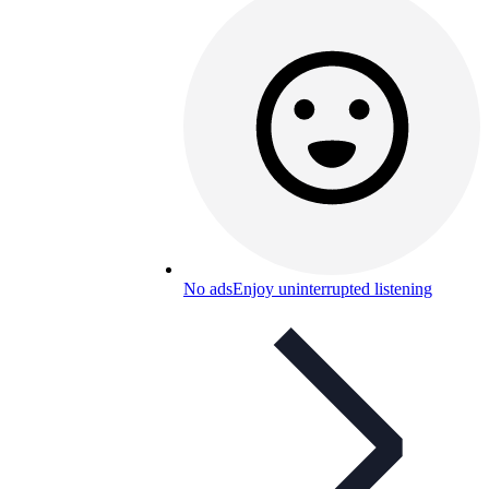
No ads
Enjoy uninterrupted listening