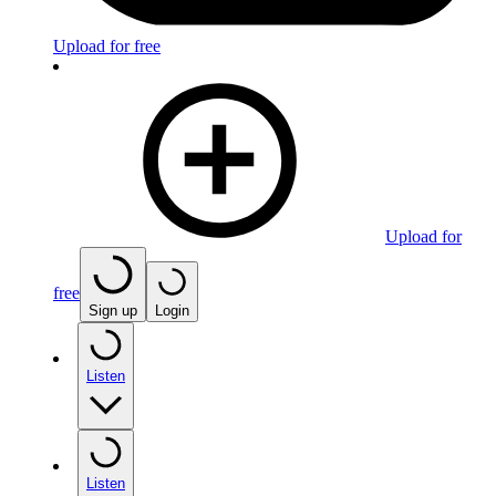
Upload for free
Upload for
free
Sign up
Login
Listen
Listen