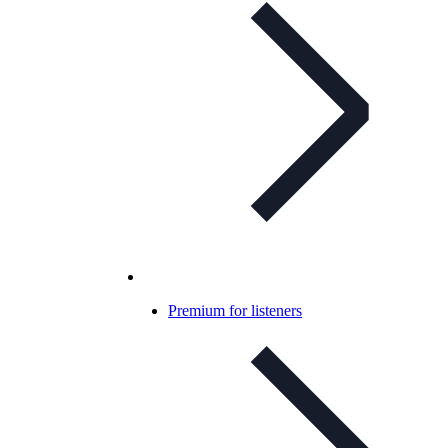
Premium for listeners