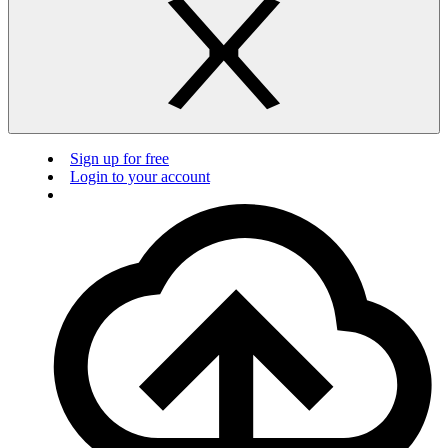
Sign up for free
Login to your account