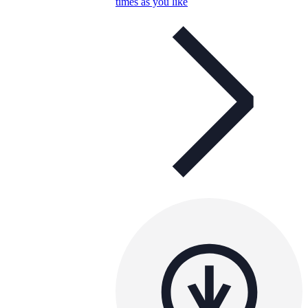
times as you like