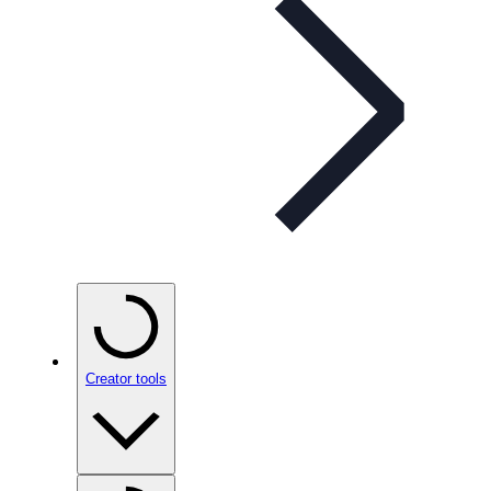
Creator tools