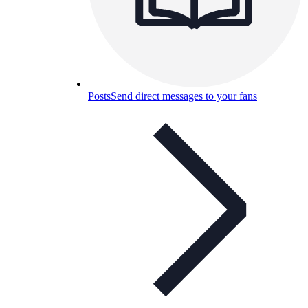
Posts
Send direct messages to your fans