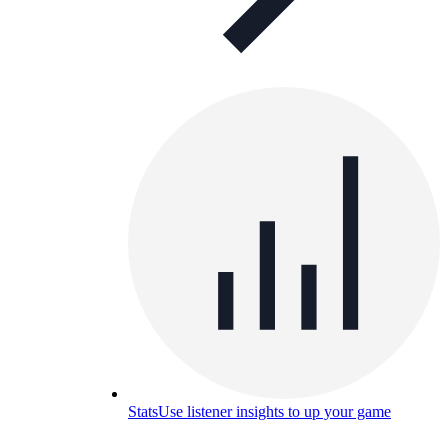
Stats
Use listener insights to up your game