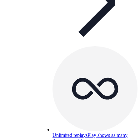
Unlimited replays
Play shows as many