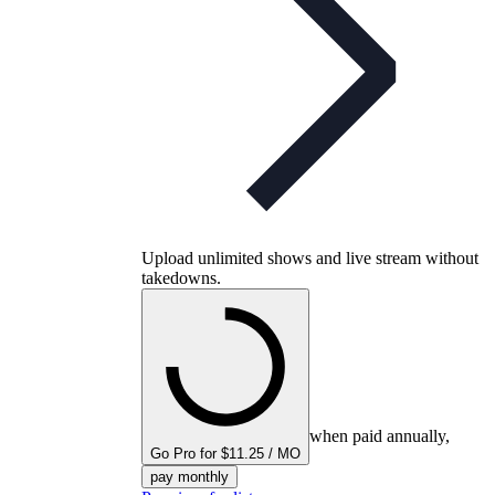
Upload unlimited shows and live stream without
takedowns.
when paid annually,
Go Pro for $11.25 / MO
pay monthly