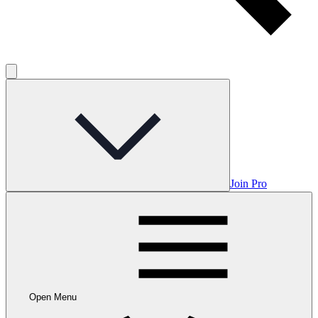
Join Pro
Open Menu