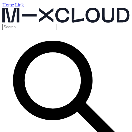
Home Link