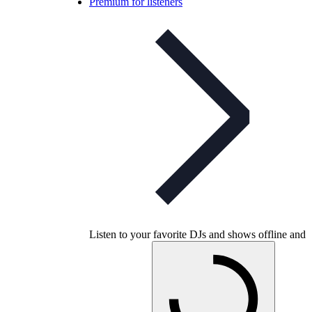
Premium for listeners
Listen to your favorite DJs and shows offline and