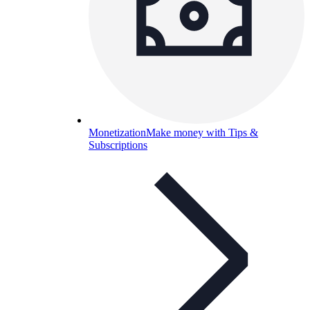
Monetization
Make money with Tips &
Subscriptions