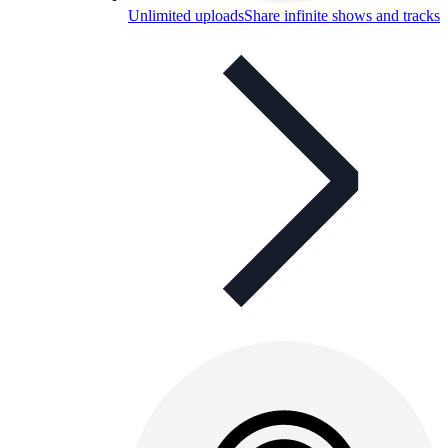
Unlimited uploads
Share infinite shows and tracks