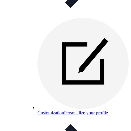
Customization
Personalize your profile