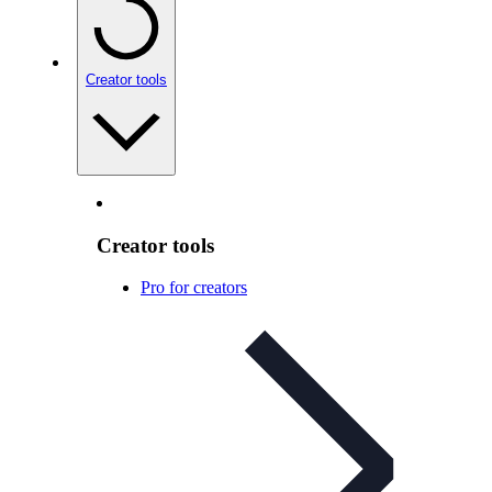
Creator tools
Creator tools
Pro for creators