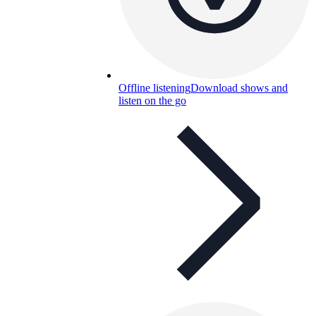
Offline listening
Download shows and
listen on the go