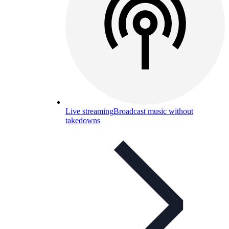
Live streaming
Broadcast music without
takedowns