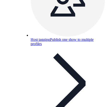
Host tagging
Publish one show to multiple
profiles