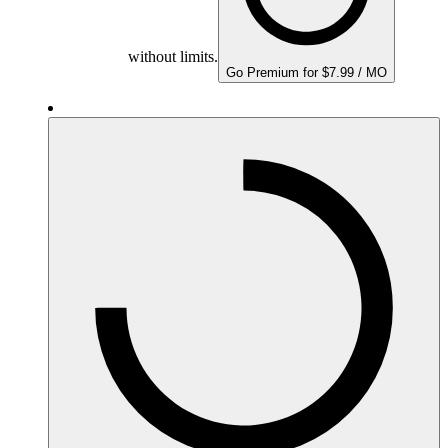
without limits.
Go Premium for $7.99 / MO