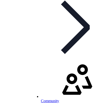
Community