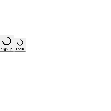
Sign up
Login