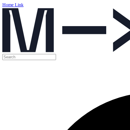
Home Link