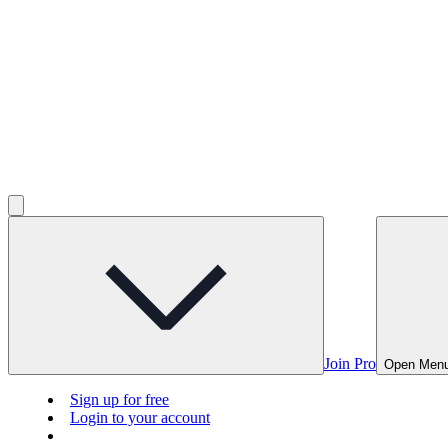
Join Pro
Open Men
Sign up for free
Login to your account