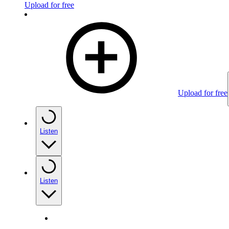
Upload for free
Upload for free
Listen
Listen