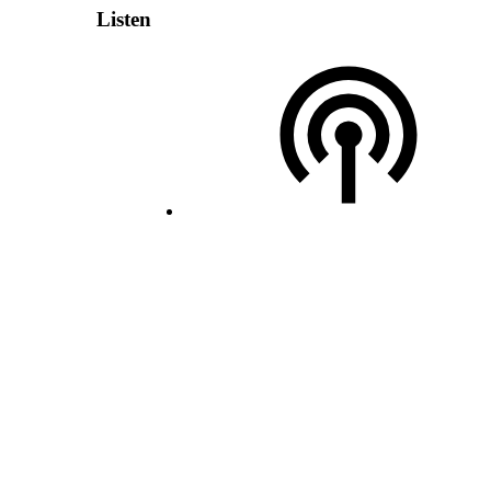
Listen