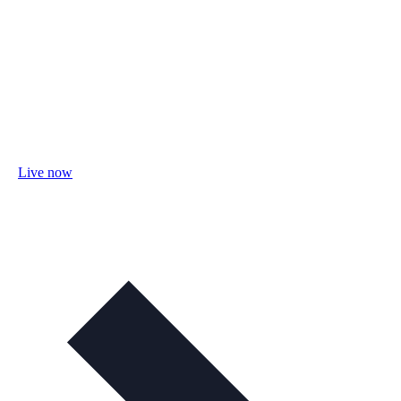
Live now