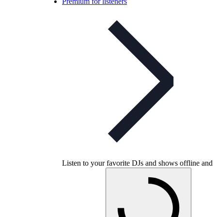
Premium for listeners
Listen to your favorite DJs and shows offline and