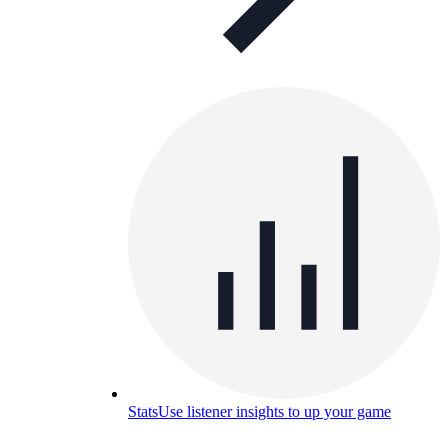
Stats
Use listener insights to up your game