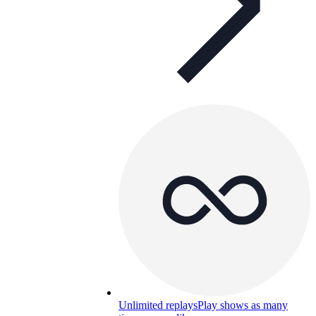
Unlimited replays
Play shows as many