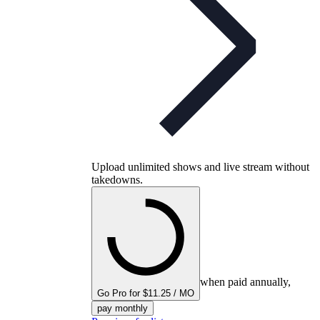
Upload unlimited shows and live stream without
takedowns.
when paid annually,
Go Pro for $11.25 / MO
pay monthly