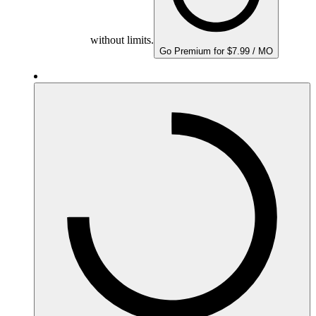
without limits.
Go Premium for $7.99 / MO