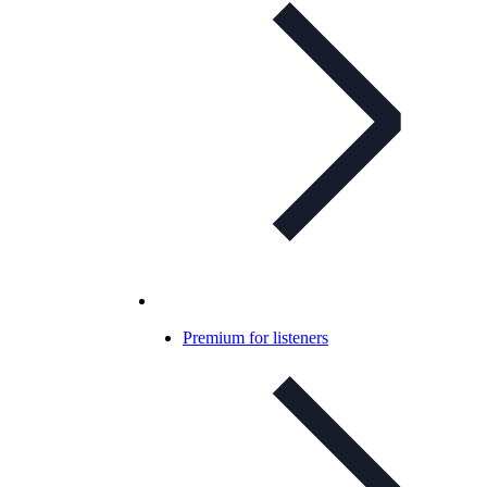
Premium for listeners