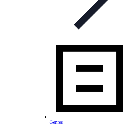
Genres