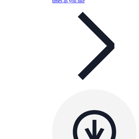
times as you like