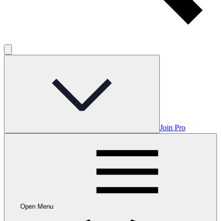
Join Pro
Open Menu