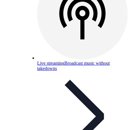
Live streaming
Broadcast music without
takedowns