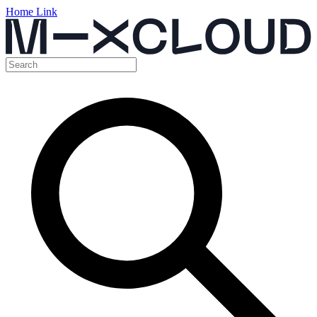
Home Link