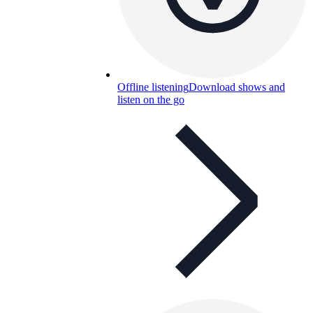
Offline listening
Download shows and
listen on the go