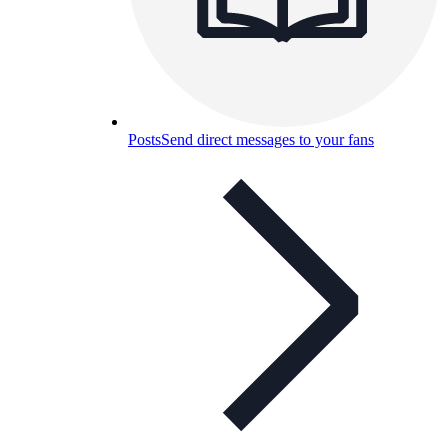
Posts
Send direct messages to your fans