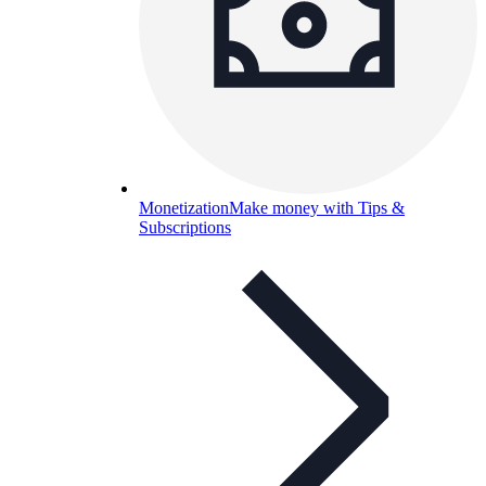
Monetization
Make money with Tips &
Subscriptions