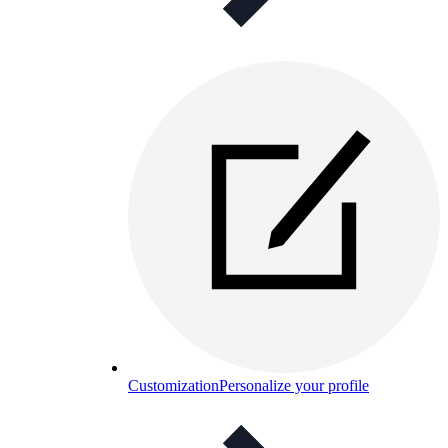
Customization
Personalize your profile