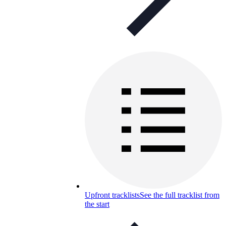
Upfront tracklists
See the full tracklist from
the start