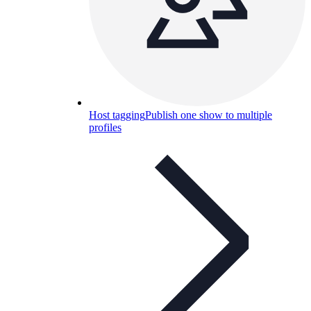
Host tagging
Publish one show to multiple
profiles