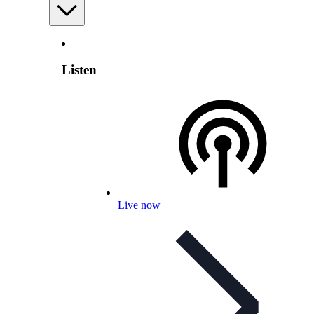
Listen
Live now