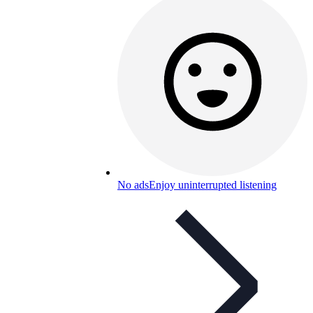
No ads
Enjoy uninterrupted listening