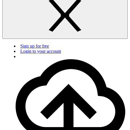
Sign up for free
Login to your account