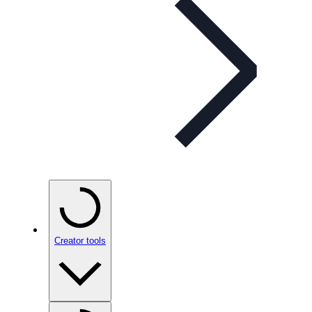
Creator tools