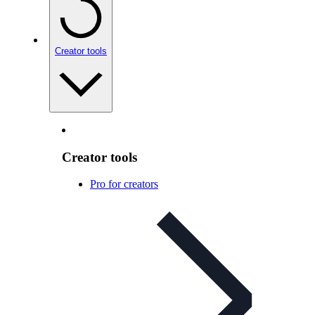
Creator tools
Creator tools
Pro for creators