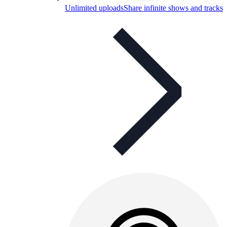
Unlimited uploads
Share infinite shows and tracks