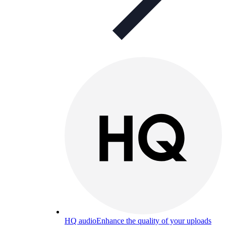
HQ audio
Enhance the quality of your uploads