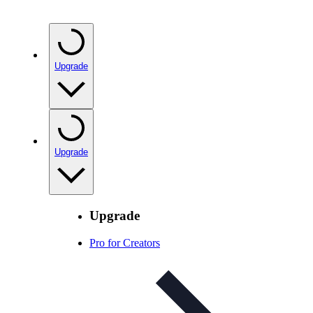
Upgrade
Upgrade
Upgrade
Pro for Creators