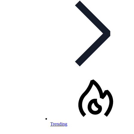
Trending