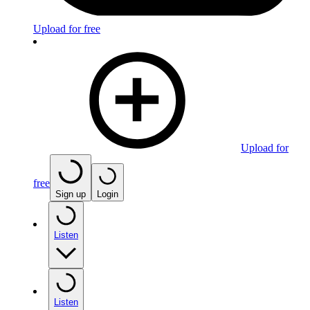
Upload for free
Upload for
free
Sign up
Login
Listen
Listen