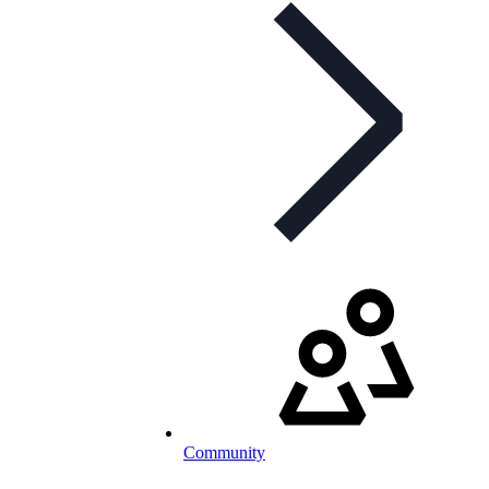
Community