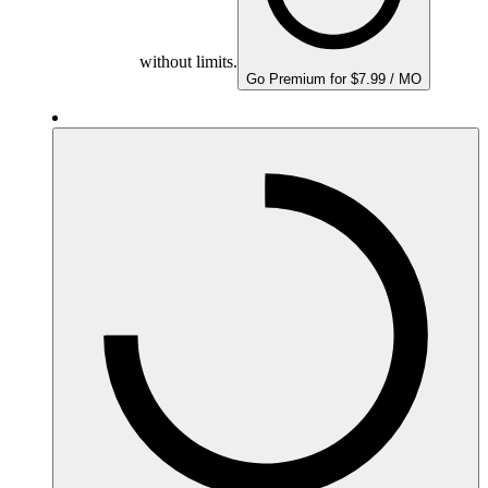
without limits.
Go Premium for $7.99 / MO