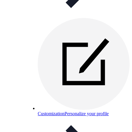
Customization
Personalize your profile