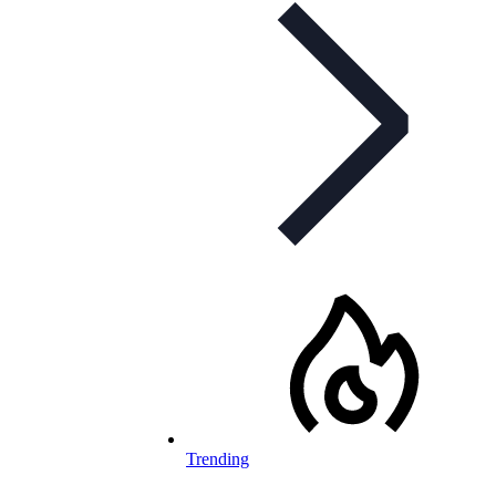
Trending