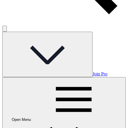
Join Pro
Open Menu