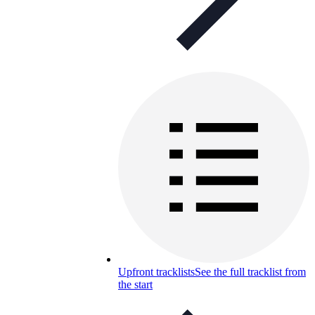
Upfront tracklists
See the full tracklist from
the start