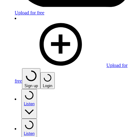
Upload for free
Upload for
free
Sign up
Login
Listen
Listen