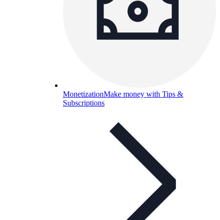
Monetization
Make money with Tips &
Subscriptions