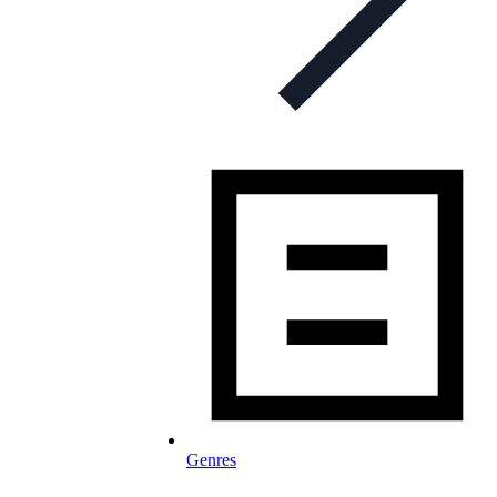
Genres