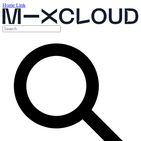
Home Link