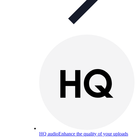
HQ audio
Enhance the quality of your uploads