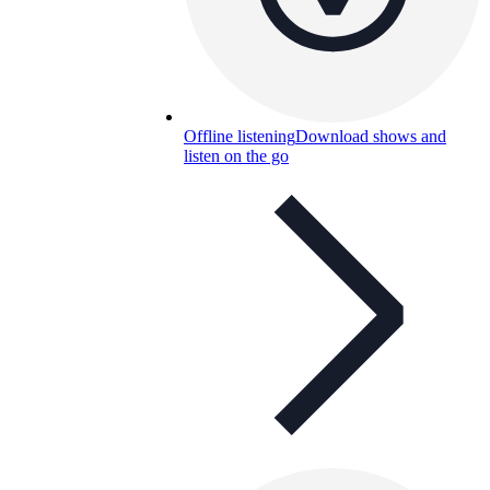
Offline listening
Download shows and
listen on the go