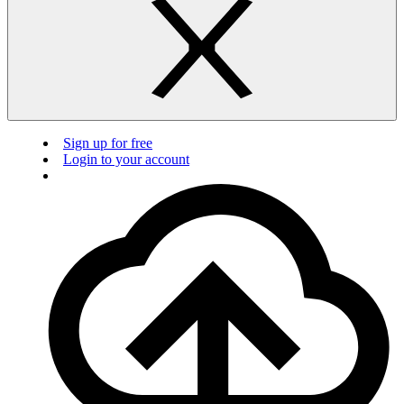
Sign up for free
Login to your account