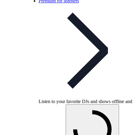
Premium for listeners
Listen to your favorite DJs and shows offline and