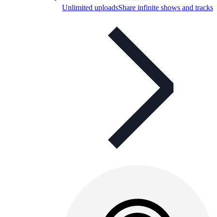
Unlimited uploads
Share infinite shows and tracks