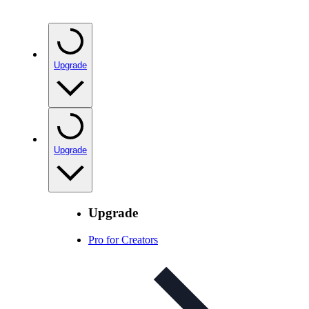
Upgrade
Upgrade
Upgrade
Pro for Creators