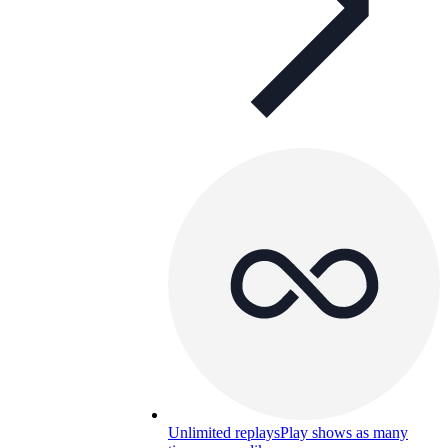
Unlimited replays
Play shows as many