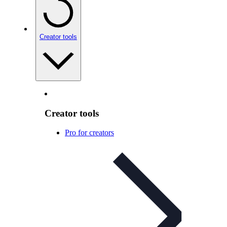
Creator tools
Creator tools
Pro for creators