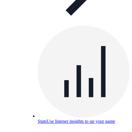
Stats
Use listener insights to up your game