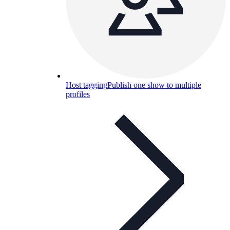
Host tagging
Publish one show to multiple
profiles