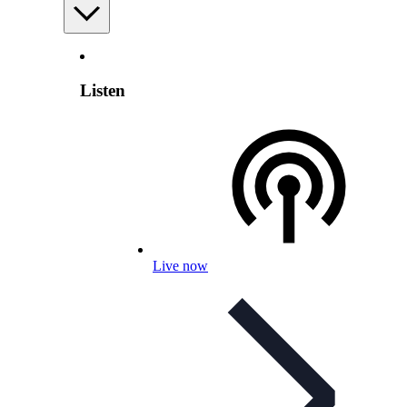
Listen
Live now