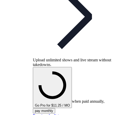
Upload unlimited shows and live stream without
takedowns.
when paid annually,
Go Pro for $11.25 / MO
pay monthly