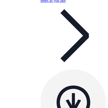
times as you like