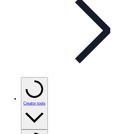
Creator tools