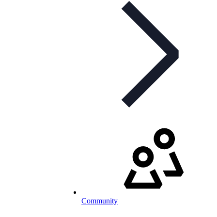
Community