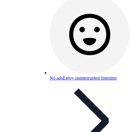
No ads
Enjoy uninterrupted listening