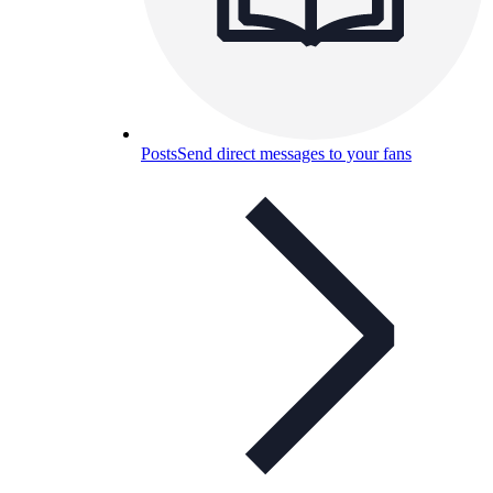
Posts
Send direct messages to your fans