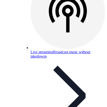
Live streaming
Broadcast music without
takedowns