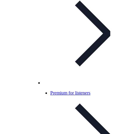
Premium for listeners