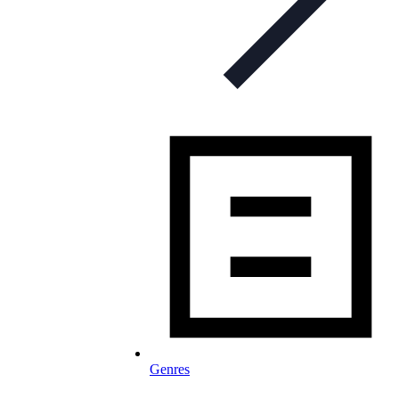
Genres