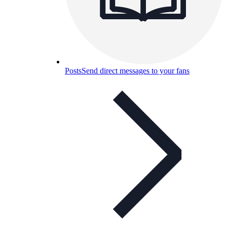
Posts
Send direct messages to your fans