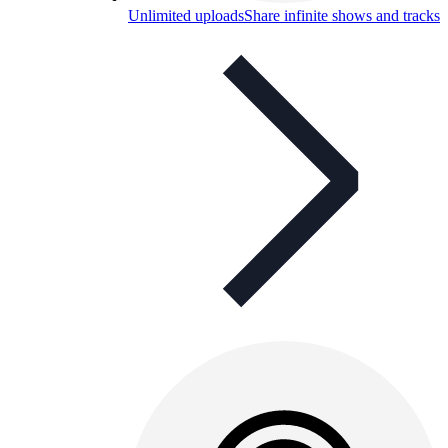
Unlimited uploads
Share infinite shows and tracks