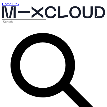
Home Link