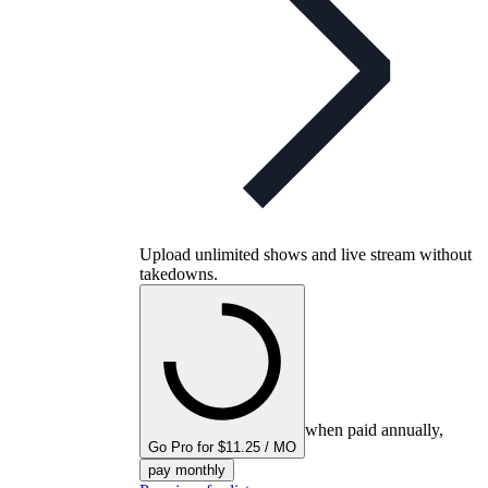
Upload unlimited shows and live stream without
takedowns.
when paid annually,
Go Pro for $11.25 / MO
pay monthly