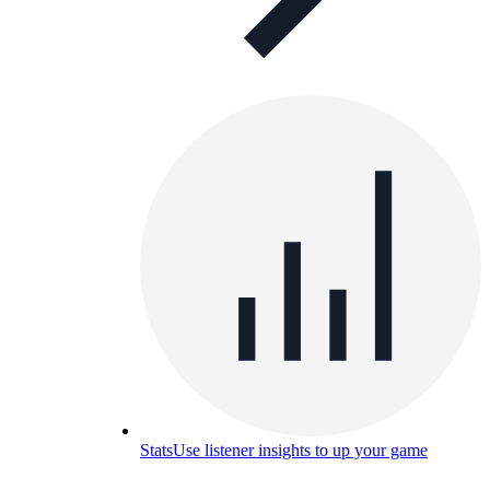
Stats
Use listener insights to up your game