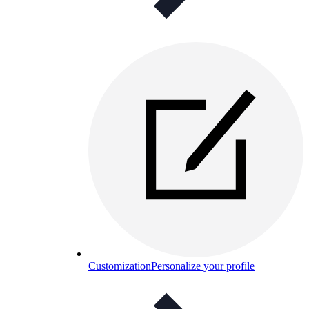
Customization
Personalize your profile