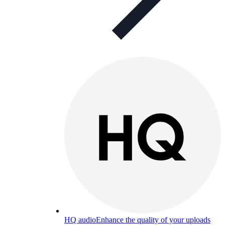
HQ audio
Enhance the quality of your uploads