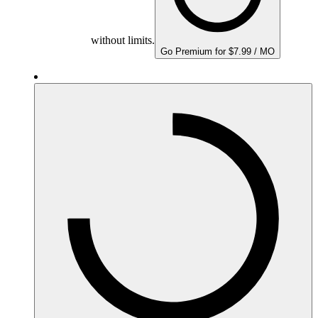
without limits.
Go Premium for $7.99 / MO