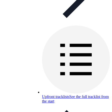
Upfront tracklists
See the full tracklist from
the start