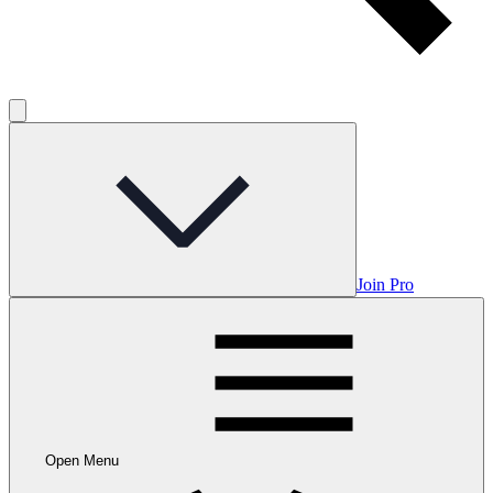
Join Pro
Open Menu