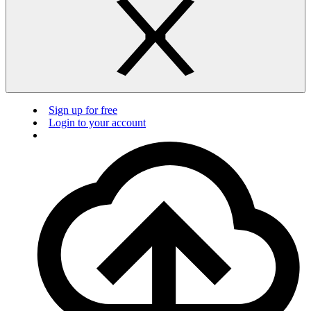
Sign up for free
Login to your account