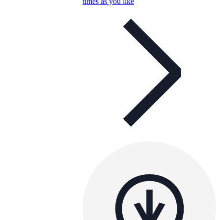
times as you like