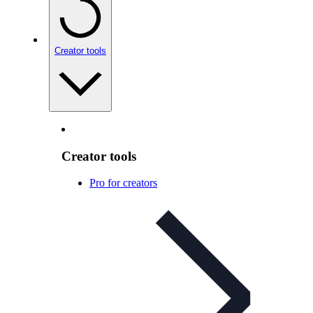
Creator tools
Creator tools
Pro for creators