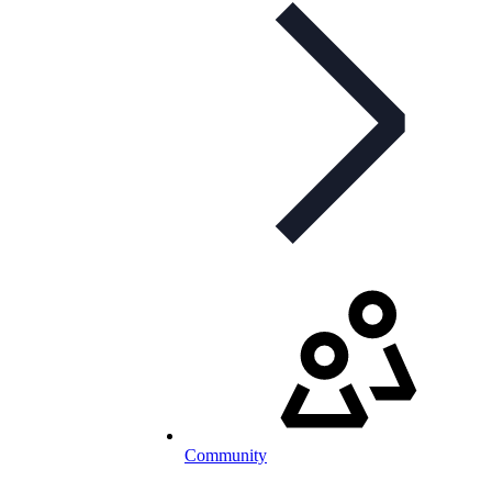
Community