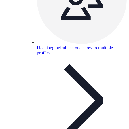
Host tagging
Publish one show to multiple
profiles