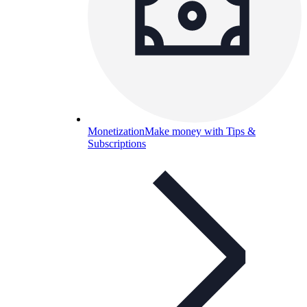
Monetization
Make money with Tips &
Subscriptions