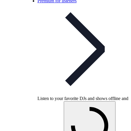
Premium for listeners
Listen to your favorite DJs and shows offline and