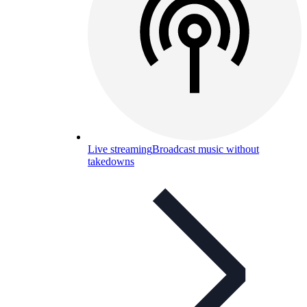
Live streaming
Broadcast music without
takedowns