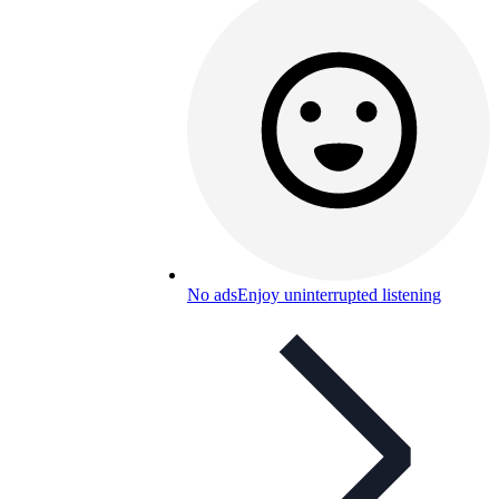
No ads
Enjoy uninterrupted listening