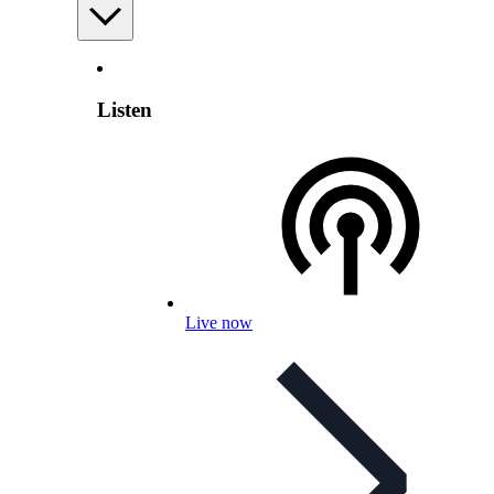
Listen
Live now