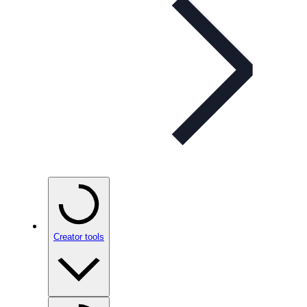
Creator tools