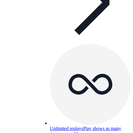
Unlimited replays
Play shows as many