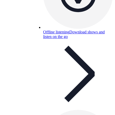
Offline listening
Download shows and
listen on the go