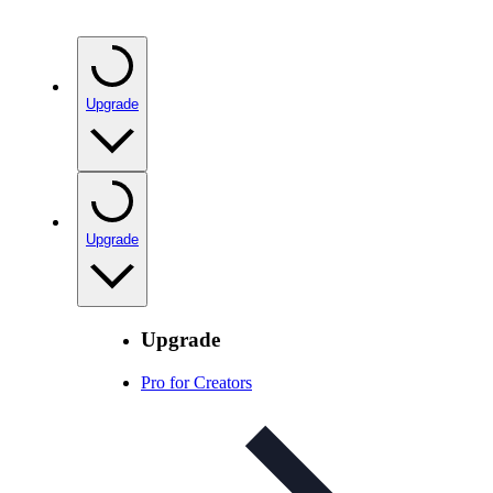
Upgrade
Upgrade
Upgrade
Pro for Creators