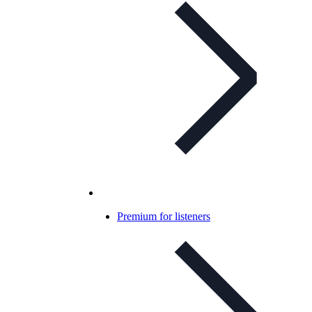
Premium for listeners