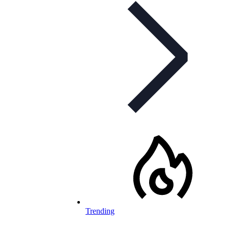
Trending