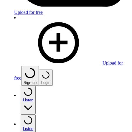
Upload for free
Upload for
free
Sign up
Login
Listen
Listen