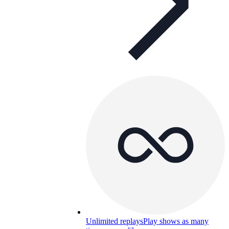
Unlimited replays
Play shows as many