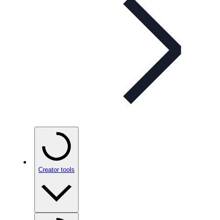
Creator tools