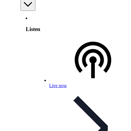
Listen
Live now