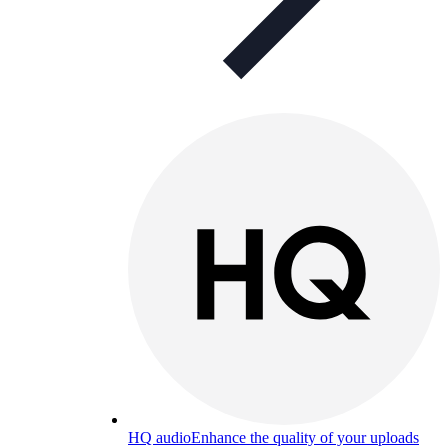
HQ audio
Enhance the quality of your uploads