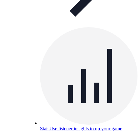
Stats
Use listener insights to up your game