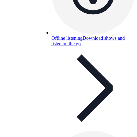
Offline listening
Download shows and
listen on the go