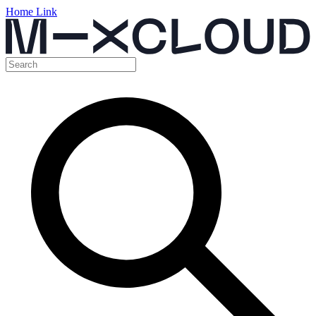
Home Link