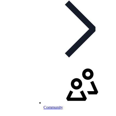
Community