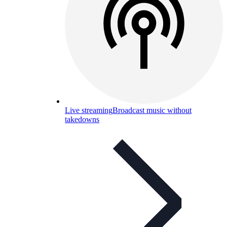
Live streaming
Broadcast music without
takedowns