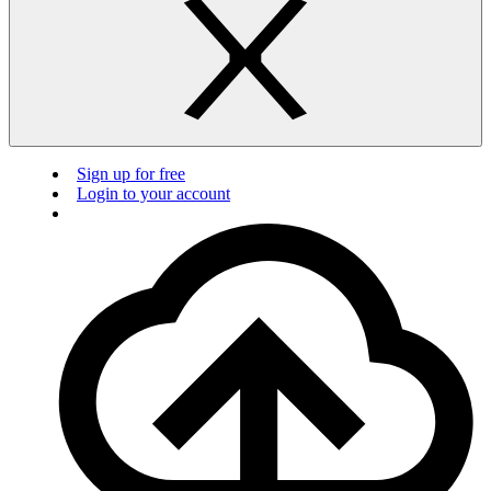
Sign up for free
Login to your account