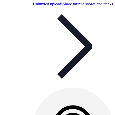
Unlimited uploads
Share infinite shows and tracks