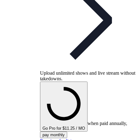
Upload unlimited shows and live stream without
takedowns.
when paid annually,
Go Pro for $11.25 / MO
pay monthly