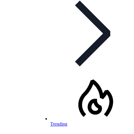
Trending