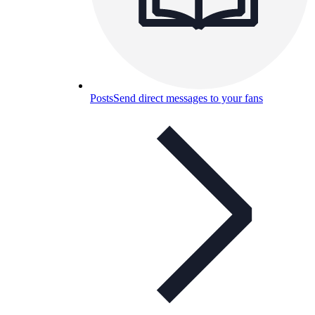
Posts
Send direct messages to your fans