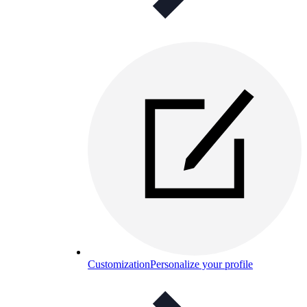
Customization
Personalize your profile