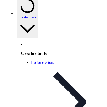
Creator tools
Creator tools
Pro for creators