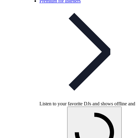
Premium for listeners
Listen to your favorite DJs and shows offline and