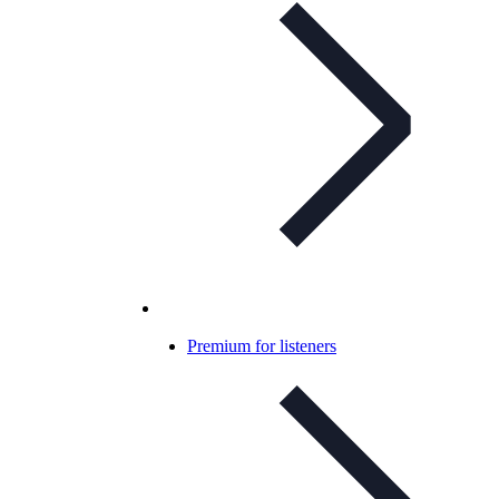
Premium for listeners