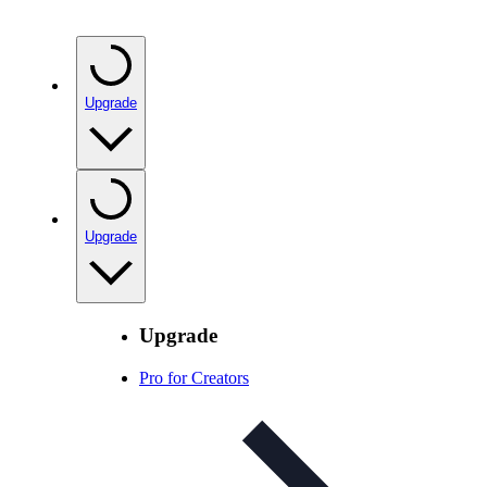
Upgrade
Upgrade
Upgrade
Pro for Creators