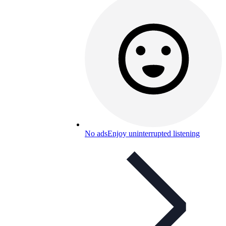
No ads
Enjoy uninterrupted listening