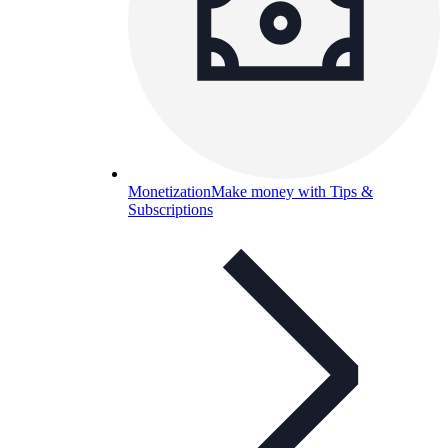
Monetization
Make money with Tips &
Subscriptions