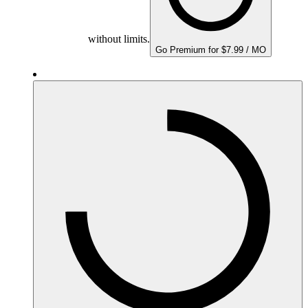
without limits.
Go Premium for $7.99 / MO