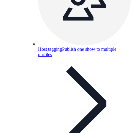
Host tagging
Publish one show to multiple
profiles