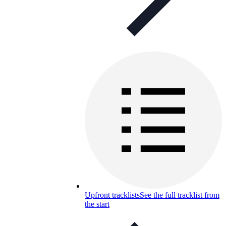
Upfront tracklists
See the full tracklist from
the start