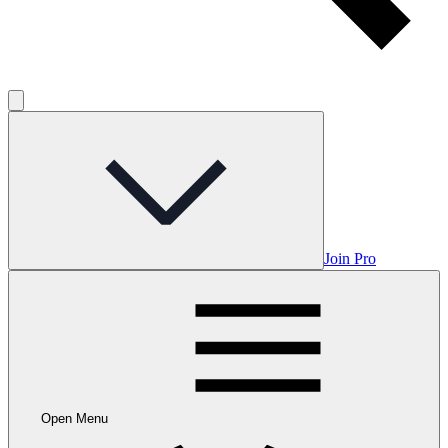
Join Pro
Open Menu