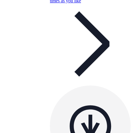
times as you like