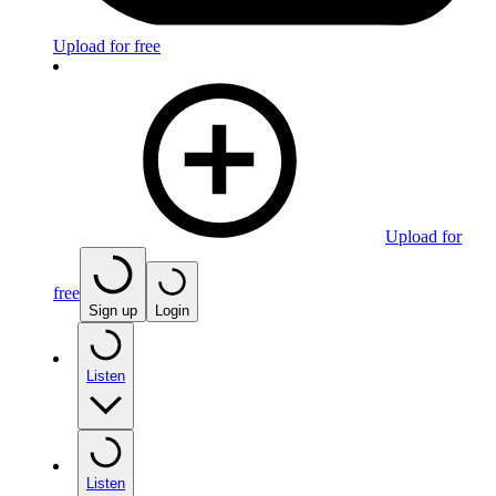
Upload for free
Upload for
free
Sign up
Login
Listen
Listen