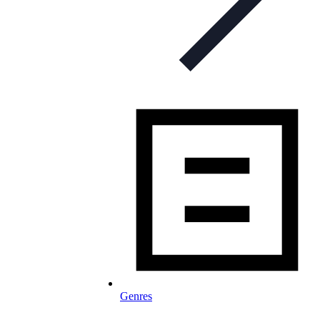
Genres