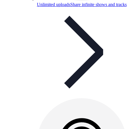
Unlimited uploads
Share infinite shows and tracks