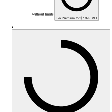
without limits.
Go Premium for $7.99 / MO