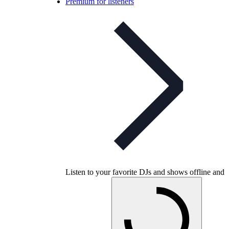
Premium for listeners
Listen to your favorite DJs and shows offline and