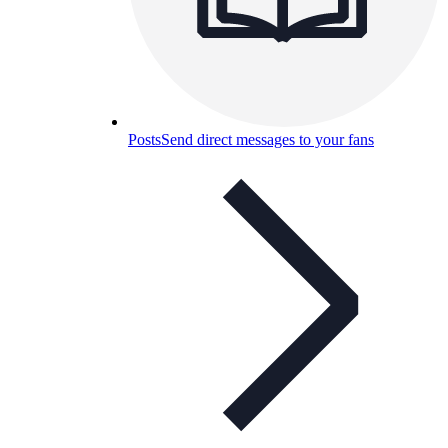
Posts
Send direct messages to your fans