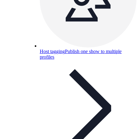
Host tagging
Publish one show to multiple
profiles