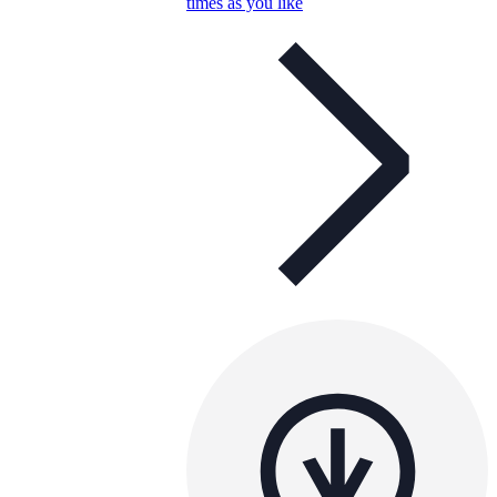
times as you like