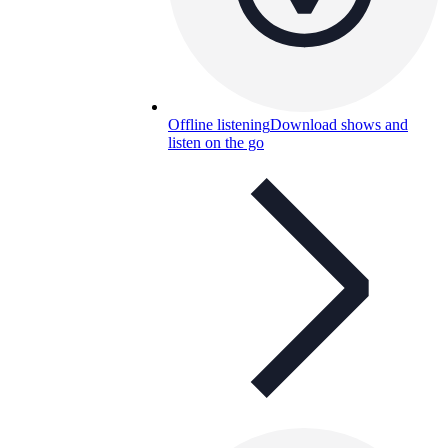
Offline listening
Download shows and
listen on the go