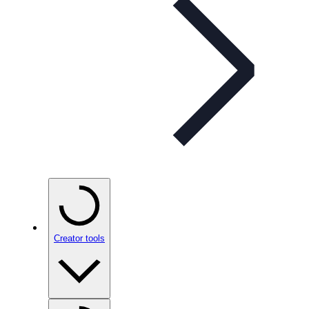
Creator tools