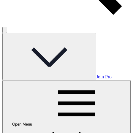
Join Pro
Open Menu