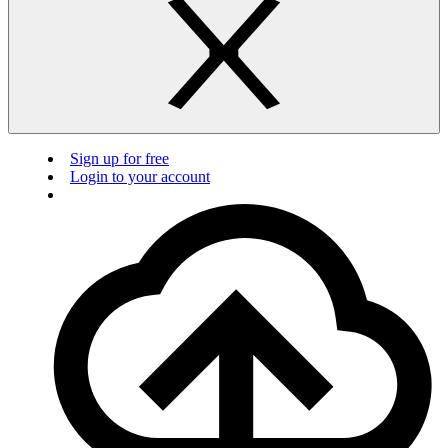
Sign up for free
Login to your account