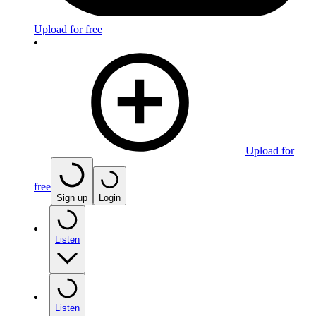
Upload for free
Upload for
free
Sign up
Login
Listen
Listen