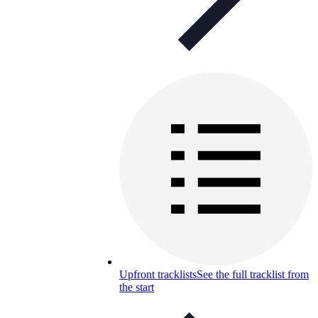
Upfront tracklists
See the full tracklist from
the start