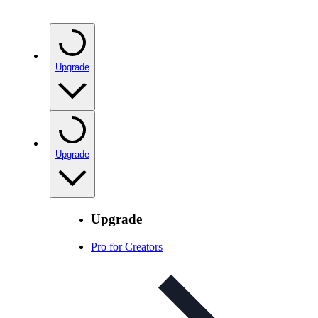
Upgrade
Upgrade
Upgrade
Pro for Creators