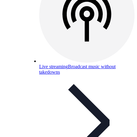
Live streaming
Broadcast music without
takedowns