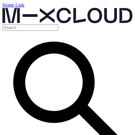
Home Link