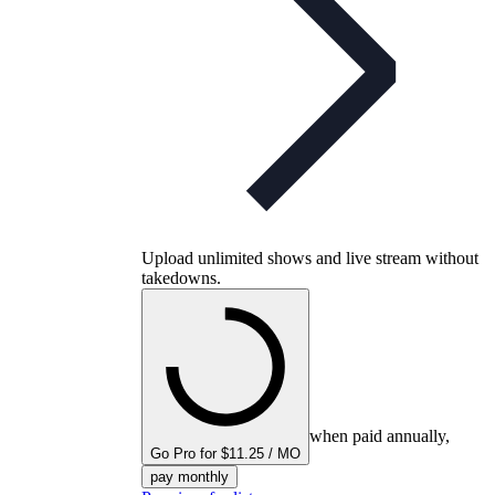
Upload unlimited shows and live stream without
takedowns.
when paid annually,
Go Pro for $11.25 / MO
pay monthly