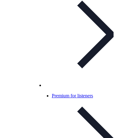
Premium for listeners