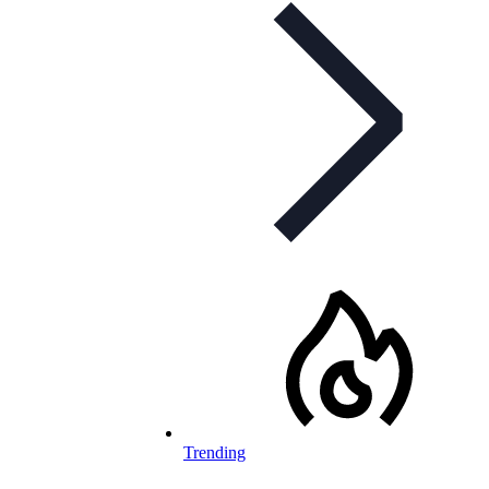
Trending