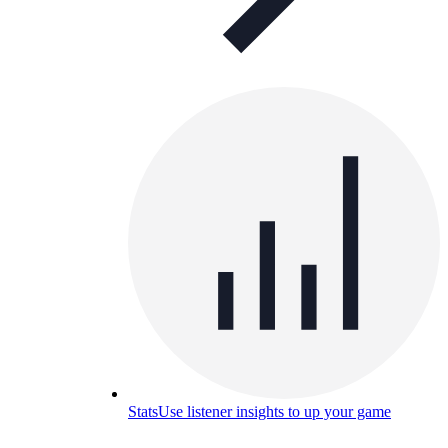
Stats
Use listener insights to up your game