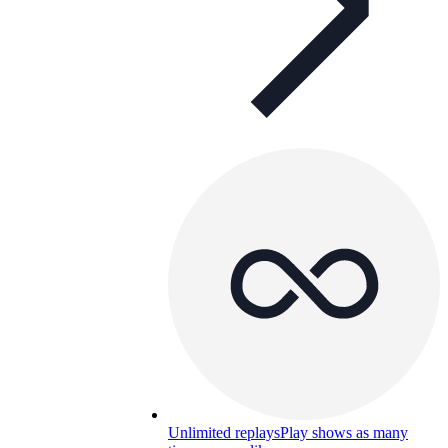
Unlimited replays
Play shows as many