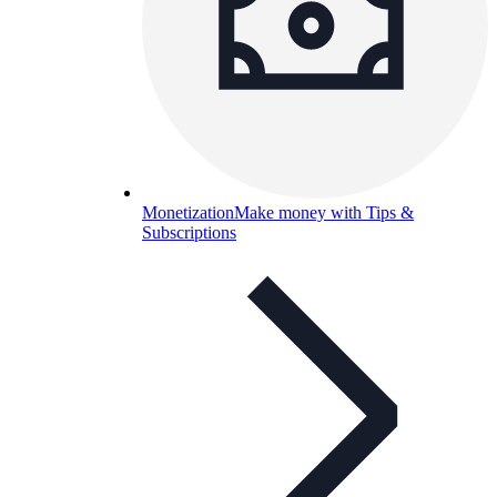
Monetization
Make money with Tips &
Subscriptions