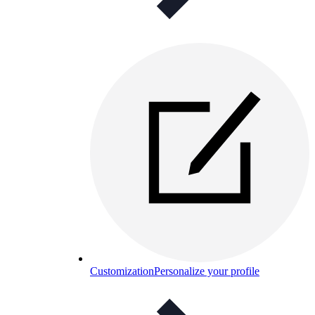
Customization
Personalize your profile