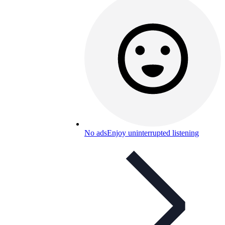
No ads
Enjoy uninterrupted listening