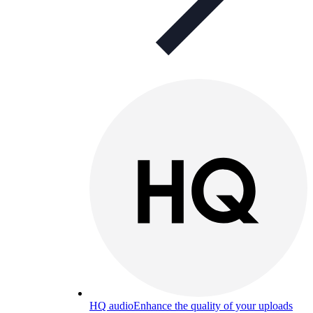
HQ audio
Enhance the quality of your uploads