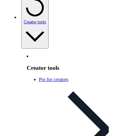
Creator tools
Creator tools
Pro for creators