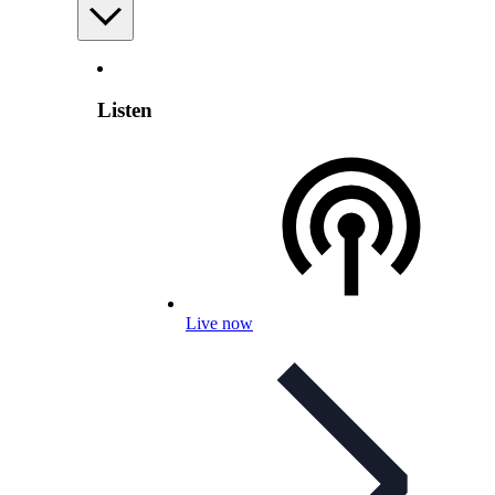
Listen
Live now