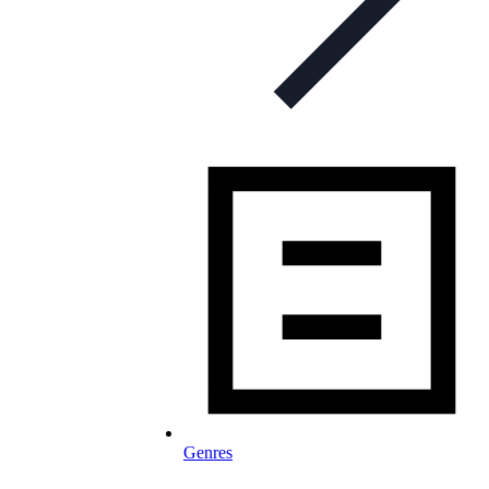
Genres