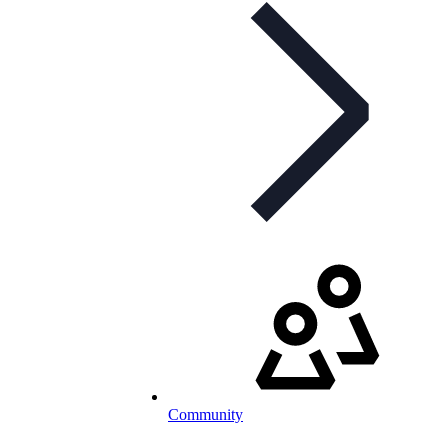
Community