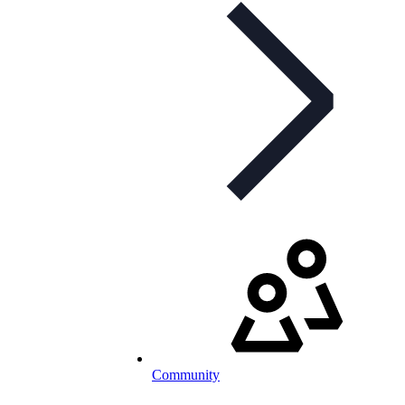
Community