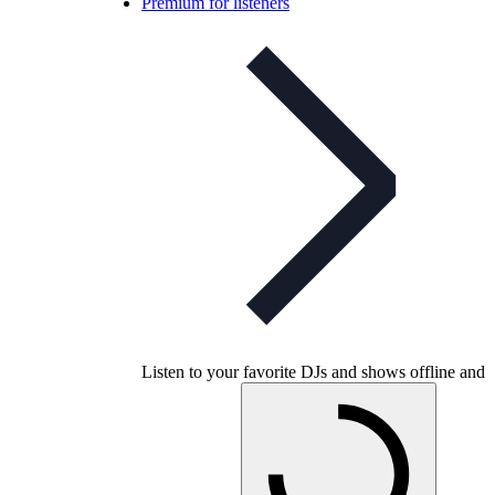
Premium for listeners
Listen to your favorite DJs and shows offline and