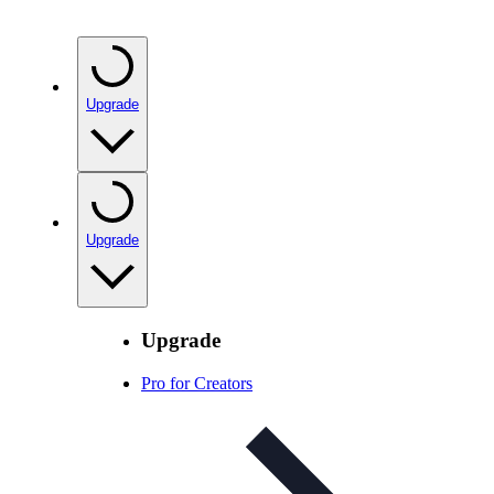
Upgrade
Upgrade
Upgrade
Pro for Creators