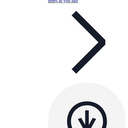
times as you like