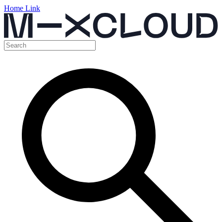
Home Link