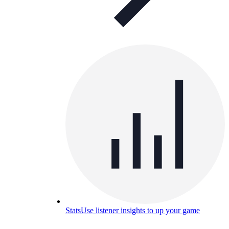
Stats
Use listener insights to up your game