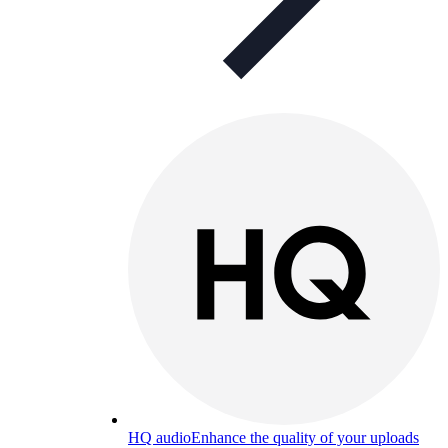
HQ audio
Enhance the quality of your uploads