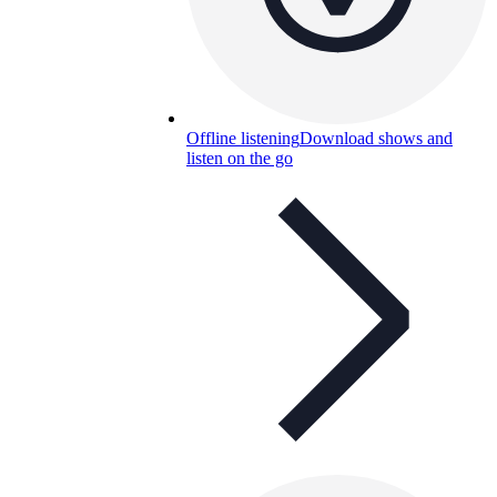
Offline listening
Download shows and
listen on the go