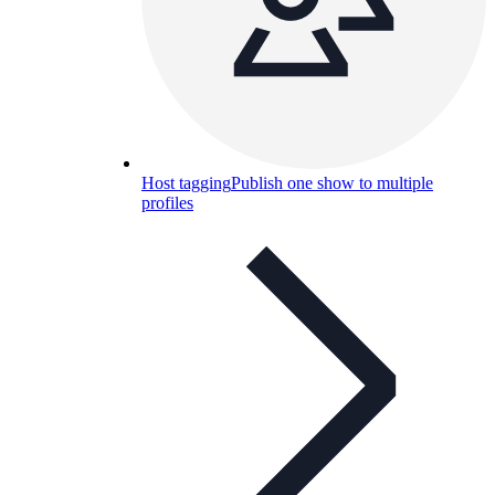
Host tagging
Publish one show to multiple
profiles