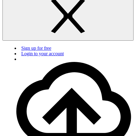
Sign up for free
Login to your account