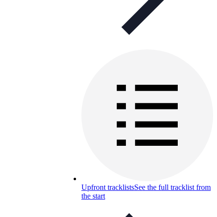
Upfront tracklists
See the full tracklist from
the start