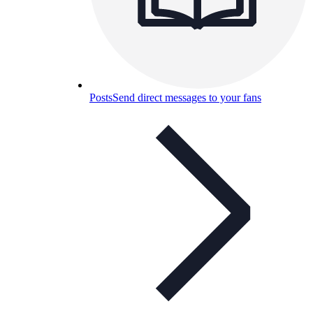
Posts
Send direct messages to your fans