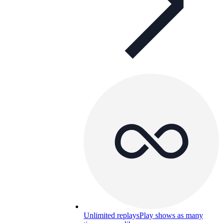
Unlimited replays
Play shows as many