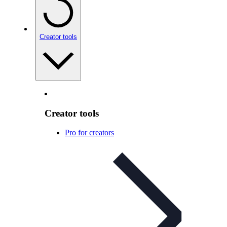
Creator tools
Creator tools
Pro for creators