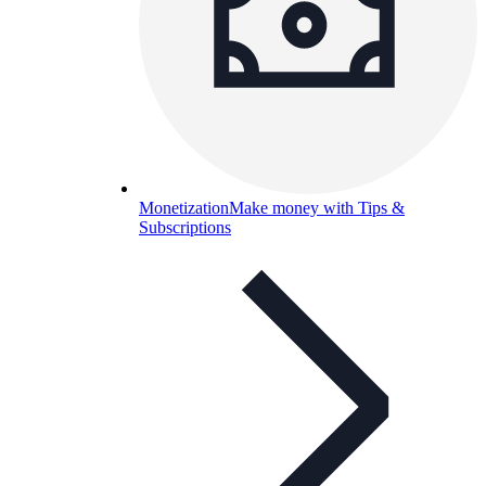
Monetization
Make money with Tips &
Subscriptions