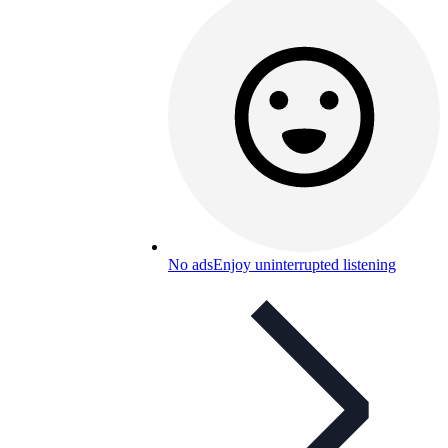
No ads
Enjoy uninterrupted listening