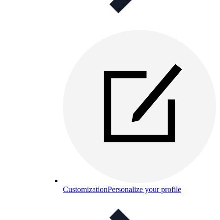
Customization
Personalize your profile