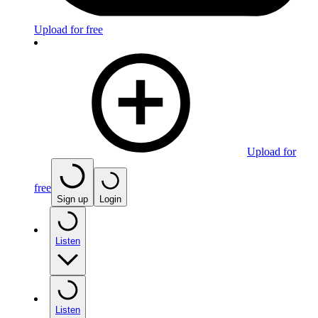
Upload for free
Upload for
free
Sign up
Login
Listen
Listen