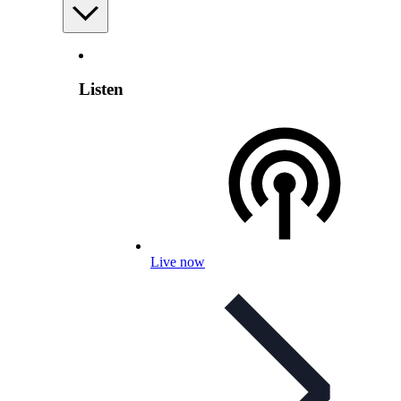
Listen
Live now