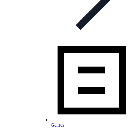
Genres