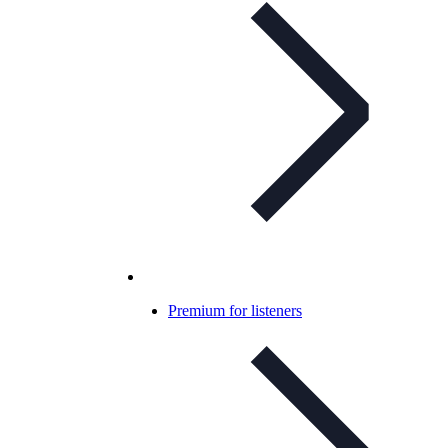
Premium for listeners