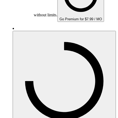
without limits.
Go Premium for $7.99 / MO