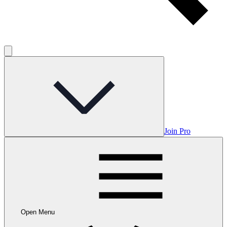
Join Pro
Open Menu