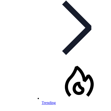
Trending