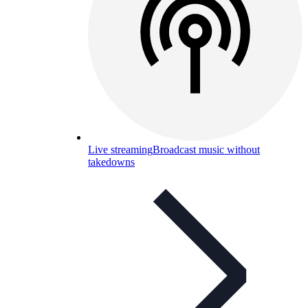
Live streaming
Broadcast music without
takedowns