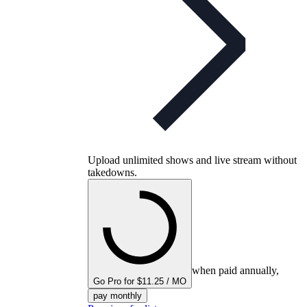
Upload unlimited shows and live stream without
takedowns.
when paid annually,
Go Pro for $11.25 / MO
pay monthly