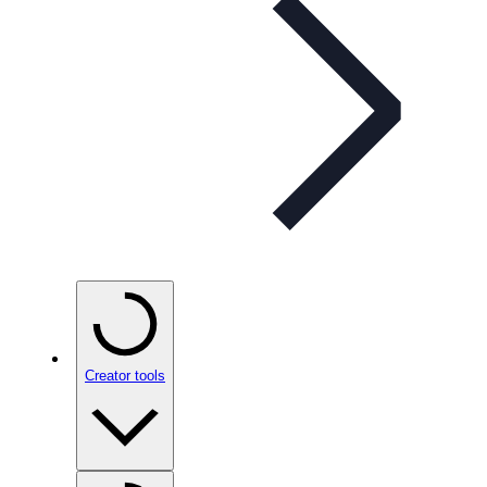
Creator tools