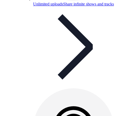
Unlimited uploads
Share infinite shows and tracks