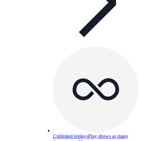
Unlimited replays
Play shows as many