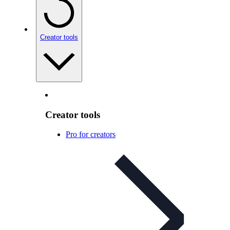
Creator tools
Creator tools
Pro for creators