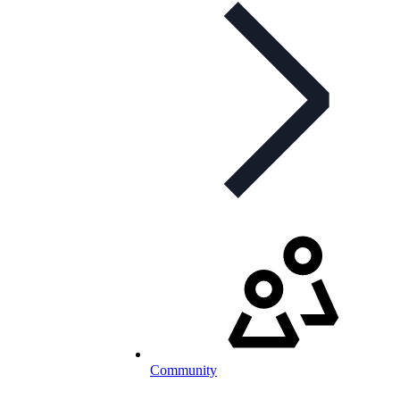
Community