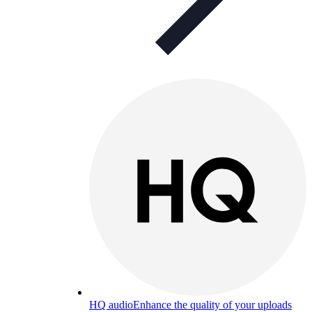
HQ audio
Enhance the quality of your uploads