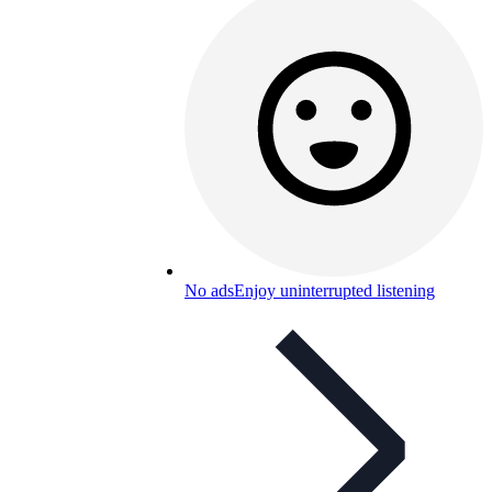
No ads
Enjoy uninterrupted listening