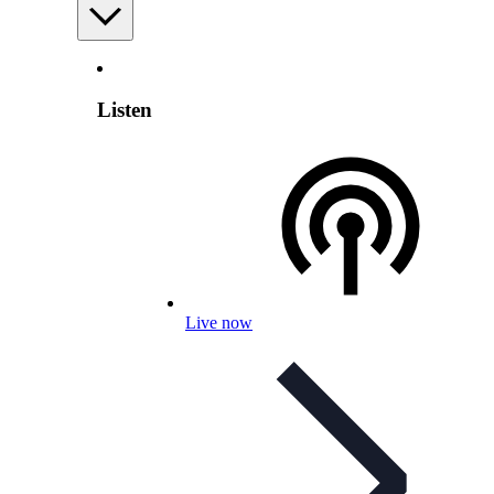
Listen
Live now