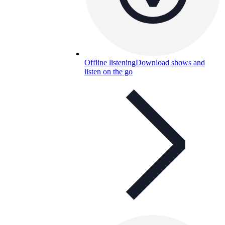
Offline listening
Download shows and
listen on the go