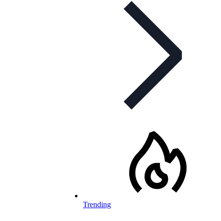
Trending