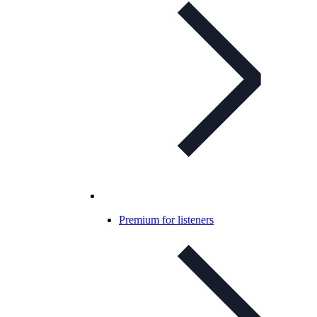
Premium for listeners