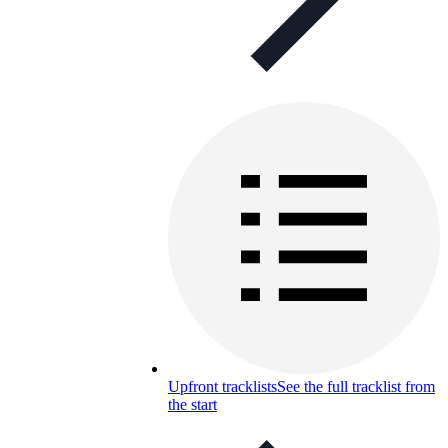
Upfront tracklists
See the full tracklist from
the start