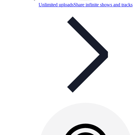
Unlimited uploads
Share infinite shows and tracks