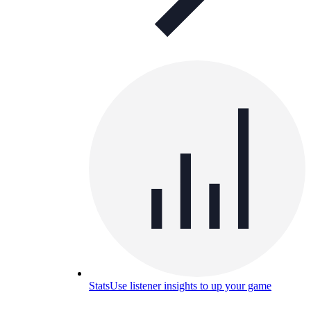
Stats
Use listener insights to up your game