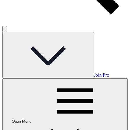
Join Pro
Open Menu