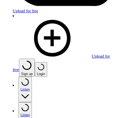
Upload for free
Upload for
free
Sign up
Login
Listen
Listen