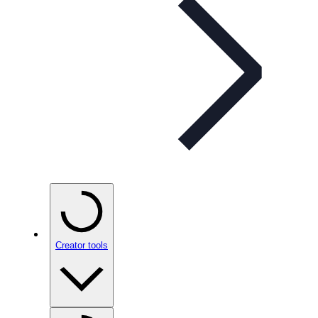
Creator tools