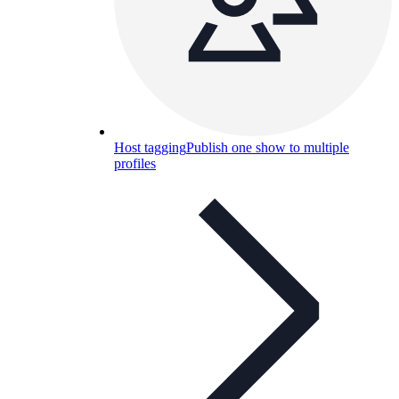
Host tagging
Publish one show to multiple
profiles