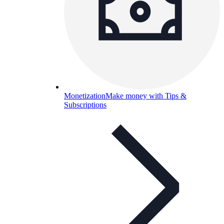
Monetization
Make money with Tips &
Subscriptions