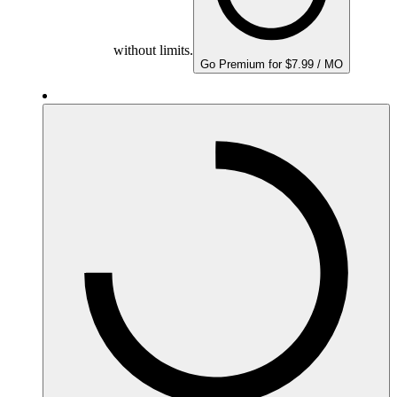
without limits.
Go Premium for $7.99 / MO