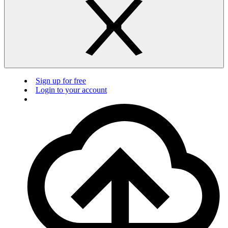
Sign up for free
Login to your account