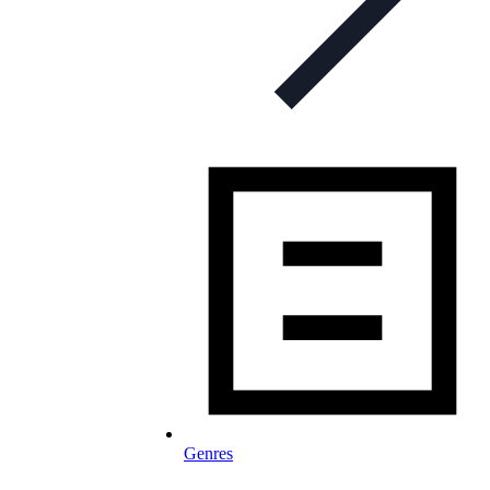
Genres