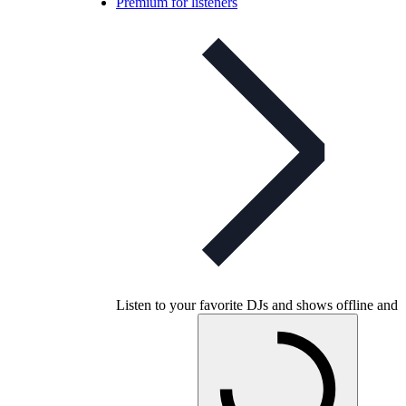
Premium for listeners
Listen to your favorite DJs and shows offline and