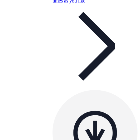
times as you like