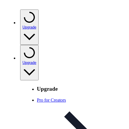
Upgrade
Upgrade
Upgrade
Pro for Creators