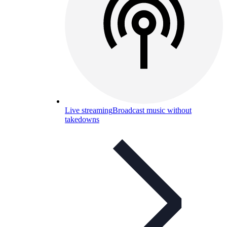
Live streaming
Broadcast music without
takedowns