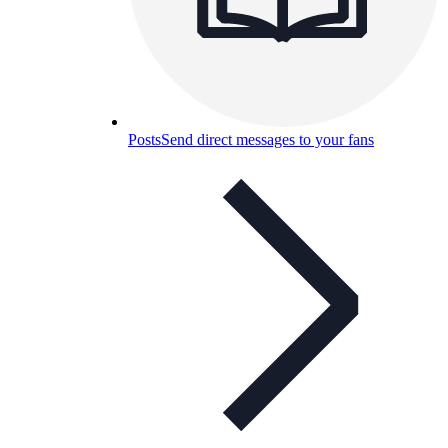
Posts
Send direct messages to your fans