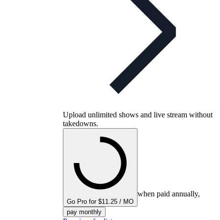
Upload unlimited shows and live stream without
takedowns.
when paid annually,
Go Pro for $11.25 / MO
pay monthly