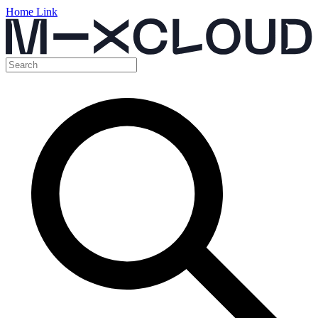
Home Link