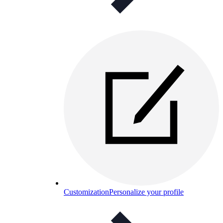
Customization
Personalize your profile