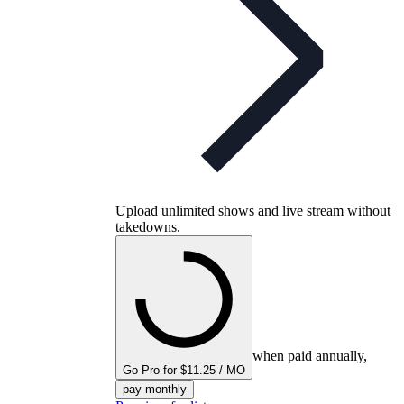
Upload unlimited shows and live stream without
takedowns.
when paid annually,
Go Pro for $11.25 / MO
pay monthly