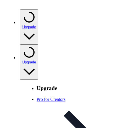
Upgrade
Upgrade
Upgrade
Pro for Creators