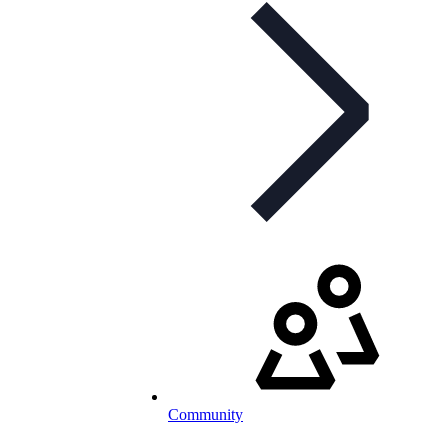
Community