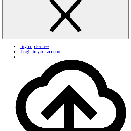
Sign up for free
Login to your account