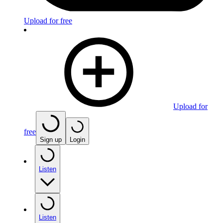
Upload for free
Upload for
free
Sign up
Login
Listen
Listen