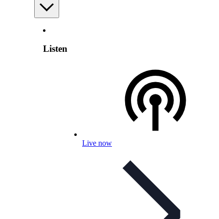
Listen
Live now