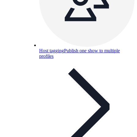
Host tagging
Publish one show to multiple
profiles