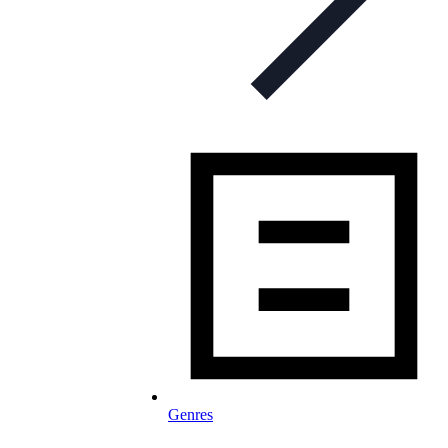
Genres