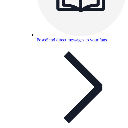
Posts
Send direct messages to your fans