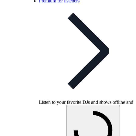
Premium for listeners
Listen to your favorite DJs and shows offline and