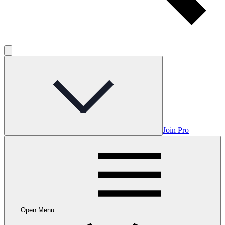
Join Pro
Open Menu