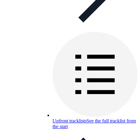
Upfront tracklists
See the full tracklist from
the start