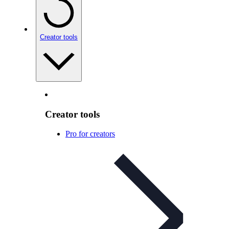
Creator tools
Creator tools
Pro for creators