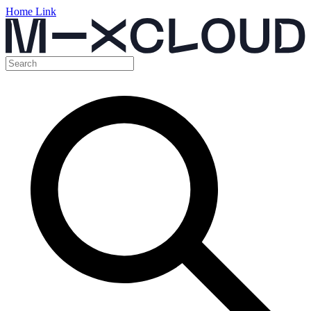
Home Link