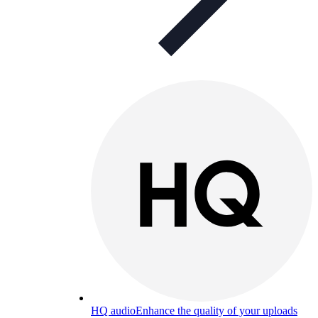
HQ audio
Enhance the quality of your uploads