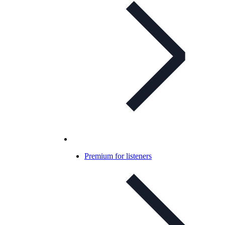
Premium for listeners