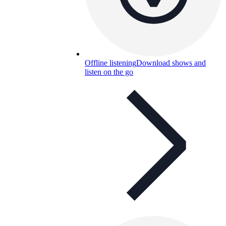
Offline listening
Download shows and
listen on the go