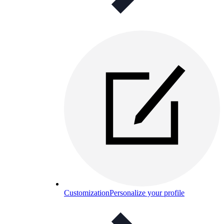
Customization
Personalize your profile