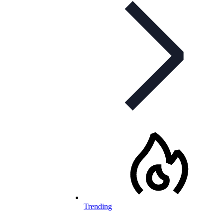
Trending