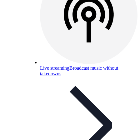
Live streaming
Broadcast music without
takedowns