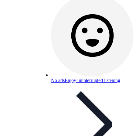
No ads
Enjoy uninterrupted listening