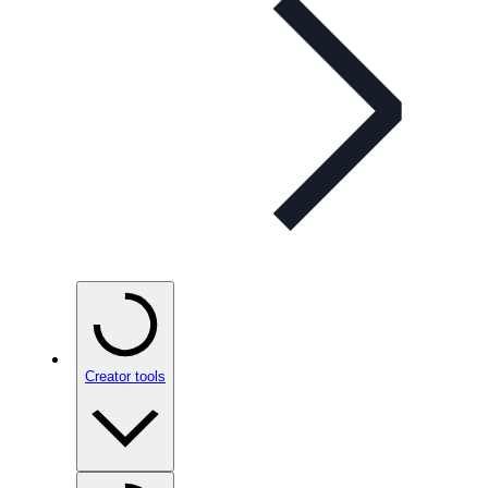
Creator tools