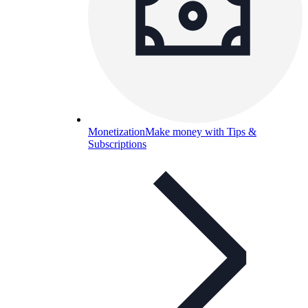
Monetization
Make money with Tips &
Subscriptions