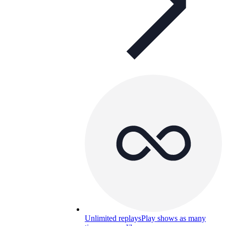
Unlimited replays
Play shows as many