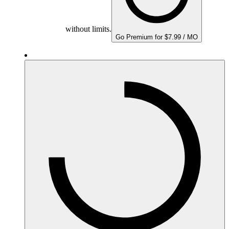
without limits.
Go Premium for $7.99 / MO