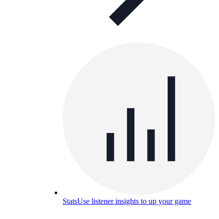
Stats
Use listener insights to up your game