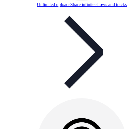
Unlimited uploads
Share infinite shows and tracks