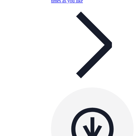
times as you like