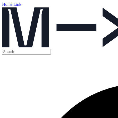
Home Link