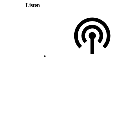
Listen