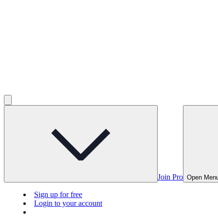
Join Pro
Open Men
Sign up for free
Login to your account