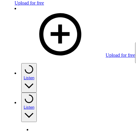
Upload for free
Upload for free
Listen
Listen