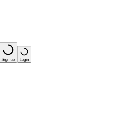
Sign up
Login