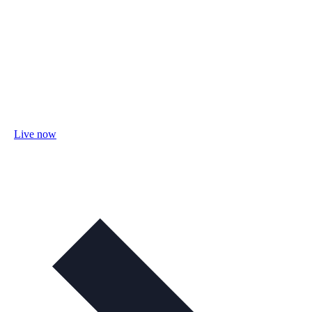
Live now