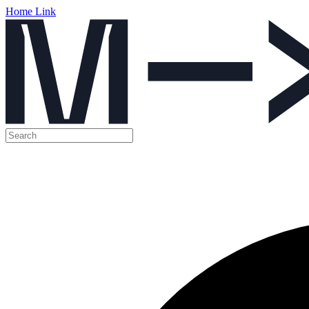
Home Link