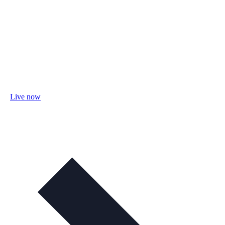
Live now