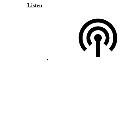
Listen