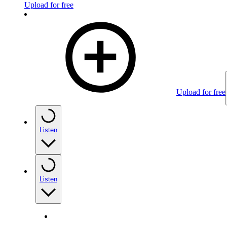
Upload for free
Upload for free
Listen
Listen