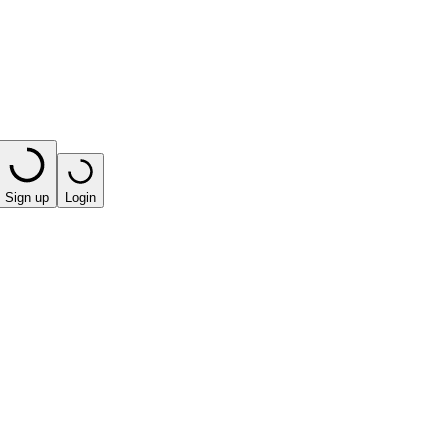
Sign up
Login