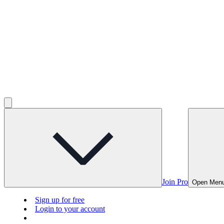
Join Pro
Open Men
Sign up for free
Login to your account