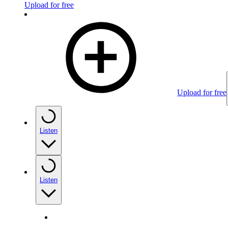
Upload for free
Upload for free
Listen
Listen