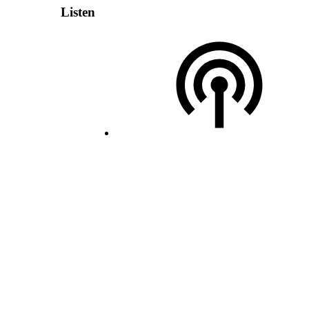
Listen