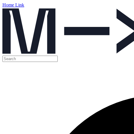
Home Link