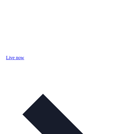
Live now