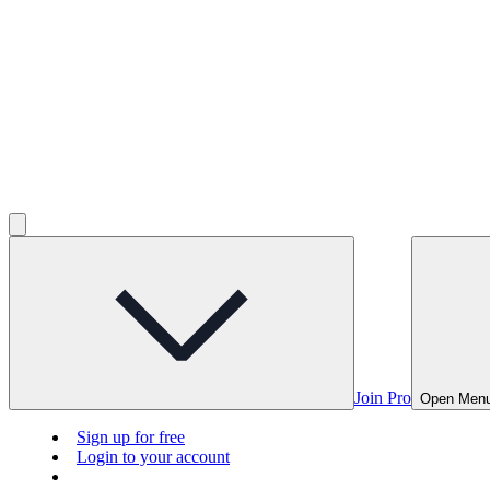
Join Pro
Open Men
Sign up for free
Login to your account