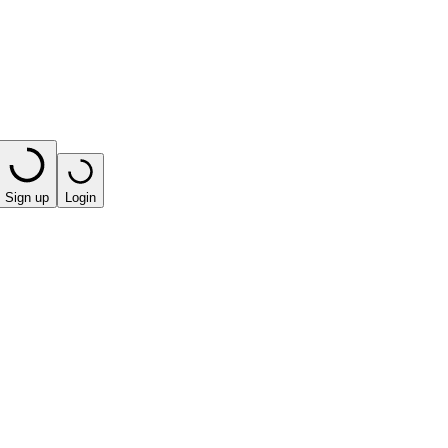
Sign up
Login