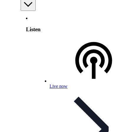
Listen
Live now