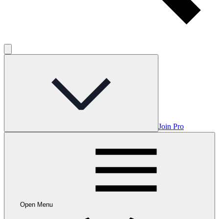
Join Pro
Open Menu