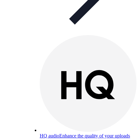
HQ audio
Enhance the quality of your uploads