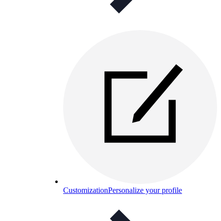
Customization
Personalize your profile