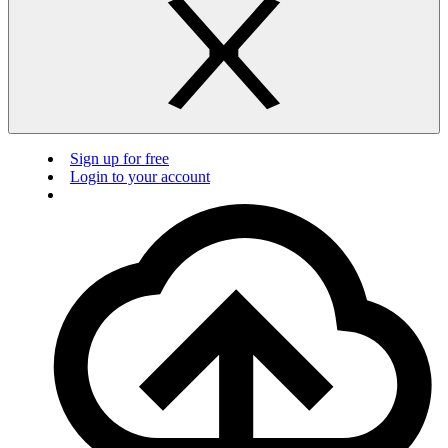
Sign up for free
Login to your account