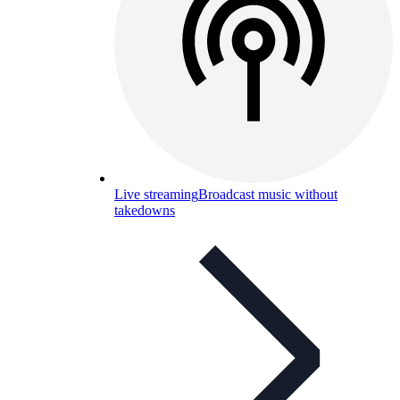
Live streaming
Broadcast music without
takedowns