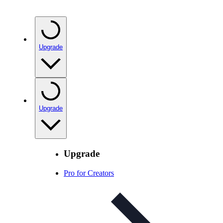
Upgrade
Upgrade
Upgrade
Pro for Creators