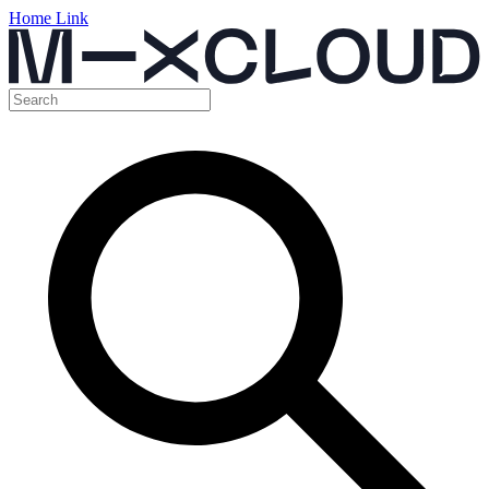
Home Link