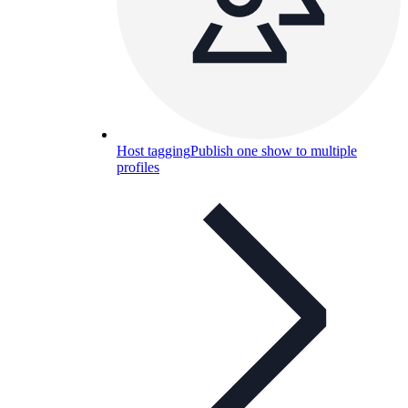
Host tagging
Publish one show to multiple
profiles