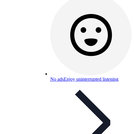
No ads
Enjoy uninterrupted listening