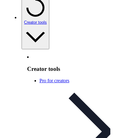
Creator tools
Creator tools
Pro for creators