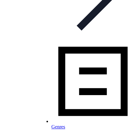
Genres