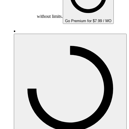
without limits.
Go Premium for $7.99 / MO