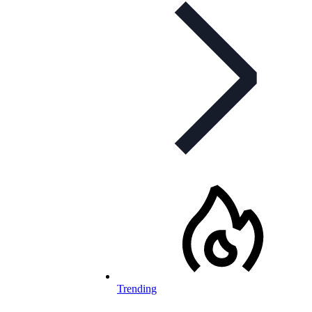
Trending