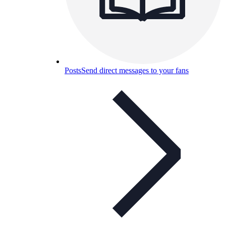
Posts
Send direct messages to your fans