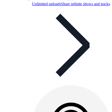
Unlimited uploads
Share infinite shows and tracks