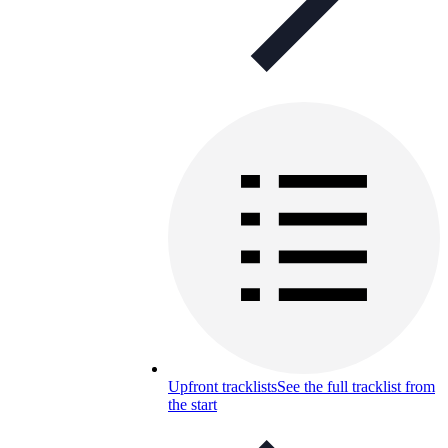
Upfront tracklists
See the full tracklist from
the start