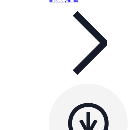
times as you like