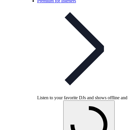
Premium for listeners
Listen to your favorite DJs and shows offline and