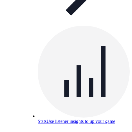
Stats
Use listener insights to up your game