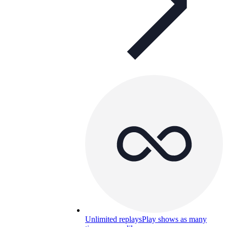
Unlimited replays
Play shows as many