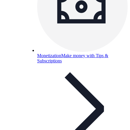
Monetization
Make money with Tips &
Subscriptions