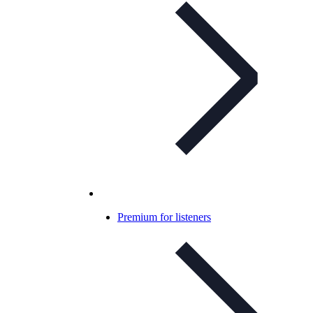
Premium for listeners