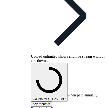
Upload unlimited shows and live stream without
takedowns.
when paid annually,
Go Pro for $11.25 / MO
pay monthly