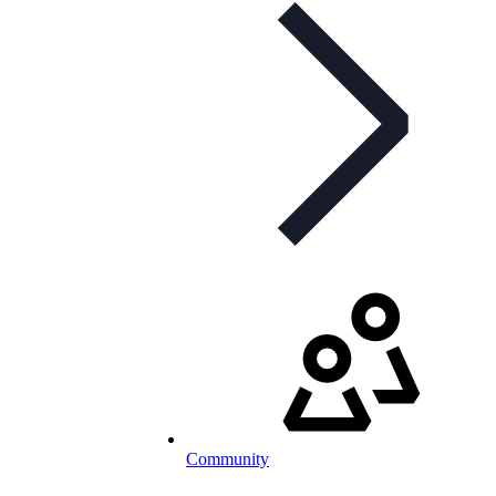
Community