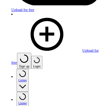
Upload for free
Upload for
free
Sign up
Login
Listen
Listen