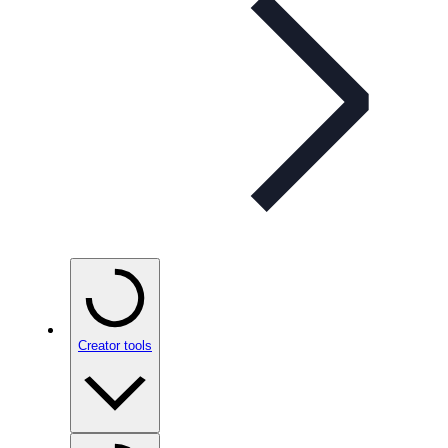
Creator tools