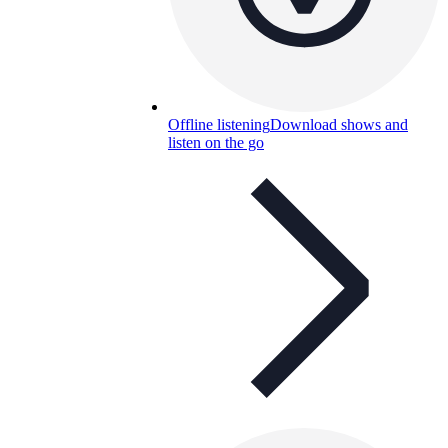
Offline listening
Download shows and
listen on the go