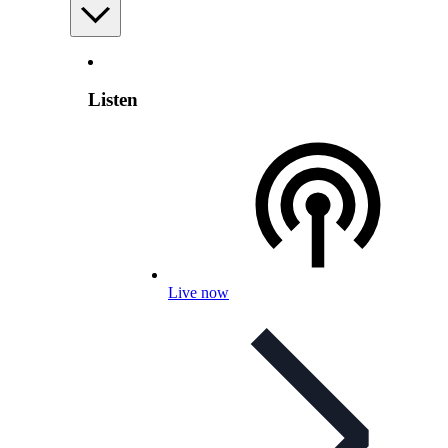
Listen
Live now