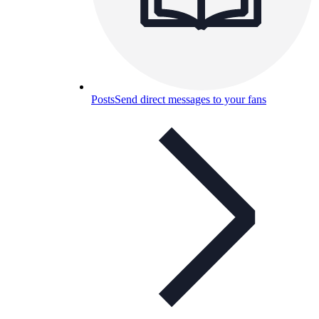
Posts
Send direct messages to your fans