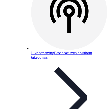
Live streaming
Broadcast music without
takedowns