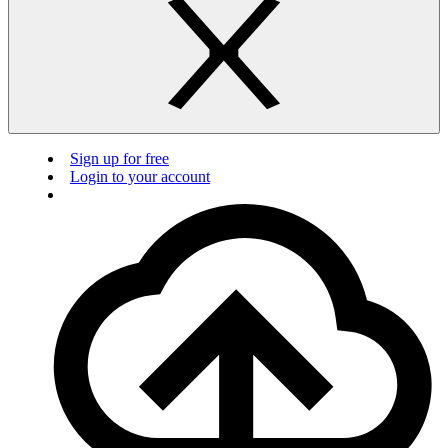
Sign up for free
Login to your account