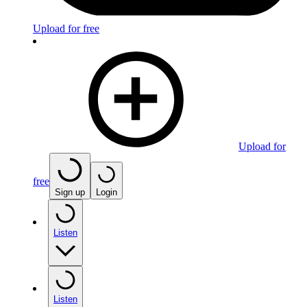
Upload for free
Upload for
free
Sign up
Login
Listen
Listen