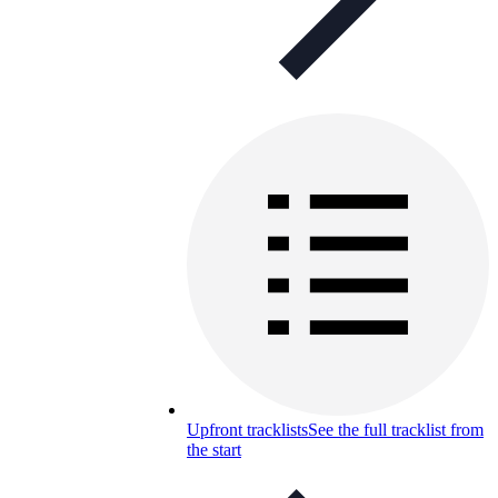
Upfront tracklists
See the full tracklist from
the start