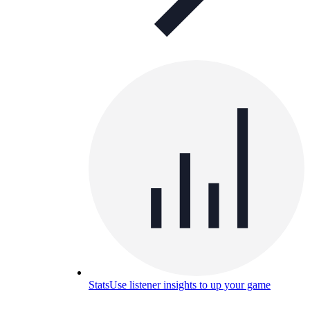
Stats
Use listener insights to up your game