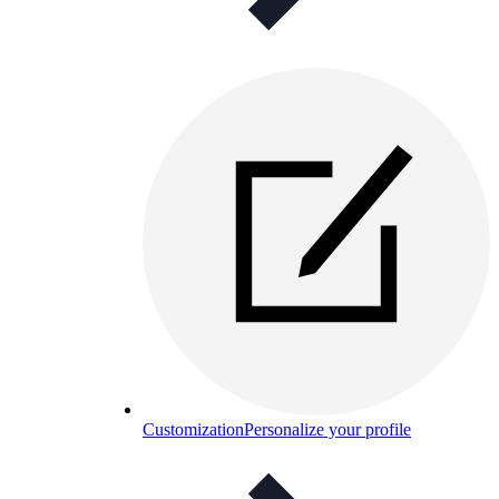
Customization
Personalize your profile