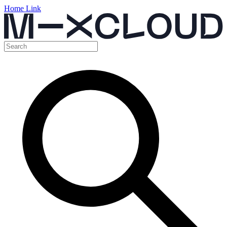
Home Link