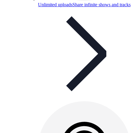
Unlimited uploads
Share infinite shows and tracks