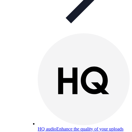
HQ audio
Enhance the quality of your uploads