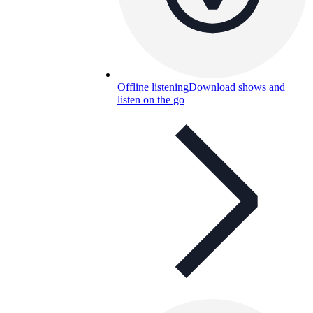
Offline listening
Download shows and
listen on the go