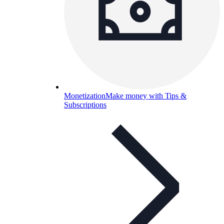
Monetization
Make money with Tips &
Subscriptions