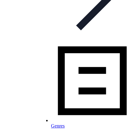
Genres