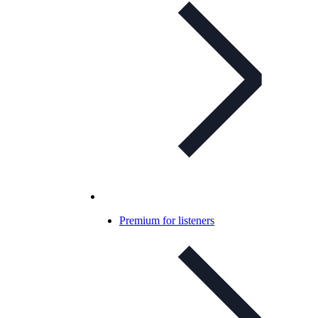
Premium for listeners