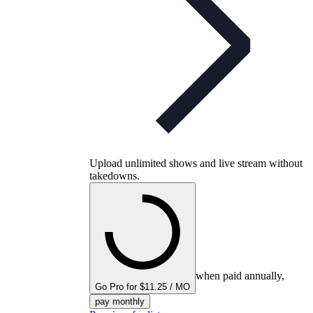
Upload unlimited shows and live stream without
takedowns.
when paid annually,
Go Pro for $11.25 / MO
pay monthly