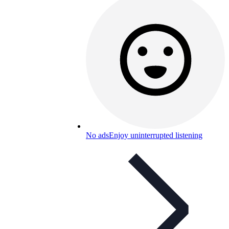
No ads
Enjoy uninterrupted listening