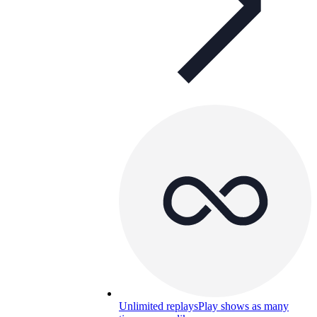
Unlimited replays
Play shows as many