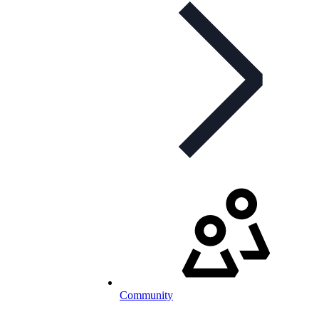
Community