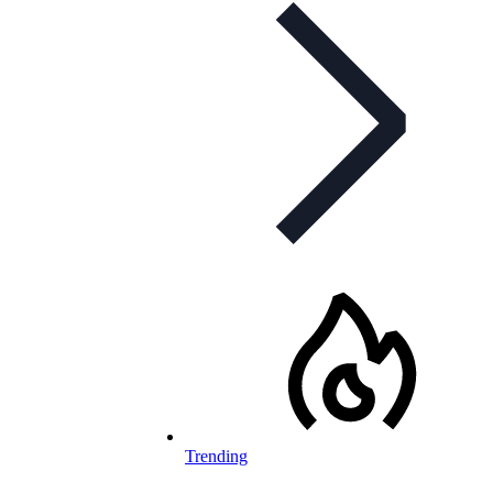
Trending