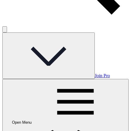
Join Pro
Open Menu