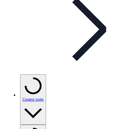
Creator tools