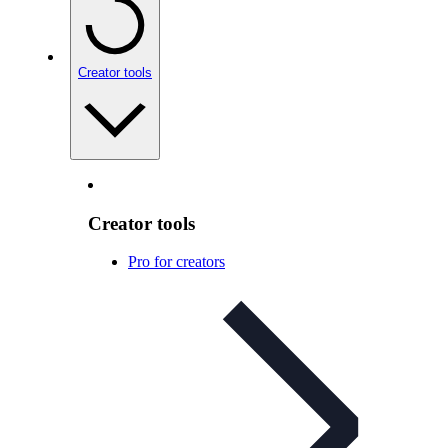
Creator tools
Creator tools
Pro for creators