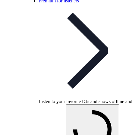
Premium for listeners
Listen to your favorite DJs and shows offline and