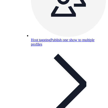
Host tagging
Publish one show to multiple
profiles