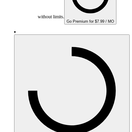
without limits.
Go Premium for $7.99 / MO