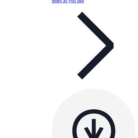
times as you like