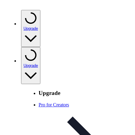
Upgrade
Upgrade
Upgrade
Pro for Creators