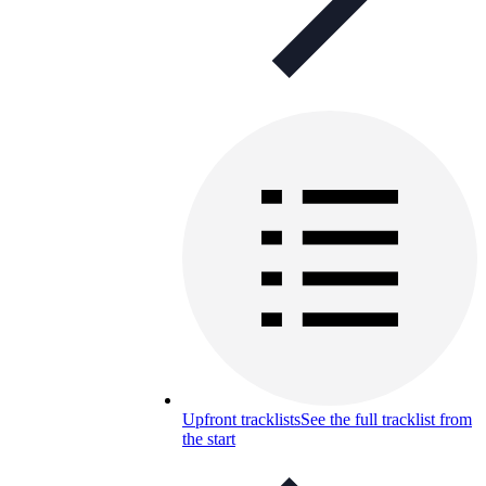
Upfront tracklists
See the full tracklist from
the start