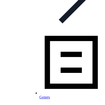
Genres