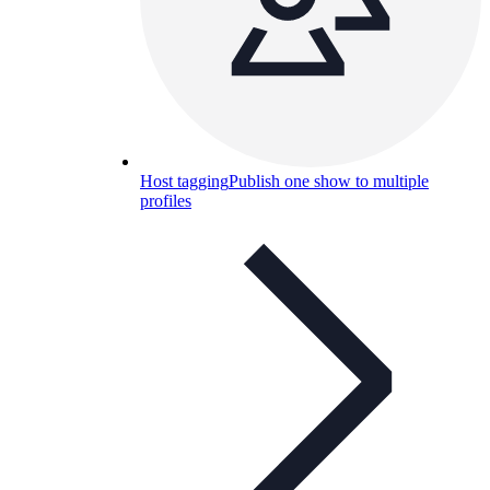
Host tagging
Publish one show to multiple
profiles