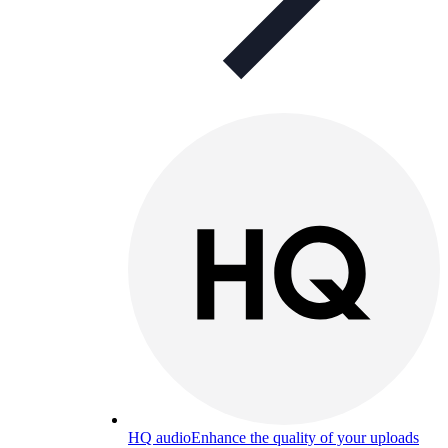
HQ audio
Enhance the quality of your uploads