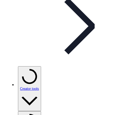
Creator tools