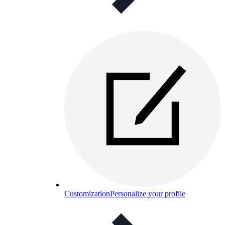
Customization
Personalize your profile