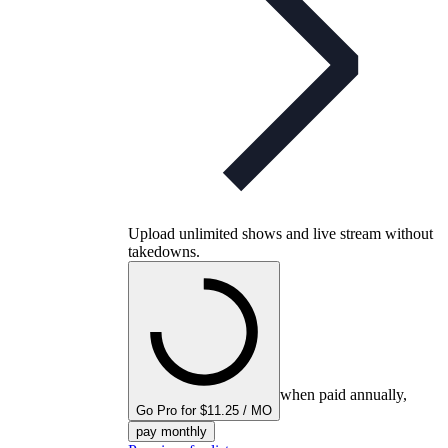
Upload unlimited shows and live stream without
takedowns.
when paid annually,
Go Pro for $11.25 / MO
pay monthly