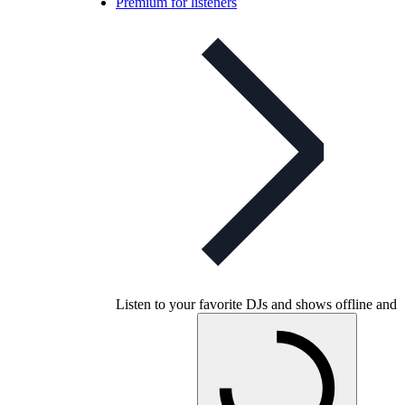
Premium for listeners
Listen to your favorite DJs and shows offline and