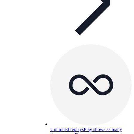
Unlimited replays
Play shows as many