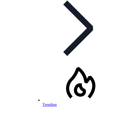
Trending