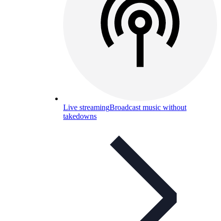
Live streaming
Broadcast music without
takedowns