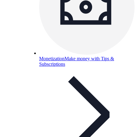
Monetization
Make money with Tips &
Subscriptions