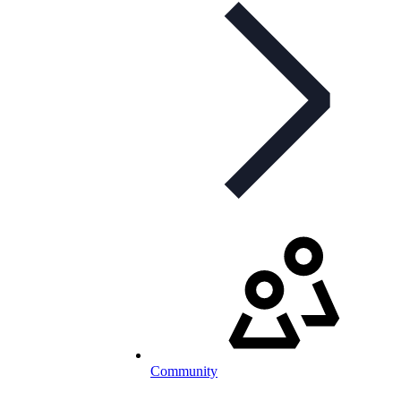
Community