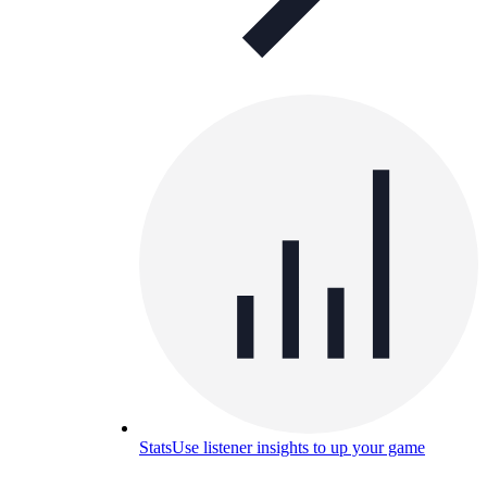
Stats
Use listener insights to up your game