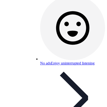
No ads
Enjoy uninterrupted listening