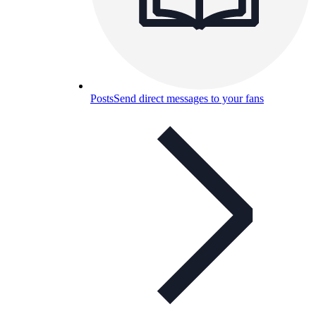
Posts
Send direct messages to your fans