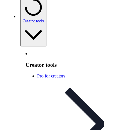
Creator tools
Creator tools
Pro for creators