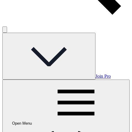
Join Pro
Open Menu