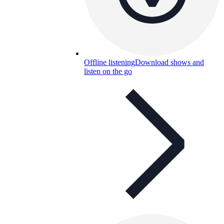
Offline listening
Download shows and
listen on the go