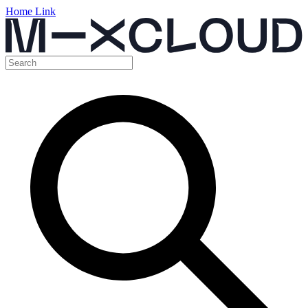
Home Link