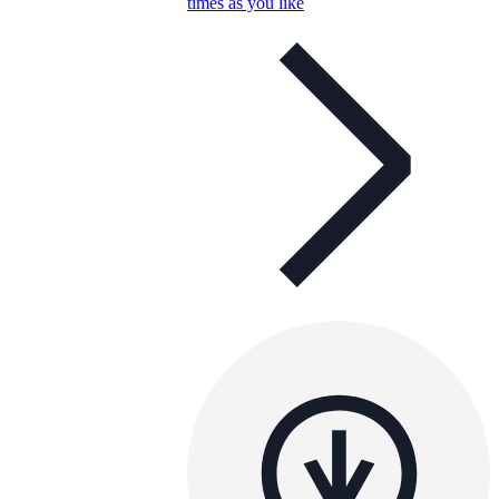
times as you like