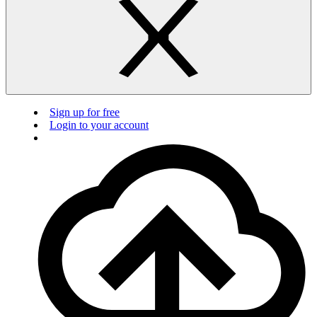
Sign up for free
Login to your account