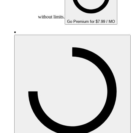
without limits.
Go Premium for $7.99 / MO