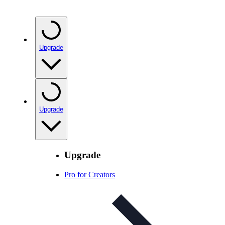
Upgrade
Upgrade
Upgrade
Pro for Creators