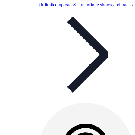
Unlimited uploads
Share infinite shows and tracks