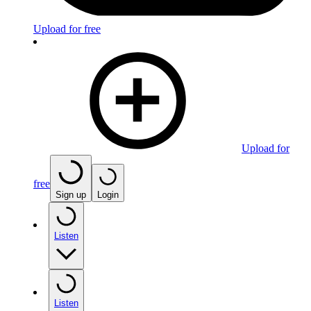
Upload for free
Upload for
free
Sign up
Login
Listen
Listen