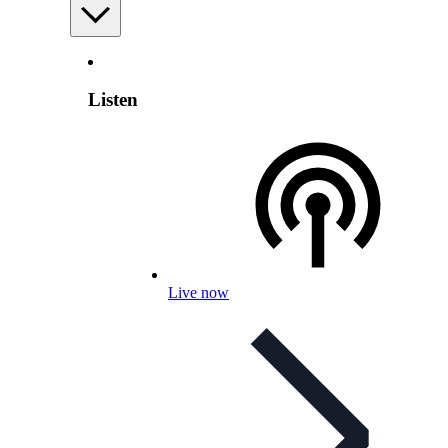
Listen
Live now