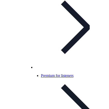
Premium for listeners