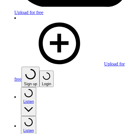
Upload for free
Upload for
free
Sign up
Login
Listen
Listen