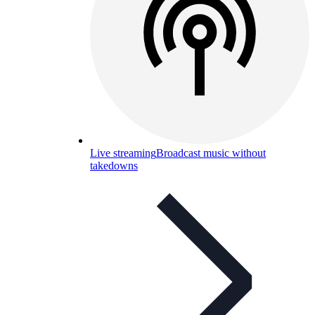
Live streaming
Broadcast music without
takedowns