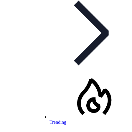
Trending