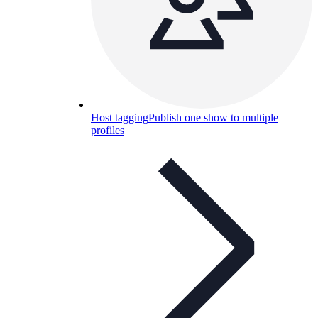
Host tagging
Publish one show to multiple
profiles