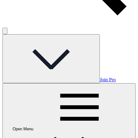
Join Pro
Open Menu