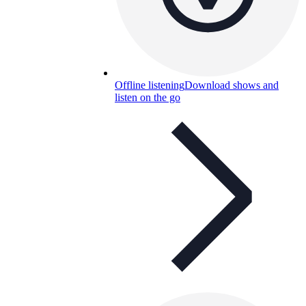
Offline listening
Download shows and
listen on the go