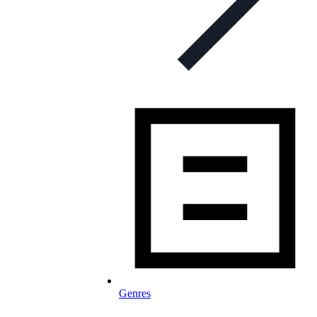
Genres