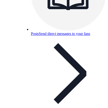
Posts
Send direct messages to your fans