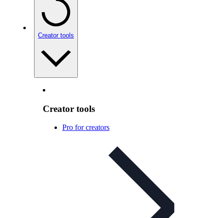
Creator tools
Creator tools
Pro for creators