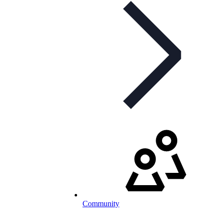
Community