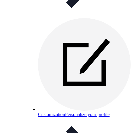
Customization
Personalize your profile