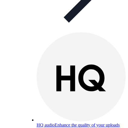
HQ audio
Enhance the quality of your uploads