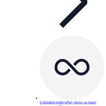
Unlimited replays
Play shows as many