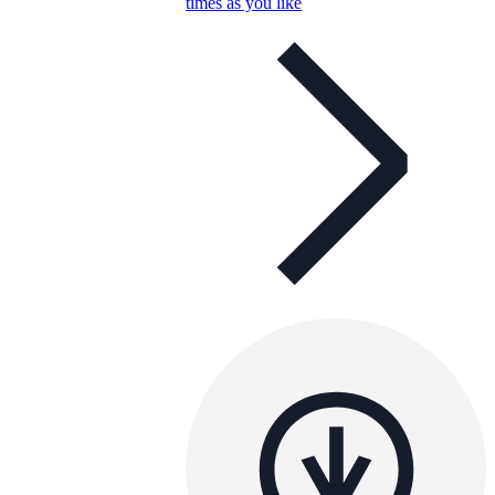
times as you like