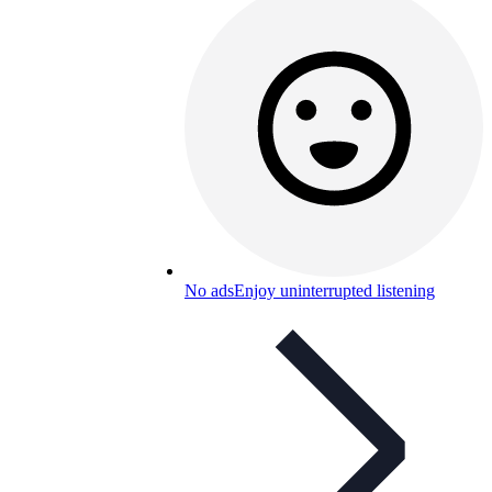
No ads
Enjoy uninterrupted listening