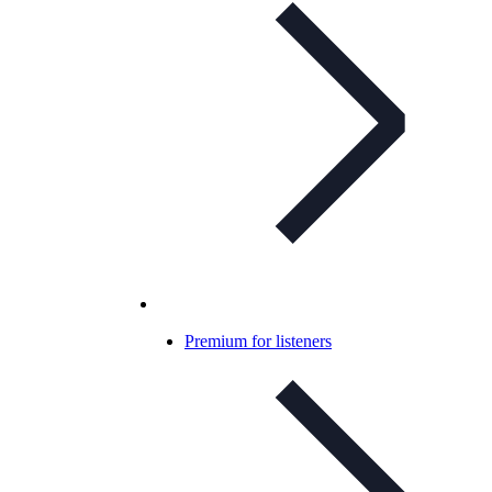
Premium for listeners