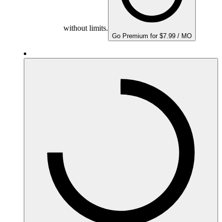
without limits.
Go Premium for $7.99 / MO