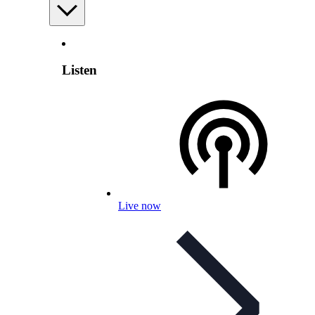
Listen
Live now