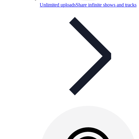
Unlimited uploads
Share infinite shows and tracks