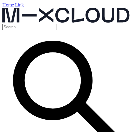
Home Link