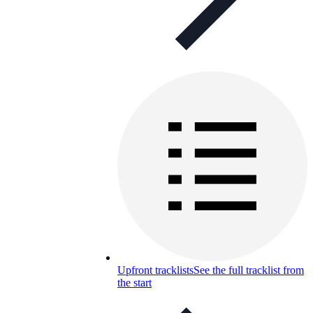
Upfront tracklists
See the full tracklist from
the start