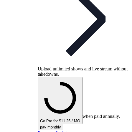
Upload unlimited shows and live stream without
takedowns.
when paid annually,
Go Pro for $11.25 / MO
pay monthly