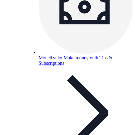
Monetization
Make money with Tips &
Subscriptions