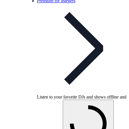
Premium for listeners
Listen to your favorite DJs and shows offline and