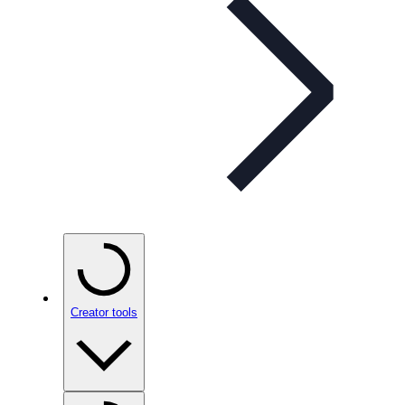
Creator tools