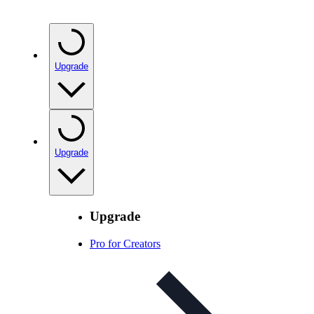
Upgrade
Upgrade
Upgrade
Pro for Creators