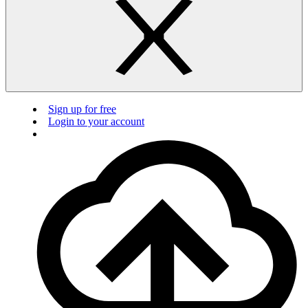
Sign up for free
Login to your account