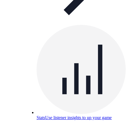
Stats
Use listener insights to up your game