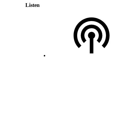
Listen