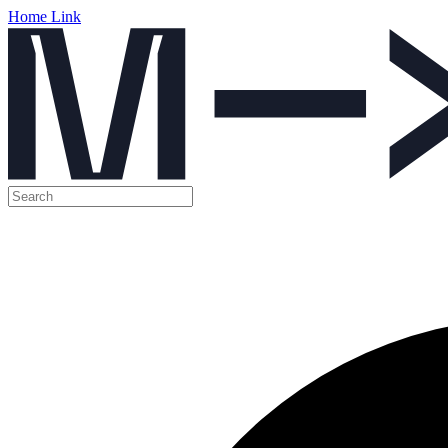
Home Link