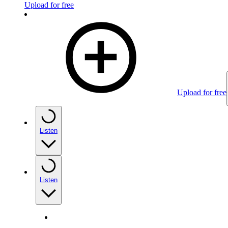
Upload for free
Upload for free
Listen
Listen