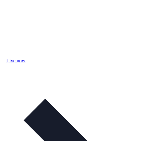
Live now