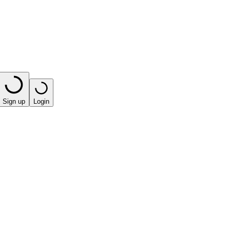
Sign up
Login