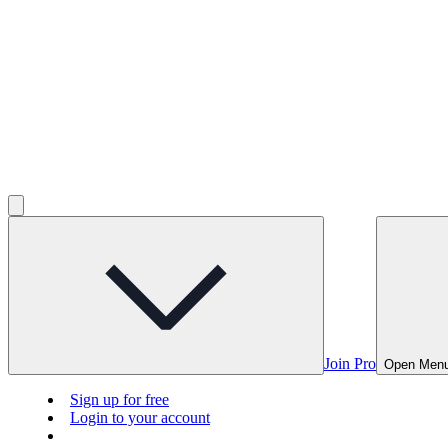
Join Pro
Open Men
Sign up for free
Login to your account