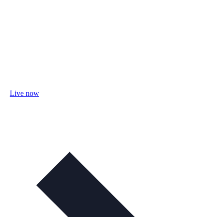
Live now