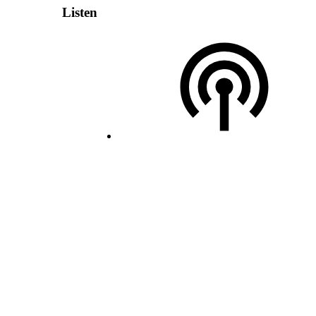
Listen