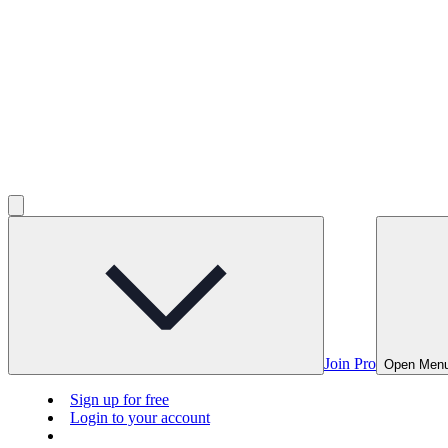
Join Pro
Open Men
Sign up for free
Login to your account