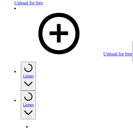
Upload for free
Upload for free
Listen
Listen