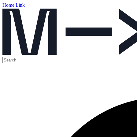
Home Link