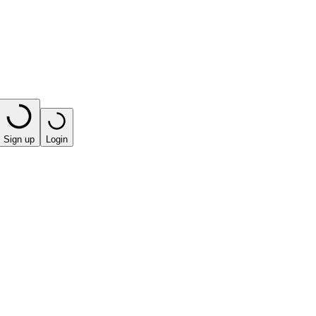
Sign up
Login