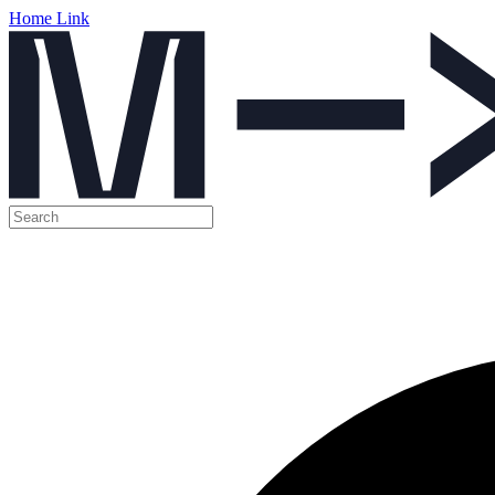
Home Link