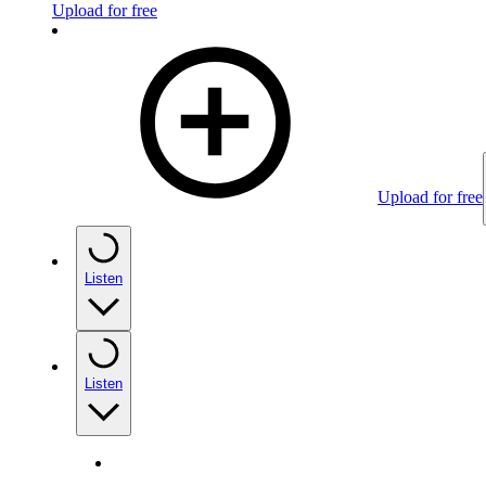
Upload for free
Upload for free
Listen
Listen