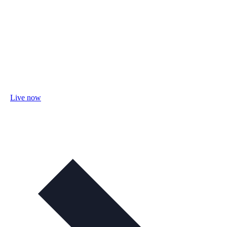
Live now