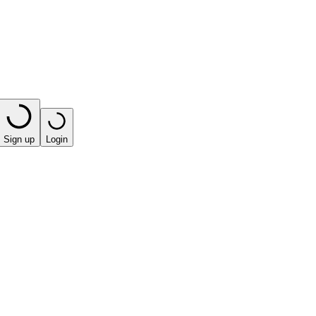
Sign up
Login