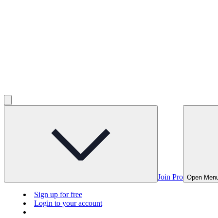
Join Pro
Open Men
Sign up for free
Login to your account