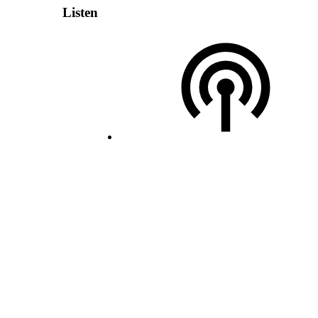
Listen