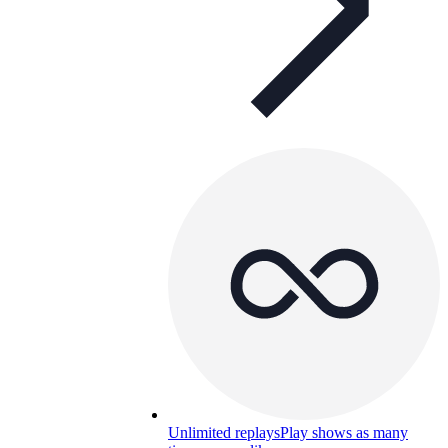
Unlimited replays
Play shows as many