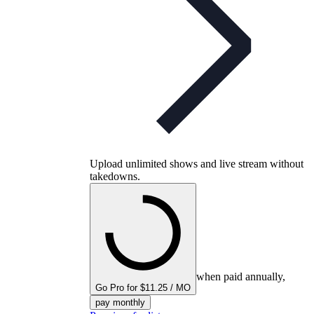
Upload unlimited shows and live stream without
takedowns.
when paid annually,
Go Pro for $11.25 / MO
pay monthly