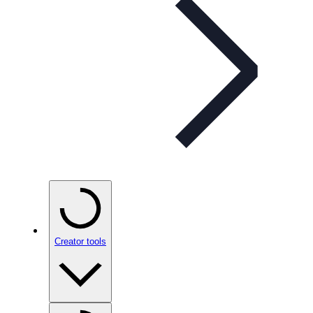
Creator tools