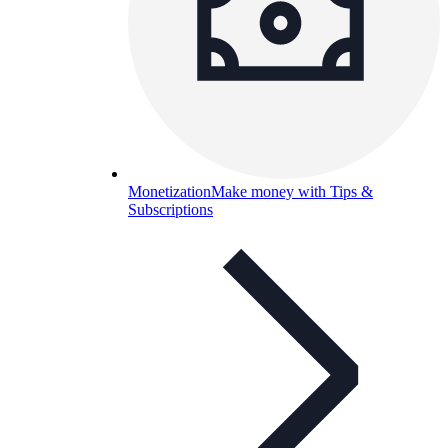
Monetization
Make money with Tips &
Subscriptions