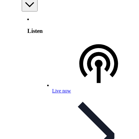
Listen
Live now