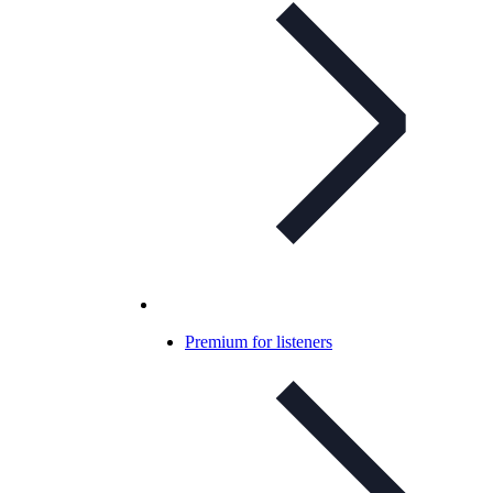
Premium for listeners