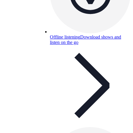
Offline listening
Download shows and
listen on the go