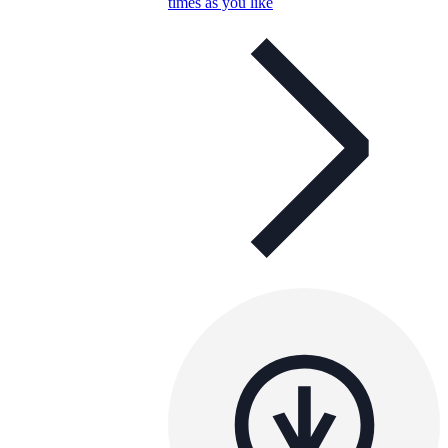
times as you like