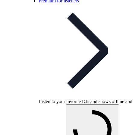
Premium for listeners
Listen to your favorite DJs and shows offline and