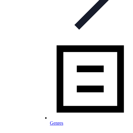
Genres