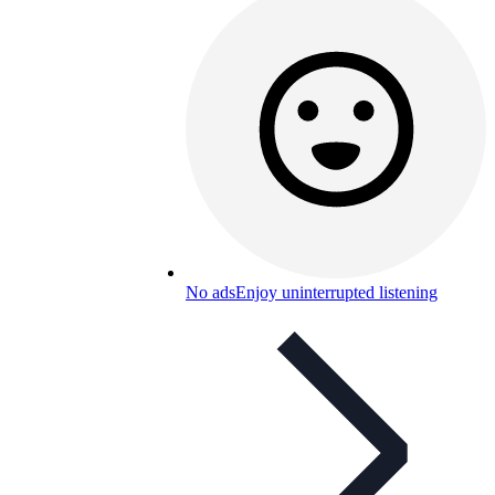
No ads
Enjoy uninterrupted listening