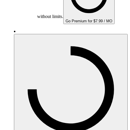
without limits.
Go Premium for $7.99 / MO