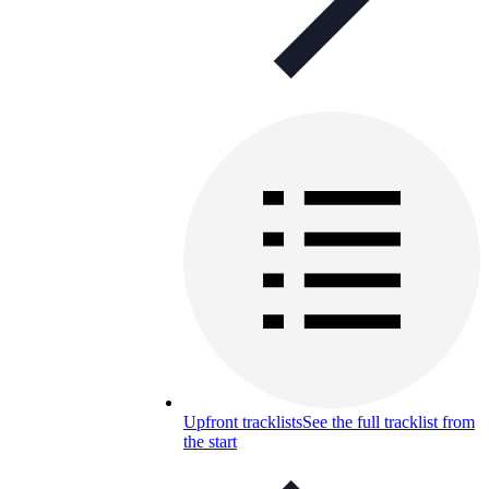
Upfront tracklists
See the full tracklist from
the start