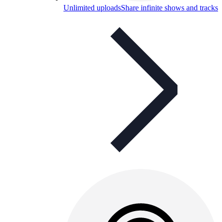
Unlimited uploads
Share infinite shows and tracks