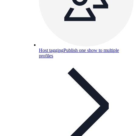
Host tagging
Publish one show to multiple
profiles