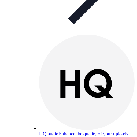
HQ audio
Enhance the quality of your uploads