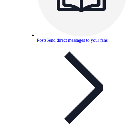
Posts
Send direct messages to your fans