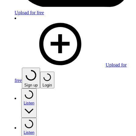
Upload for free
Upload for
free
Sign up
Login
Listen
Listen