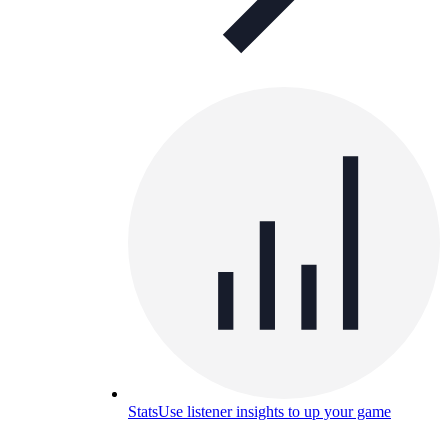
Stats
Use listener insights to up your game