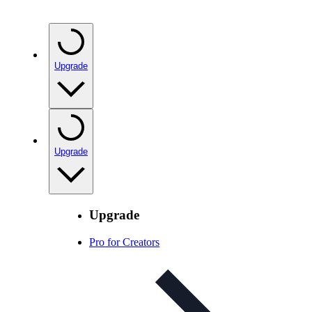
Upgrade
Upgrade
Upgrade
Pro for Creators