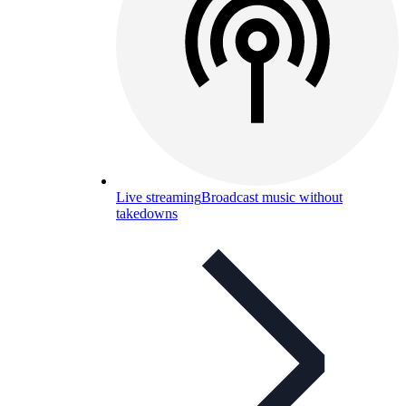
Live streaming
Broadcast music without
takedowns