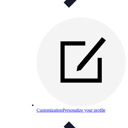
Customization
Personalize your profile