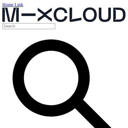
Home Link