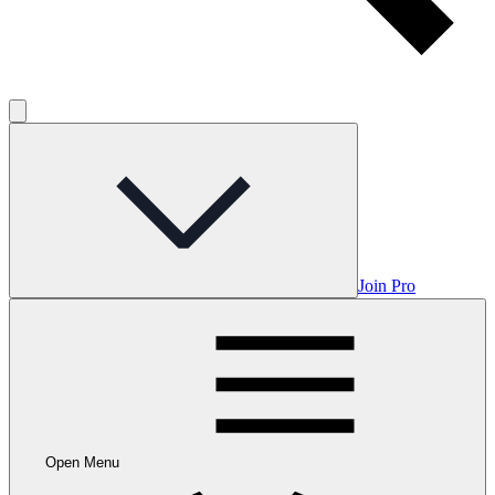
Join Pro
Open Menu