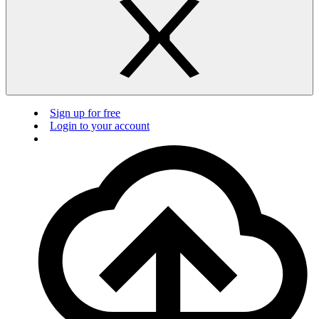
Sign up for free
Login to your account