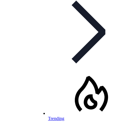
Trending