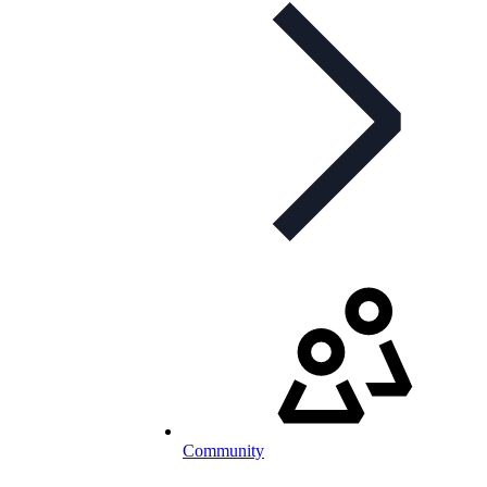
Community