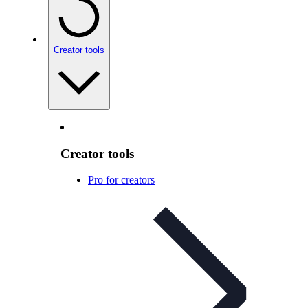
Creator tools
Creator tools
Pro for creators