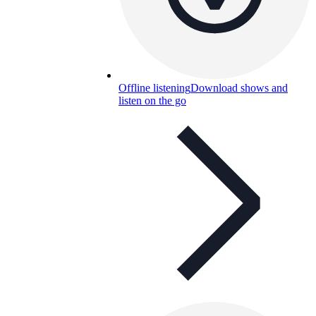
Offline listening
Download shows and
listen on the go