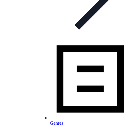
Genres