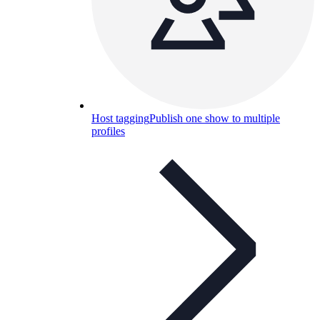
Host tagging
Publish one show to multiple
profiles