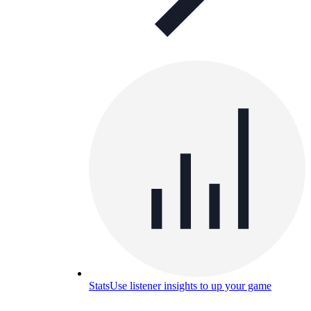
Stats
Use listener insights to up your game