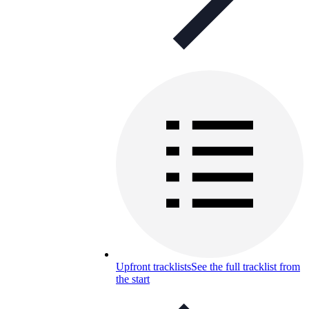
Upfront tracklists
See the full tracklist from
the start