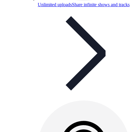
Unlimited uploads
Share infinite shows and tracks