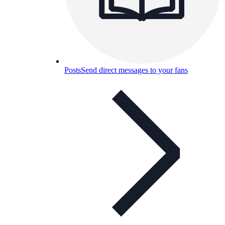
Posts
Send direct messages to your fans