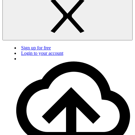
Sign up for free
Login to your account