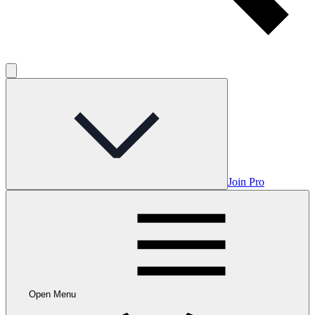
Join Pro
Open Menu