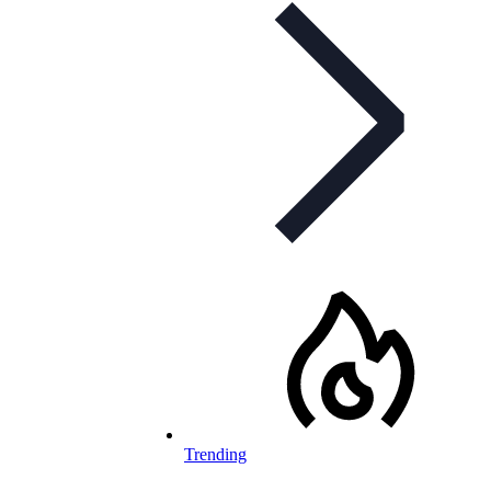
Trending