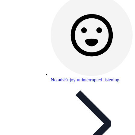
No ads
Enjoy uninterrupted listening