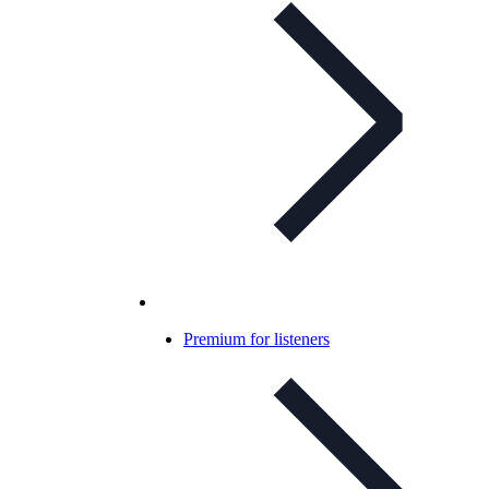
Premium for listeners