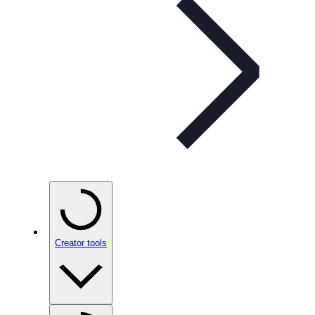
Creator tools