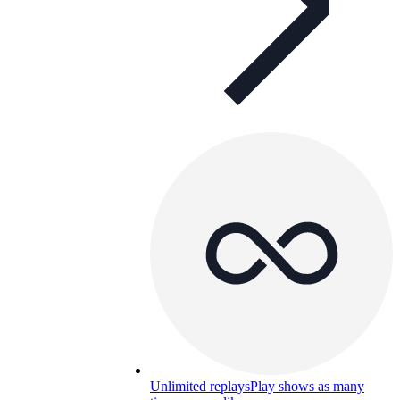
Unlimited replays
Play shows as many