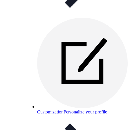
Customization
Personalize your profile