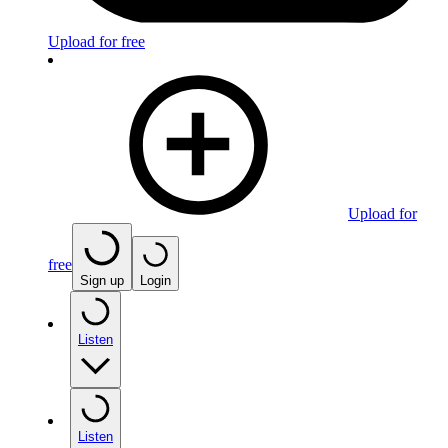
Upload for free
Upload for
free
Sign up
Login
Listen
Listen