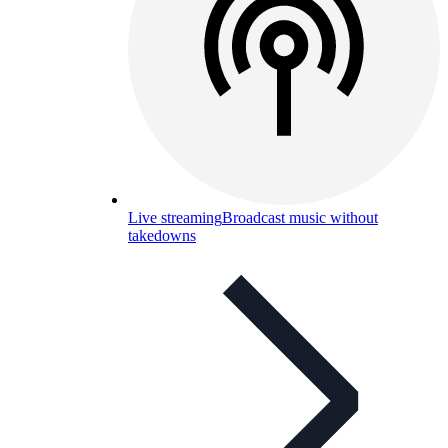
Live streaming
Broadcast music without
takedowns