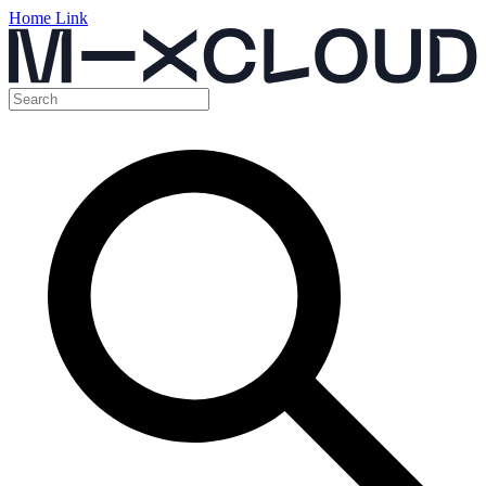
Home Link