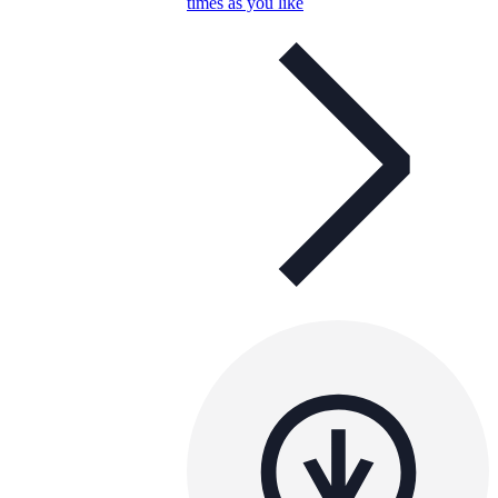
times as you like