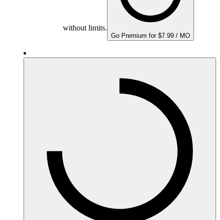
without limits.
Go Premium for $7.99 / MO