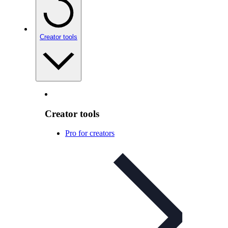
Creator tools
Creator tools
Pro for creators