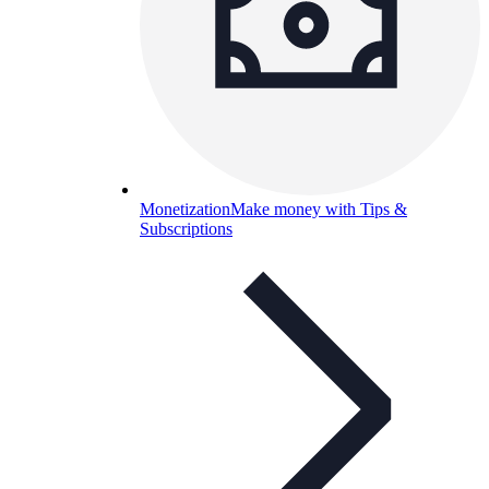
Monetization
Make money with Tips &
Subscriptions