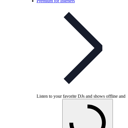
Premium for listeners
Listen to your favorite DJs and shows offline and