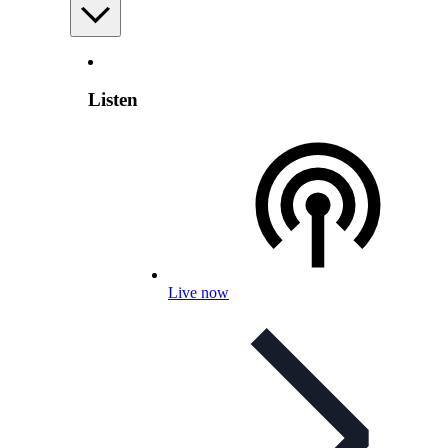
Listen
Live now