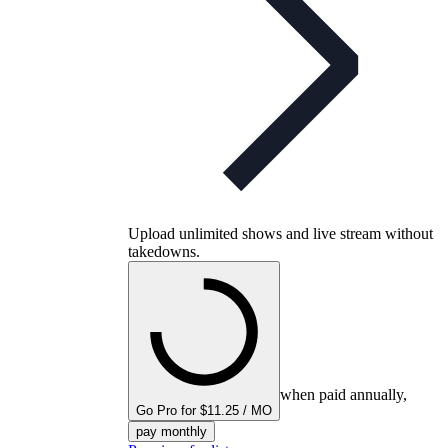
Upload unlimited shows and live stream without
takedowns.
when paid annually,
Go Pro for $11.25 / MO
pay monthly