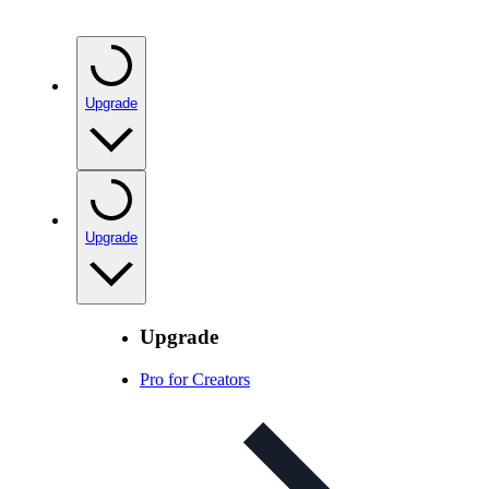
Upgrade
Upgrade
Upgrade
Pro for Creators