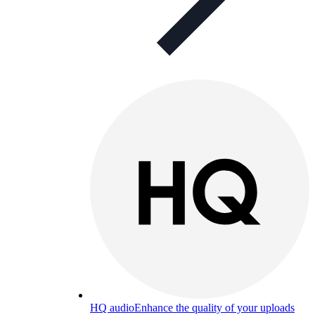
HQ audio
Enhance the quality of your uploads