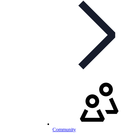
Community