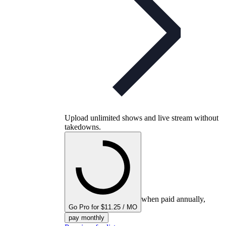
Upload unlimited shows and live stream without
takedowns.
when paid annually,
Go Pro for $11.25 / MO
pay monthly