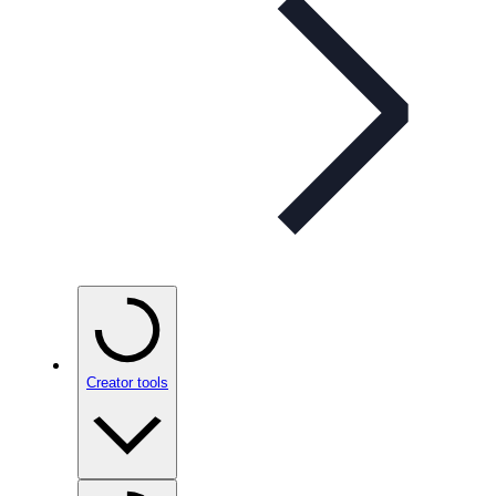
Creator tools