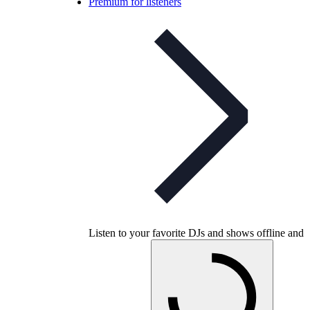
Premium for listeners
Listen to your favorite DJs and shows offline and