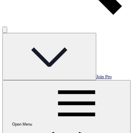
Join Pro
Open Menu