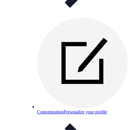
Customization
Personalize your profile