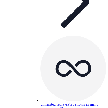
Unlimited replays
Play shows as many