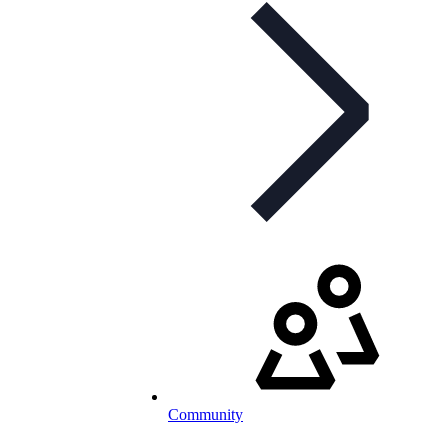
Community