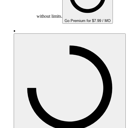
without limits.
Go Premium for $7.99 / MO