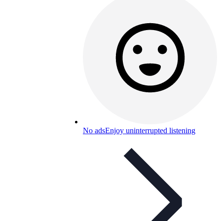
No ads
Enjoy uninterrupted listening