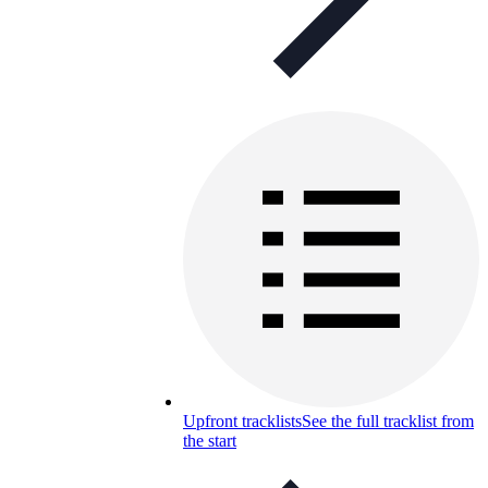
Upfront tracklists
See the full tracklist from
the start