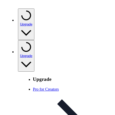
Upgrade
Upgrade
Upgrade
Pro for Creators