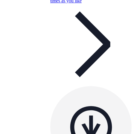
times as you like