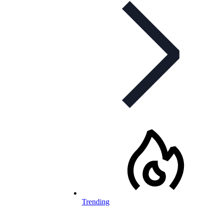
Trending