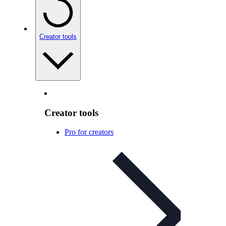
Creator tools
Creator tools
Pro for creators