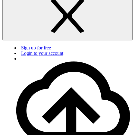
Sign up for free
Login to your account