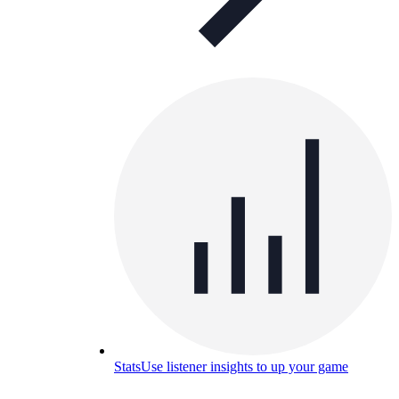
Stats
Use listener insights to up your game