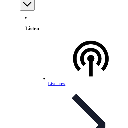
Listen
Live now