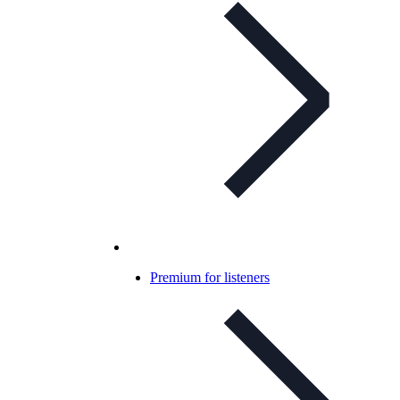
Premium for listeners