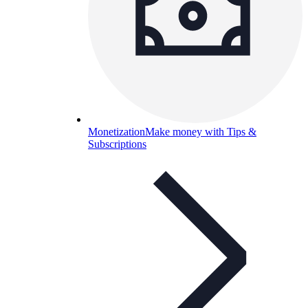
Monetization
Make money with Tips &
Subscriptions