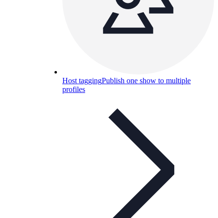
Host tagging
Publish one show to multiple
profiles