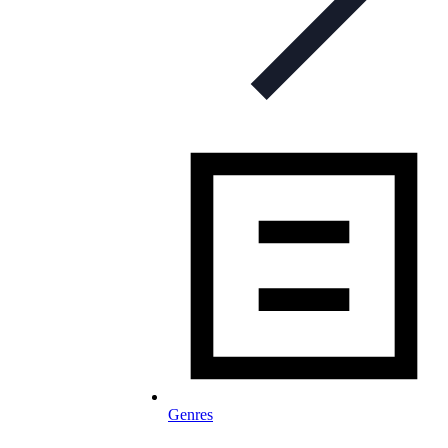
Genres