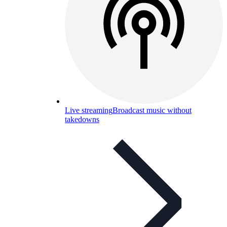
Live streaming
Broadcast music without
takedowns