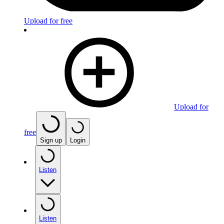
Upload for free
Upload for
free
Sign up
Login
Listen
Listen