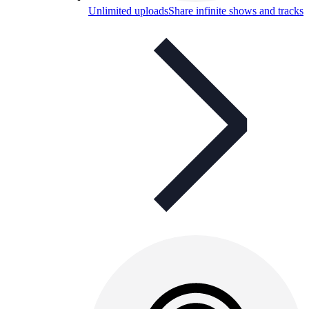
Unlimited uploads
Share infinite shows and tracks