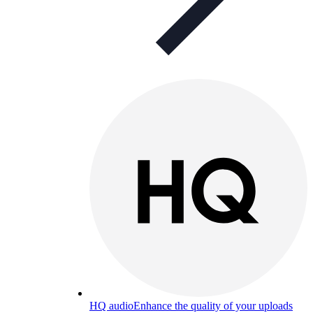
HQ audio
Enhance the quality of your uploads