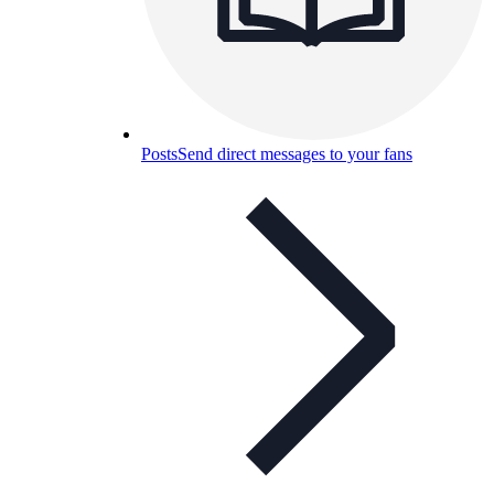
Posts
Send direct messages to your fans