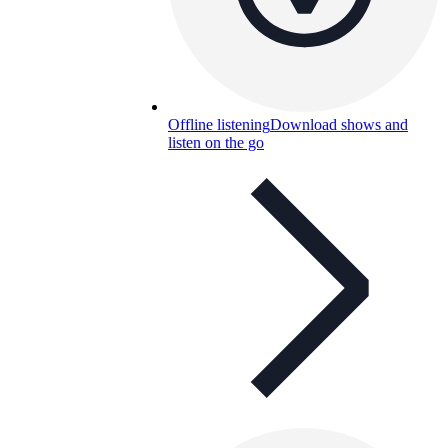
Offline listening
Download shows and
listen on the go