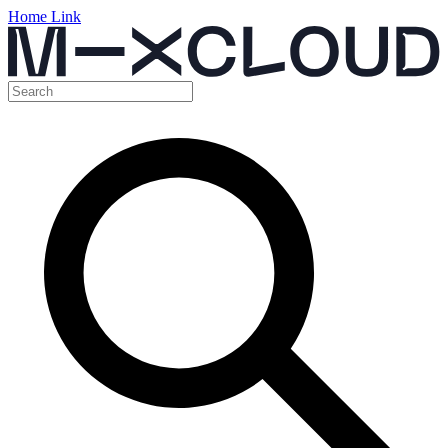
Home Link