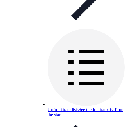
Upfront tracklists
See the full tracklist from
the start