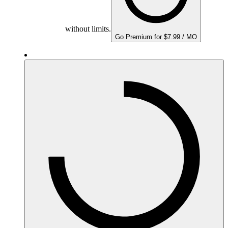
without limits.
Go Premium for $7.99 / MO