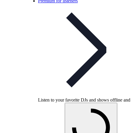
Premium for listeners
Listen to your favorite DJs and shows offline and