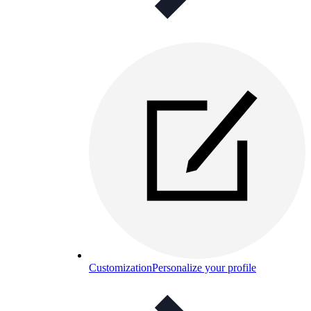
Customization
Personalize your profile