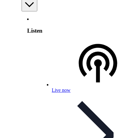
Listen
Live now