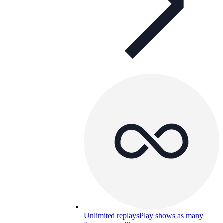
Unlimited replays
Play shows as many