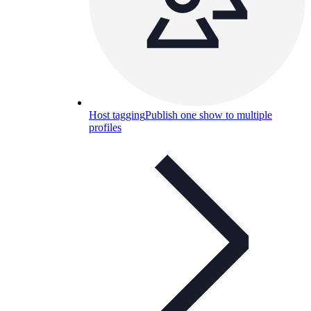
Host tagging
Publish one show to multiple
profiles