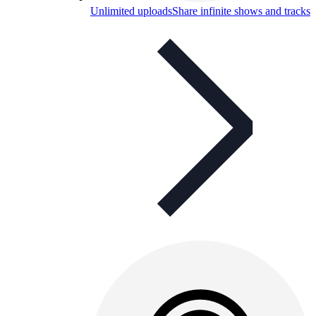
Unlimited uploads
Share infinite shows and tracks