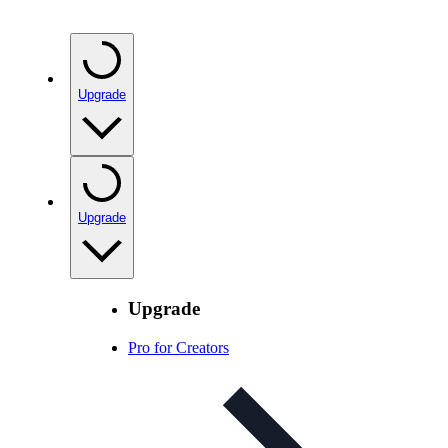
Upgrade
Upgrade
Upgrade
Pro for Creators