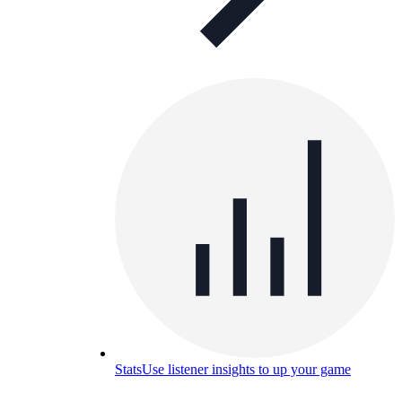
Stats
Use listener insights to up your game