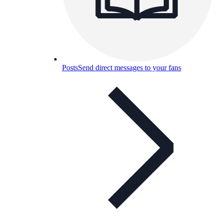
Posts
Send direct messages to your fans