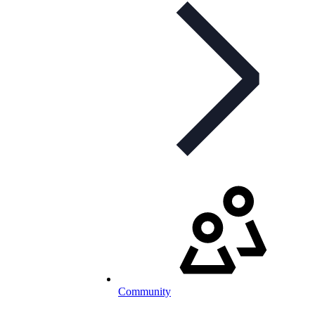
Community