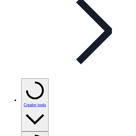
Creator tools