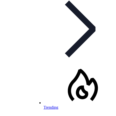
Trending