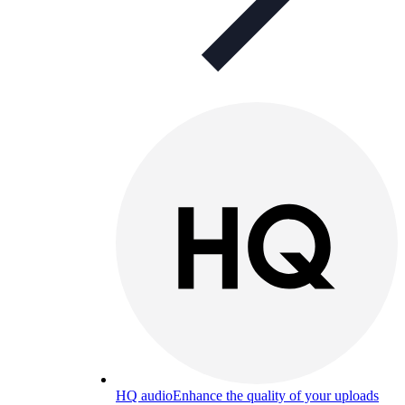
HQ audio
Enhance the quality of your uploads