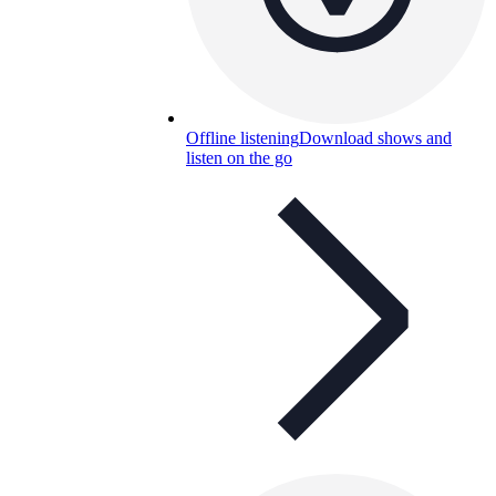
Offline listening
Download shows and
listen on the go