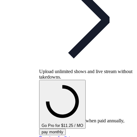
Upload unlimited shows and live stream without
takedowns.
when paid annually,
Go Pro for $11.25 / MO
pay monthly