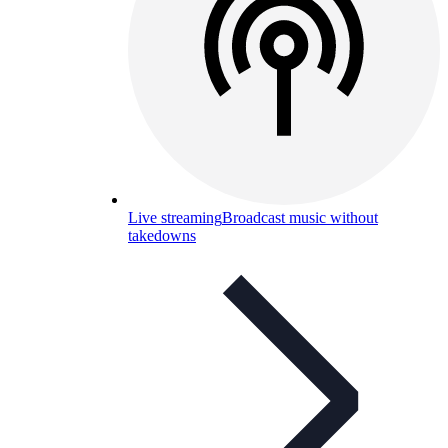
Live streaming
Broadcast music without
takedowns