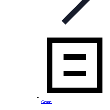
Genres