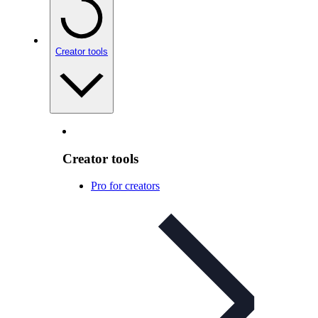
Creator tools
Creator tools
Pro for creators