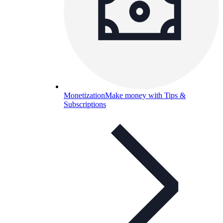
Monetization
Make money with Tips &
Subscriptions