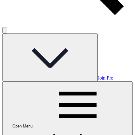
Join Pro
Open Menu