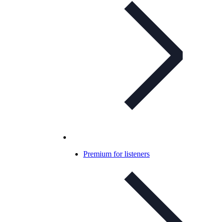
Premium for listeners