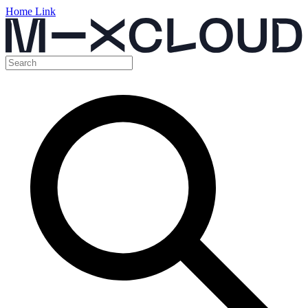
Home Link