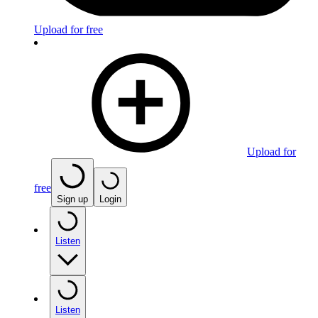
Upload for free
Upload for
free
Sign up
Login
Listen
Listen