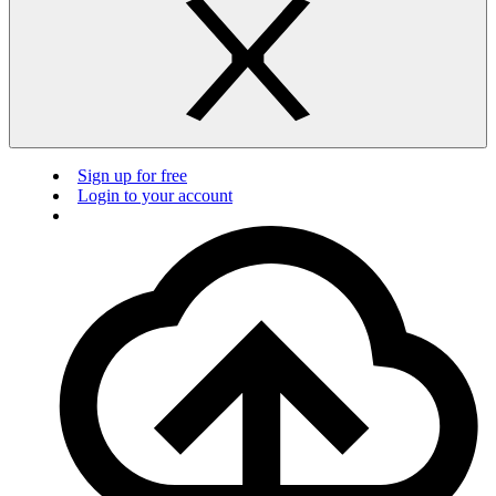
Sign up for free
Login to your account