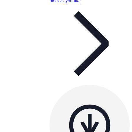
times as you like