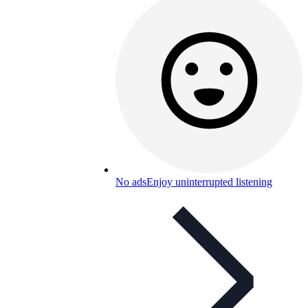
No ads
Enjoy uninterrupted listening