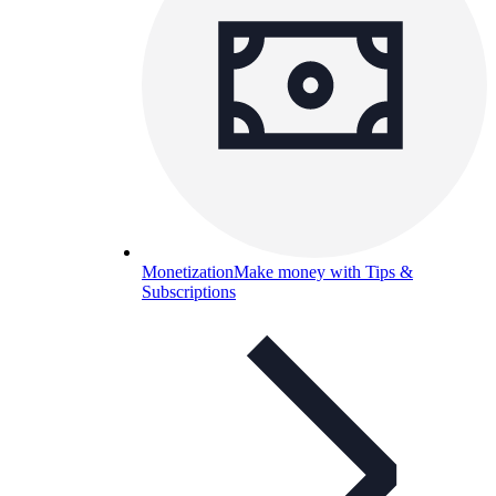
Monetization
Make money with Tips &
Subscriptions