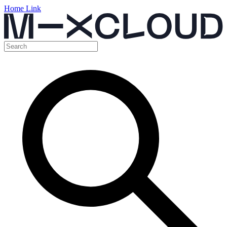
Home Link