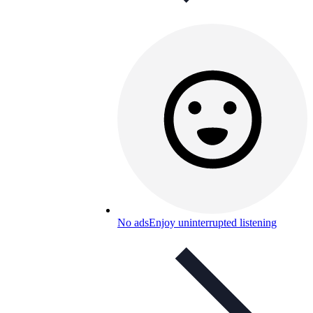
No ads
Enjoy uninterrupted listening