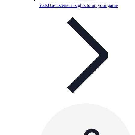
Stats
Use listener insights to up your game