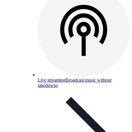
Live streaming
Broadcast music without
takedowns