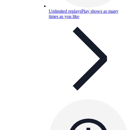
Unlimited replays
Play shows as many
times as you like