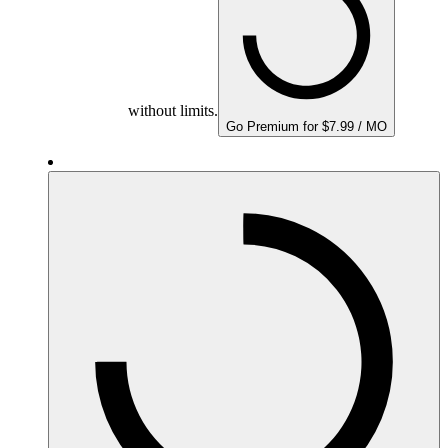
without limits.
Go Premium for $7.99 / MO