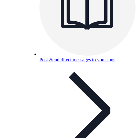
Posts
Send direct messages to your fans