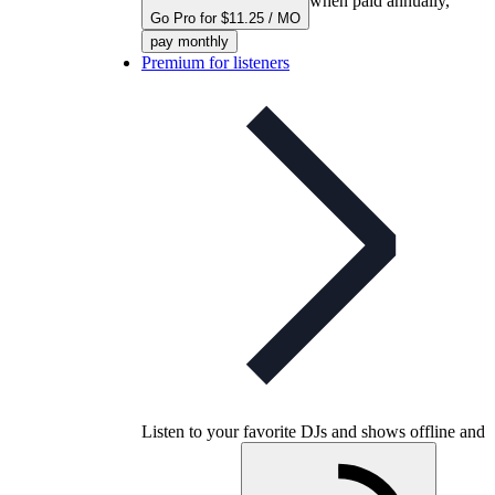
when paid annually,
Go Pro for $11.25 / MO
pay monthly
Premium for listeners
Listen to your favorite DJs and shows offline and