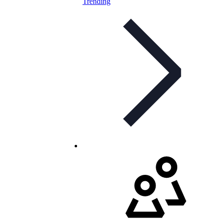
Trending