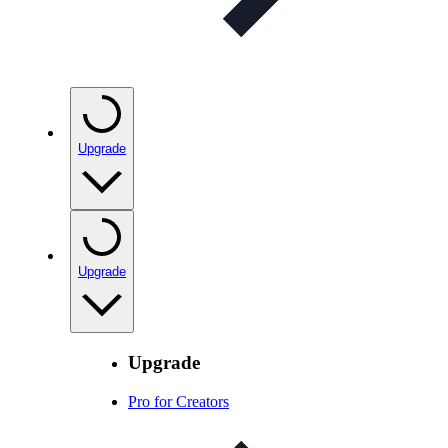
Upgrade
Upgrade
Upgrade
Pro for Creators