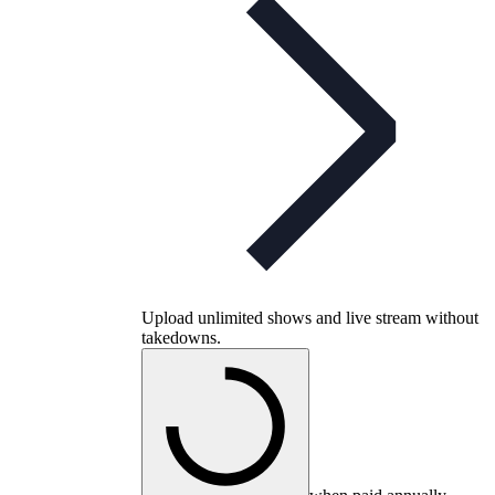
Upload unlimited shows and live stream without
takedowns.