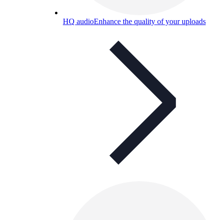
HQ audio
Enhance the quality of your uploads