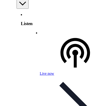
Listen
Live now