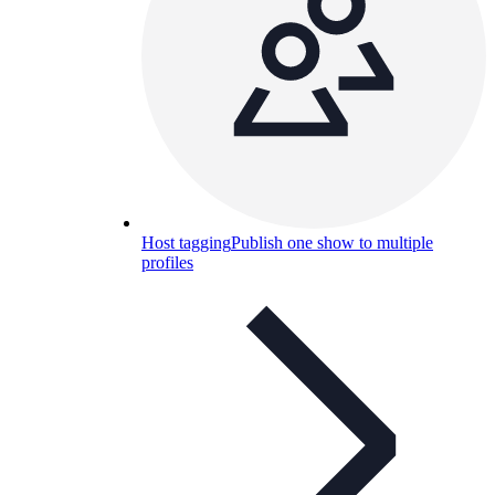
Host tagging
Publish one show to multiple
profiles