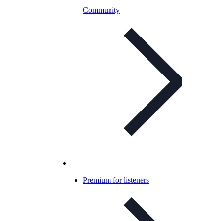
Community
Premium for listeners