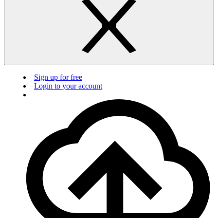
Sign up for free
Login to your account