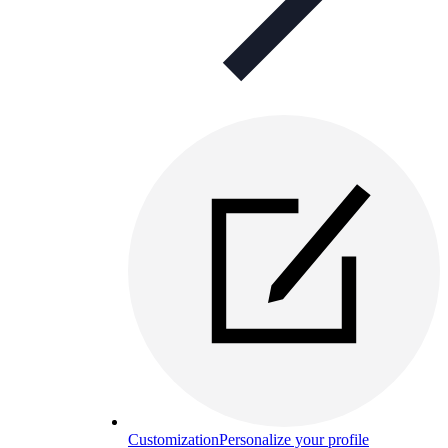
Customization
Personalize your profile