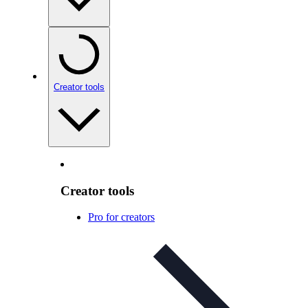
Creator tools
Creator tools
Pro for creators