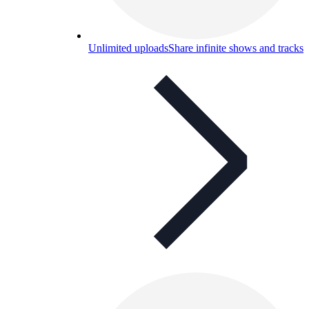
Unlimited uploads
Share infinite shows and tracks