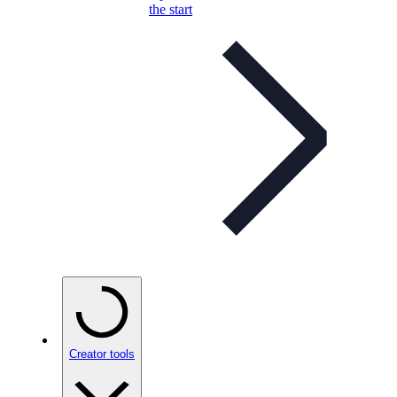
the start
Creator tools