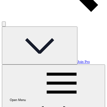
Join Pro
Open Menu