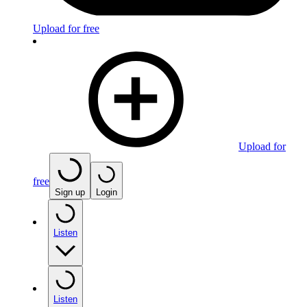
Upload for free
Upload for
free
Sign up
Login
Listen
Listen