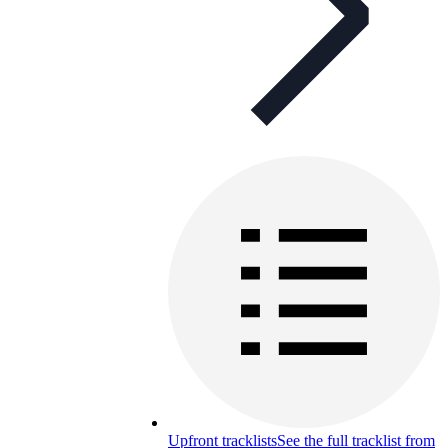
Upfront tracklists
See the full tracklist from