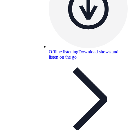
Offline listening
Download shows and
listen on the go