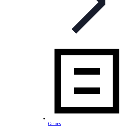
Genres