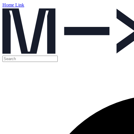
Home Link