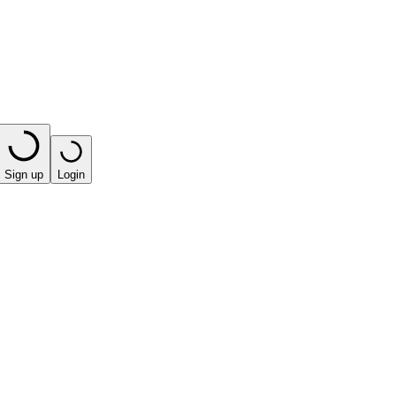
Sign up
Login