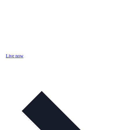
Live now