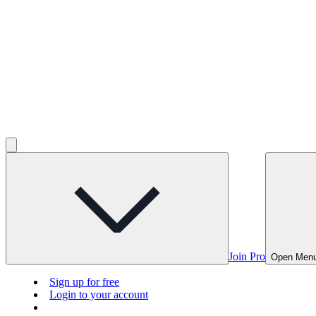
Join Pro
Open Men
Sign up for free
Login to your account