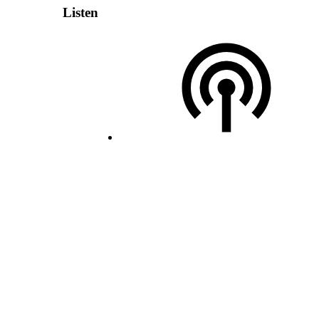
Listen