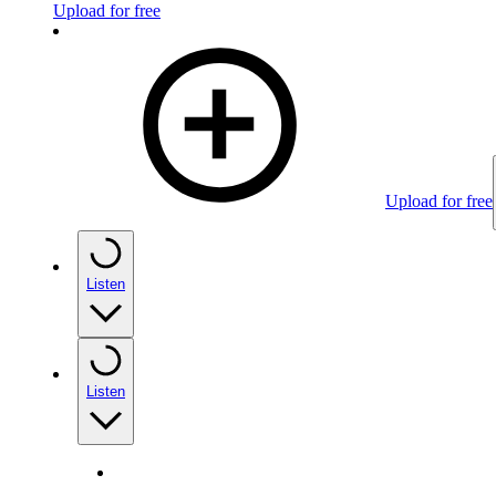
Upload for free
Upload for free
Listen
Listen