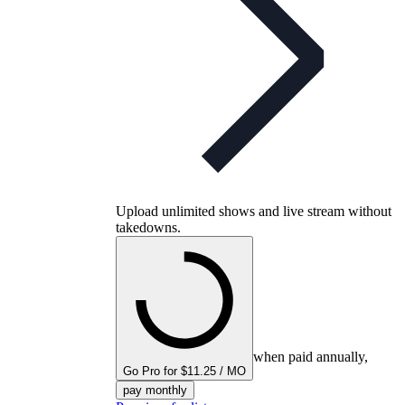
Upload unlimited shows and live stream without
takedowns.
when paid annually,
Go Pro for $11.25 / MO
pay monthly