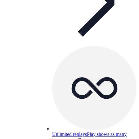
Unlimited replays
Play shows as many