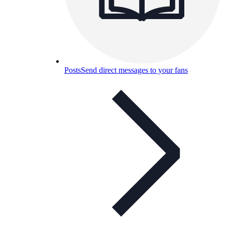
Posts
Send direct messages to your fans