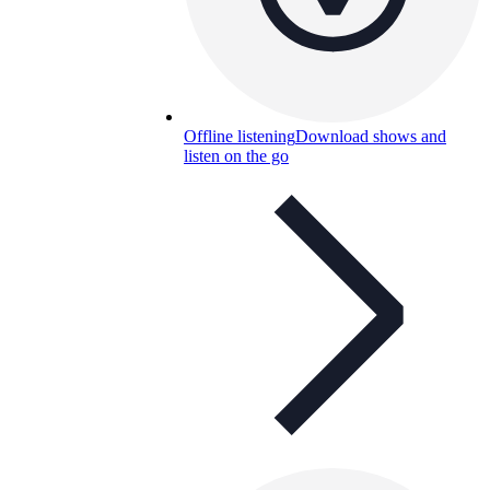
Offline listening
Download shows and
listen on the go