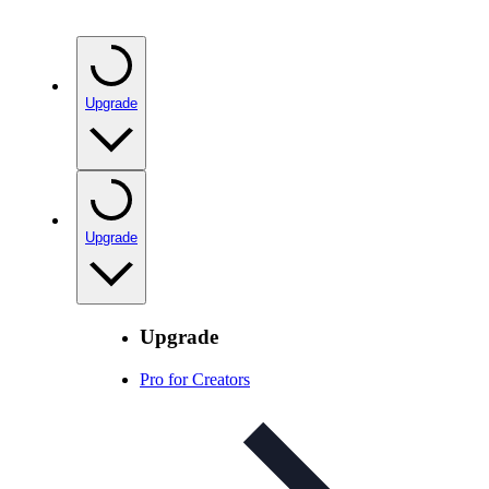
Upgrade
Upgrade
Upgrade
Pro for Creators