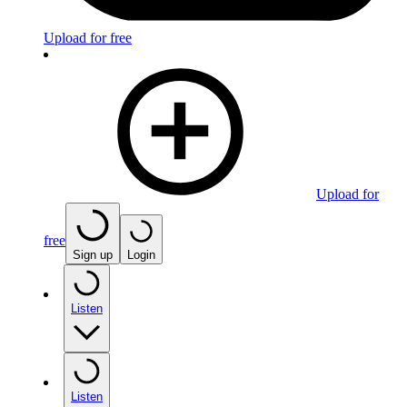
Upload for free
Upload for
free
Sign up
Login
Listen
Listen