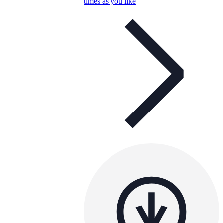
times as you like