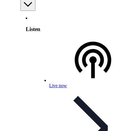
Listen
Live now