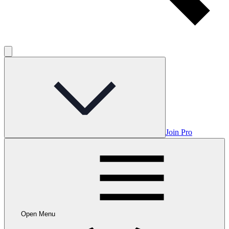
Join Pro
Open Menu