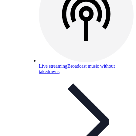
Live streaming
Broadcast music without
takedowns