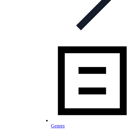
Genres