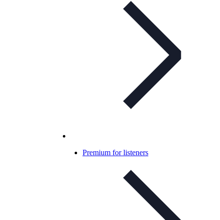
Premium for listeners