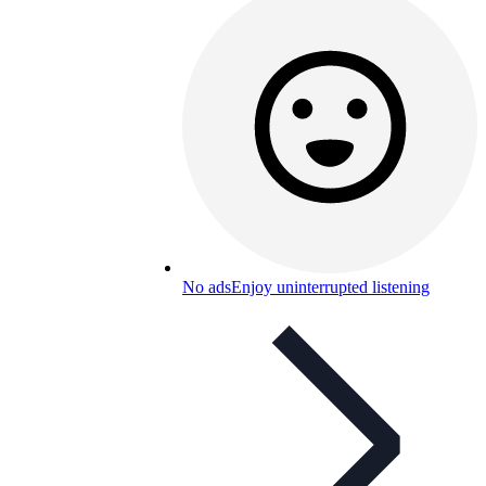
No ads
Enjoy uninterrupted listening