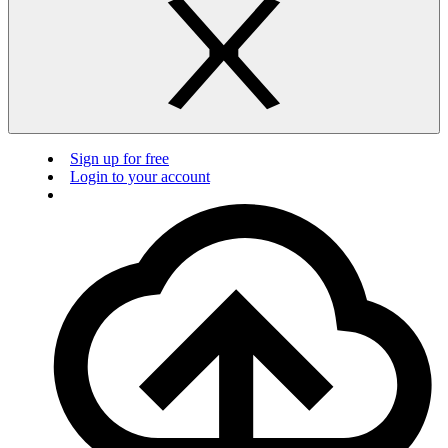
Sign up for free
Login to your account