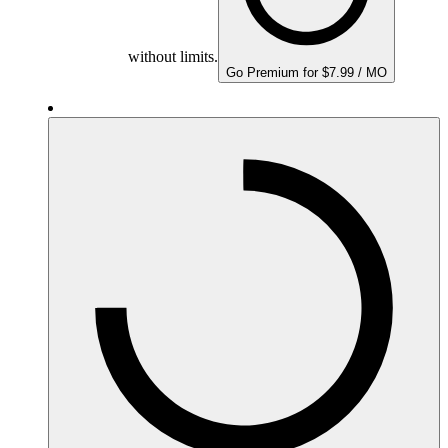
without limits.
Go Premium for $7.99 / MO