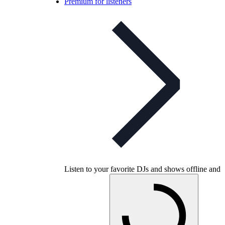
Premium for listeners
Listen to your favorite DJs and shows offline and