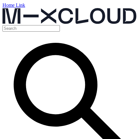
Home Link