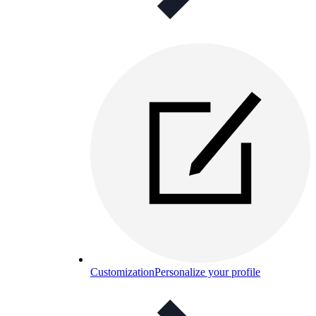
Customization
Personalize your profile