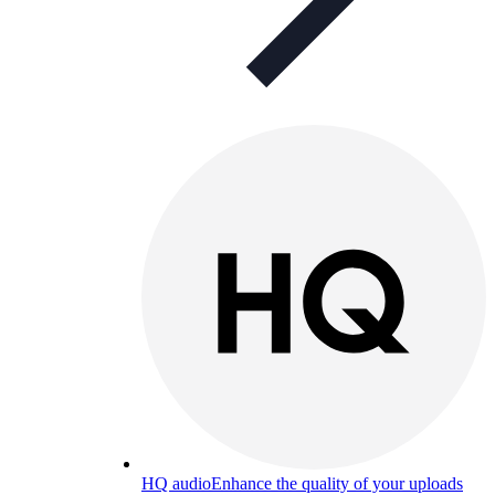
HQ audio
Enhance the quality of your uploads