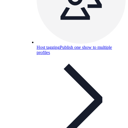
Host tagging
Publish one show to multiple
profiles