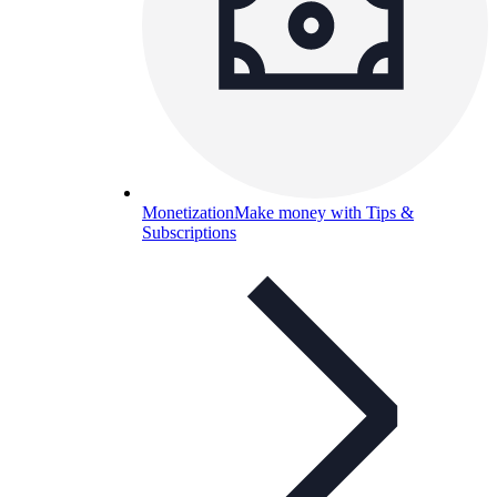
Monetization
Make money with Tips &
Subscriptions