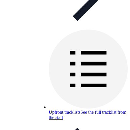
Upfront tracklists
See the full tracklist from
the start