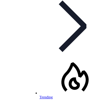
Trending