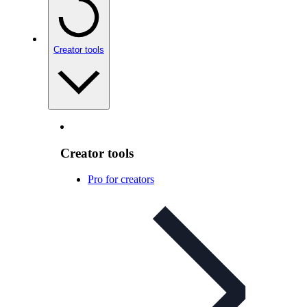
Creator tools
Creator tools
Pro for creators