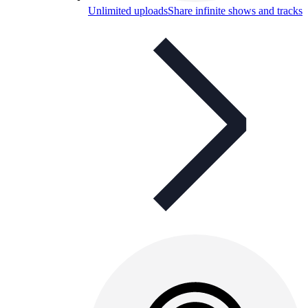
Unlimited uploads
Share infinite shows and tracks