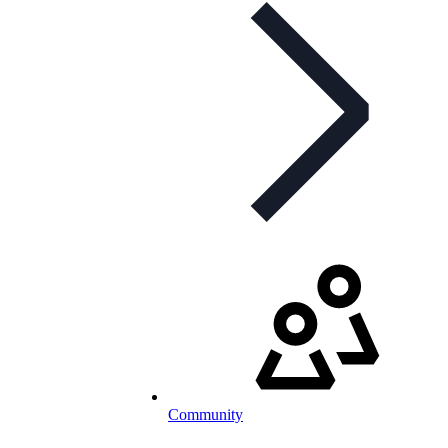
Community