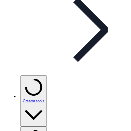
Creator tools