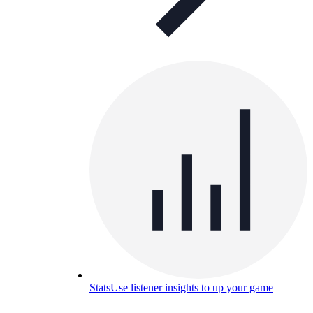
Stats
Use listener insights to up your game