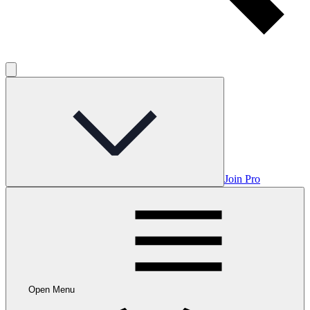
Join Pro
Open Menu