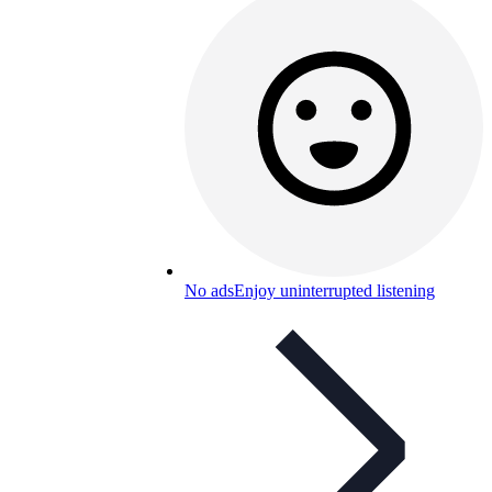
No ads
Enjoy uninterrupted listening