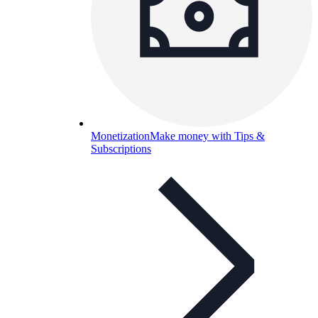
Monetization
Make money with Tips &
Subscriptions