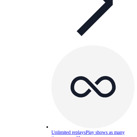
Unlimited replays
Play shows as many