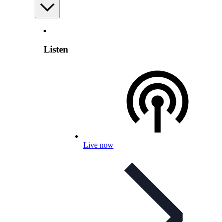
Listen
Live now