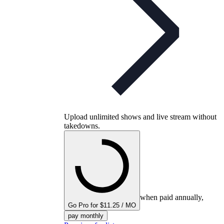
Upload unlimited shows and live stream without
takedowns.
when paid annually,
Go Pro for $11.25 / MO
pay monthly