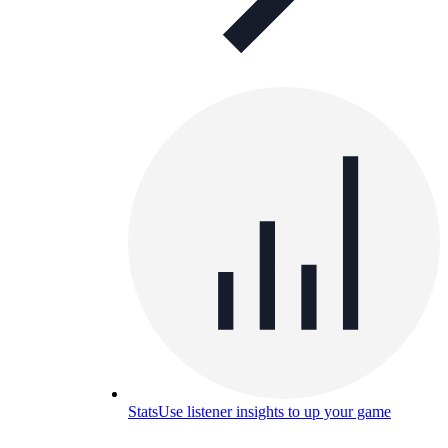
Stats
Use listener insights to up your game