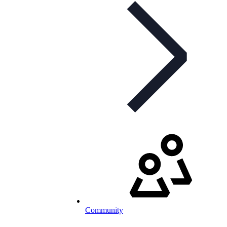
Community