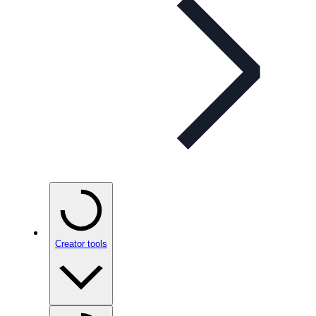
Creator tools