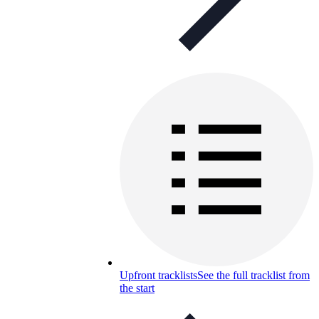
Upfront tracklists
See the full tracklist from
the start