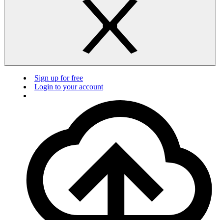
Sign up for free
Login to your account