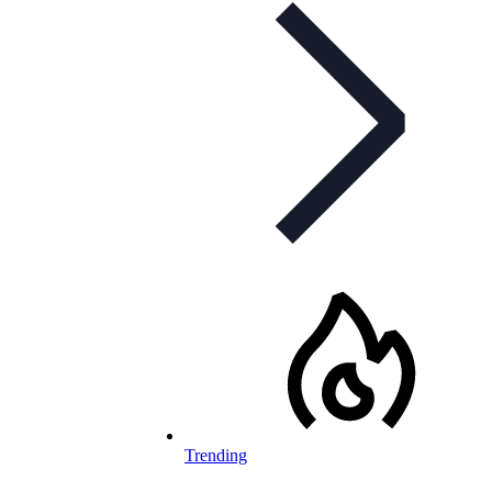
Trending