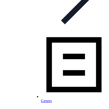
Genres