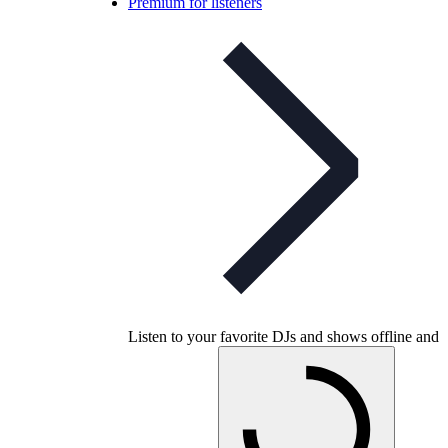
Premium for listeners
Listen to your favorite DJs and shows offline and