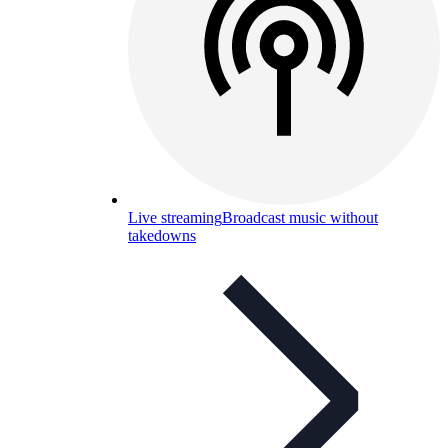
Live streaming
Broadcast music without
takedowns