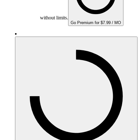
without limits.
Go Premium for $7.99 / MO