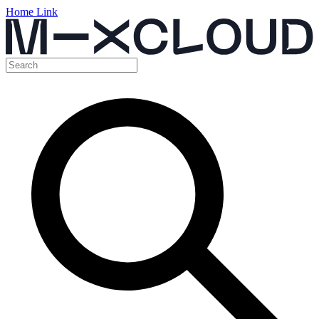
Home Link