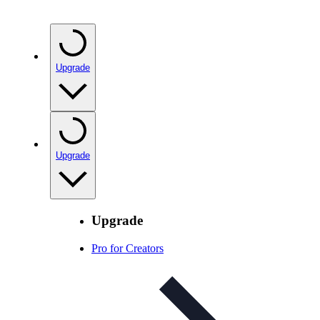
Upgrade
Upgrade
Upgrade
Pro for Creators