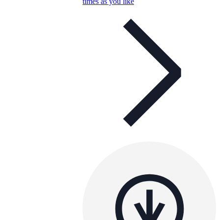
times as you like