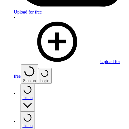
Upload for free
Upload for
free
Sign up
Login
Listen
Listen