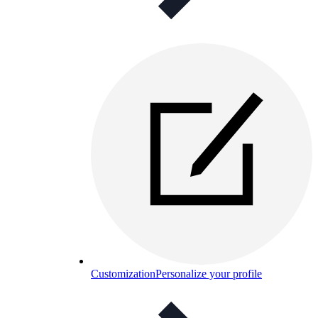
Customization
Personalize your profile