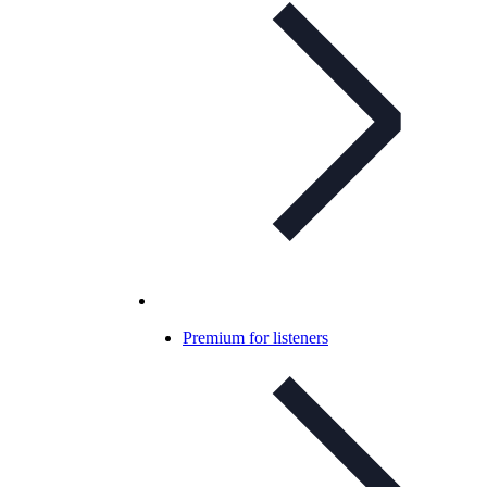
Premium for listeners