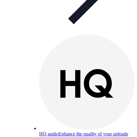
HQ audio
Enhance the quality of your uploads