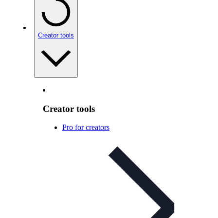
Creator tools
Creator tools
Pro for creators