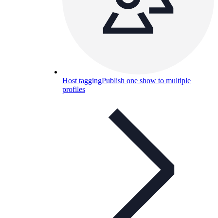
Host tagging
Publish one show to multiple
profiles