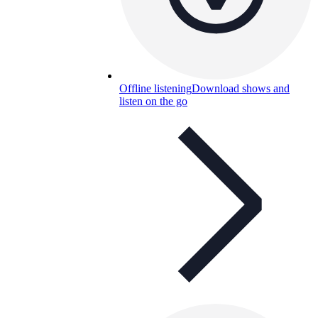
Offline listening
Download shows and
listen on the go