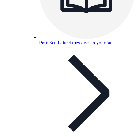
Posts
Send direct messages to your fans