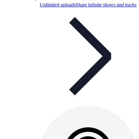
Unlimited uploads
Share infinite shows and tracks