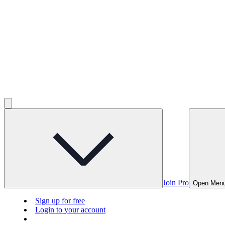
Join Pro
Open Men
Sign up for free
Login to your account