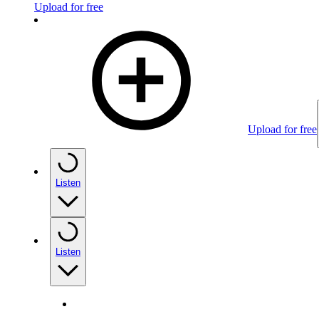
Upload for free
Upload for free
Listen
Listen