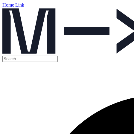
Home Link