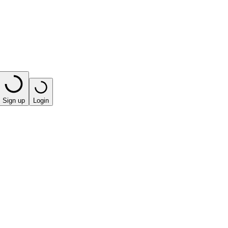
Sign up
Login