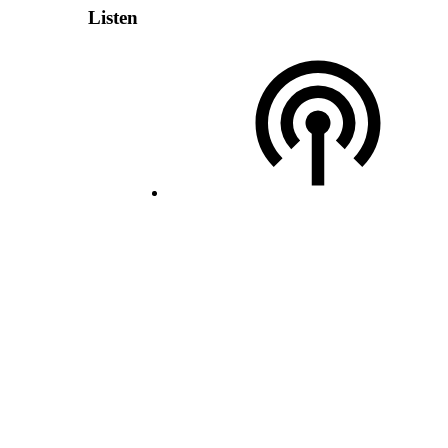
Listen