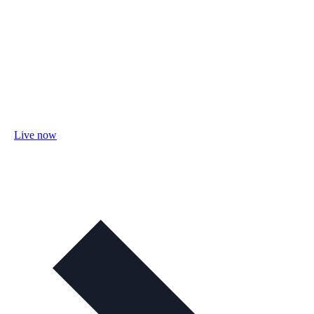
Live now