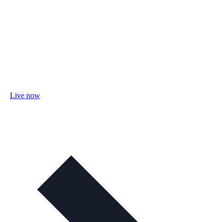
Live now