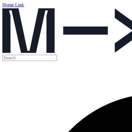
Home Link