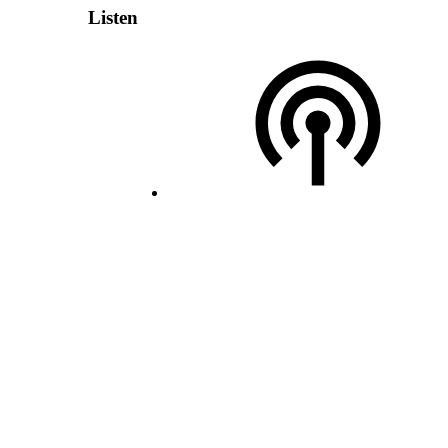
Listen