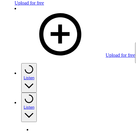
Upload for free
Upload for free
Listen
Listen