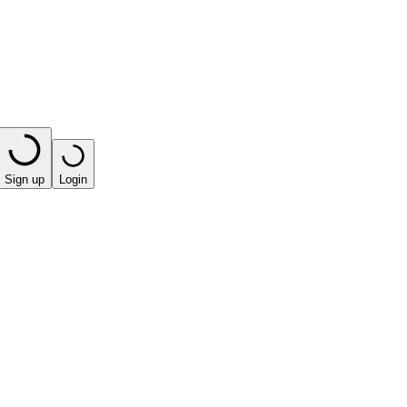
Sign up
Login