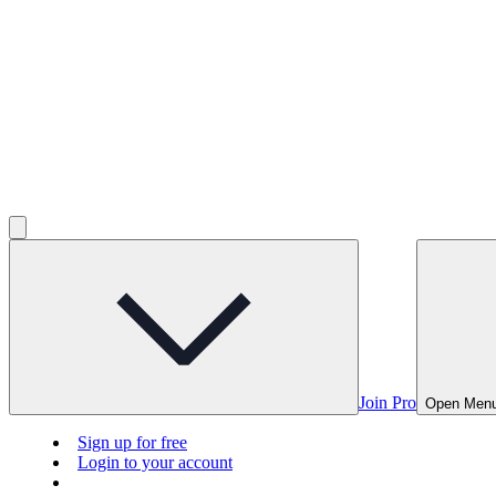
Join Pro
Open Men
Sign up for free
Login to your account