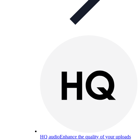
HQ audio
Enhance the quality of your uploads