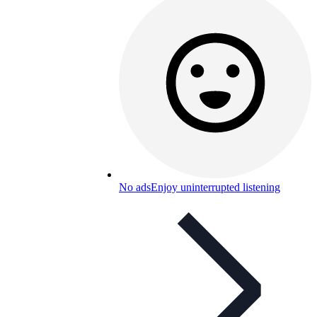
No ads
Enjoy uninterrupted listening