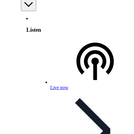
Listen
Live now