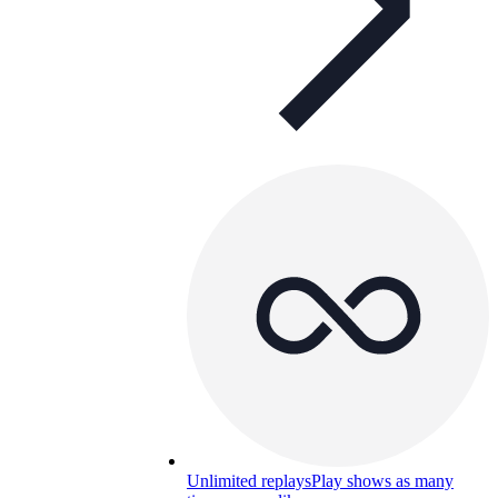
Unlimited replays
Play shows as many