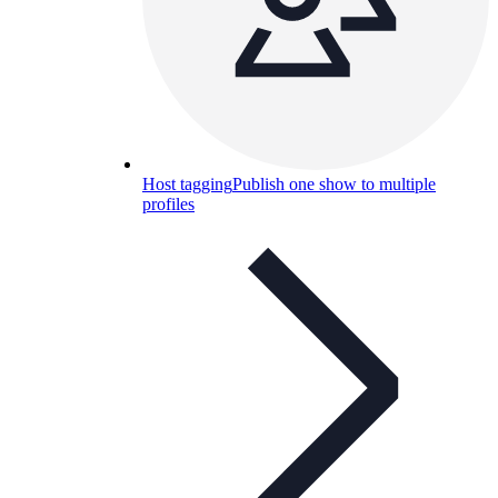
Host tagging
Publish one show to multiple
profiles