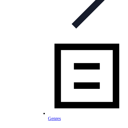
Genres