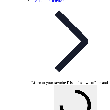
Premium for listeners
Listen to your favorite DJs and shows offline and