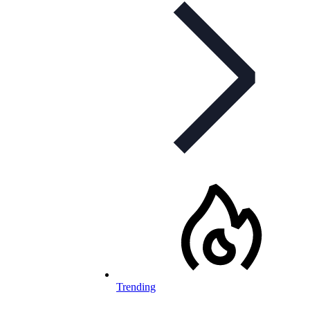
Trending