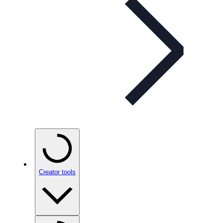
Creator tools