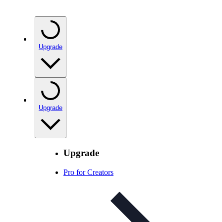
Upgrade
Upgrade
Upgrade
Pro for Creators