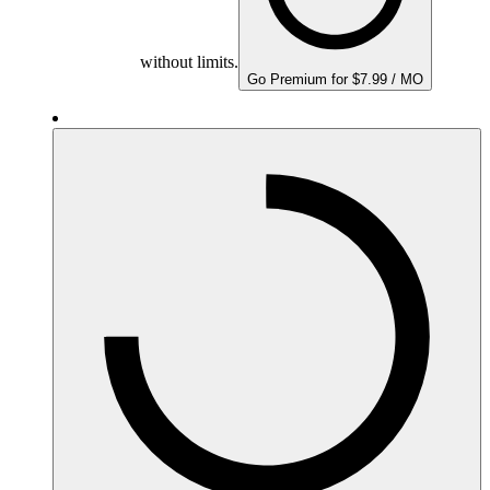
without limits.
Go Premium for $7.99 / MO