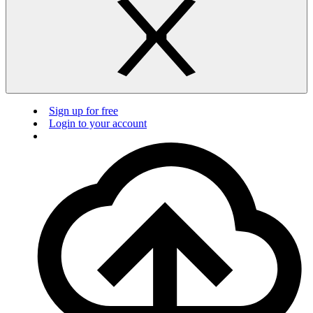
Sign up for free
Login to your account