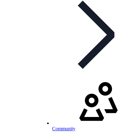
Community