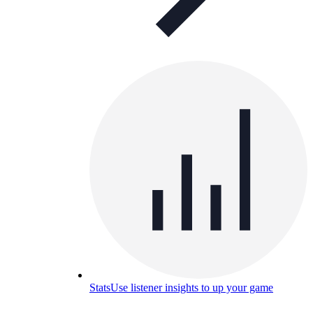
Stats
Use listener insights to up your game