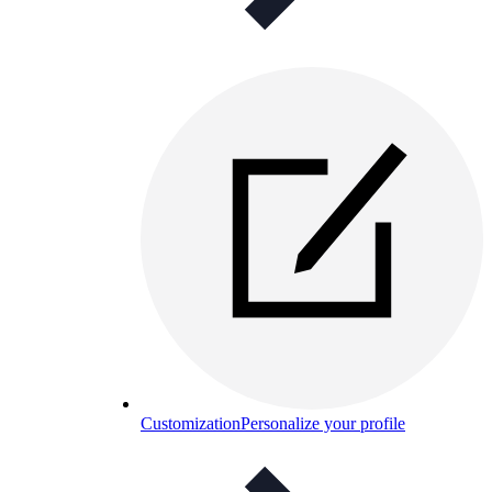
Customization
Personalize your profile