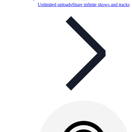
Unlimited uploads
Share infinite shows and tracks