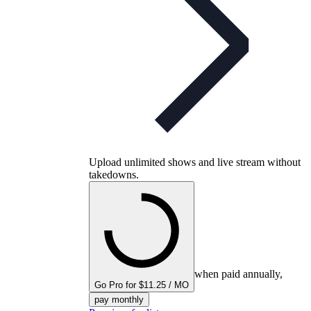
Upload unlimited shows and live stream without
takedowns.
when paid annually,
Go Pro for $11.25 / MO
pay monthly