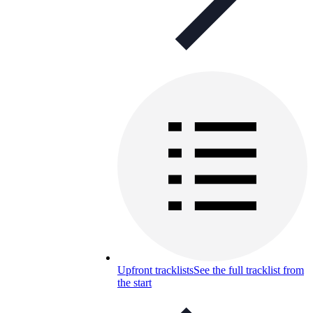
Upfront tracklists
See the full tracklist from
the start