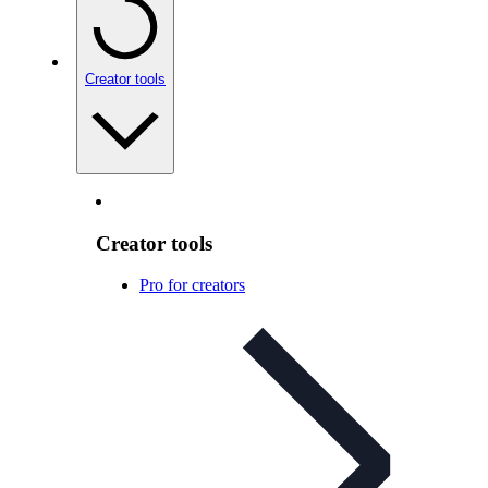
Creator tools
Creator tools
Pro for creators