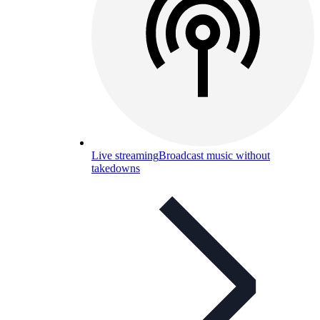
Live streaming
Broadcast music without
takedowns