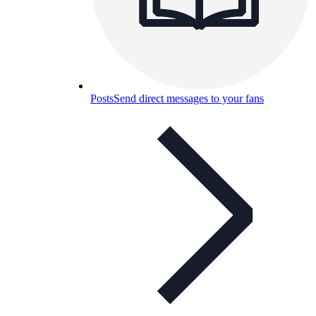
Posts
Send direct messages to your fans