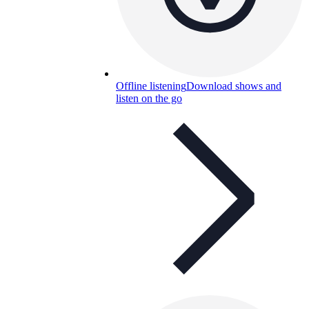
Offline listening
Download shows and
listen on the go