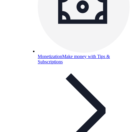
Monetization
Make money with Tips &
Subscriptions