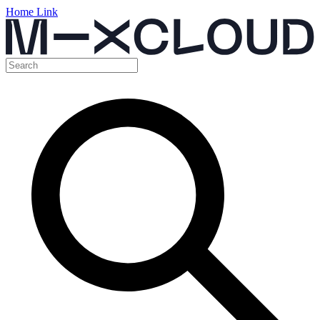
Home Link