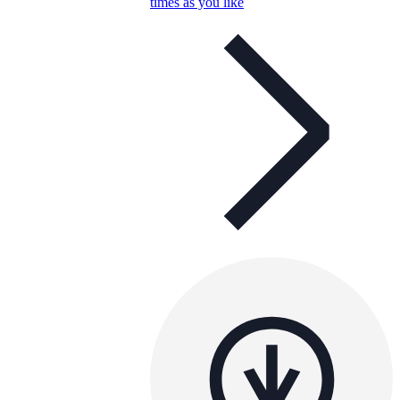
times as you like