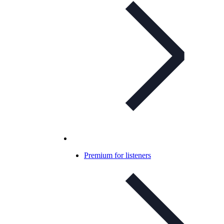
Premium for listeners