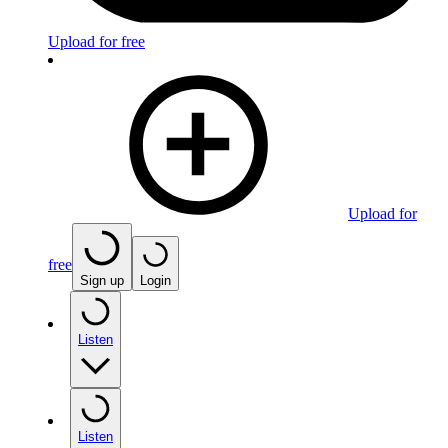
Upload for free
Upload for
free
Sign up
Login
Listen
Listen