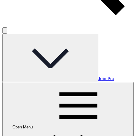
Join Pro
Open Menu